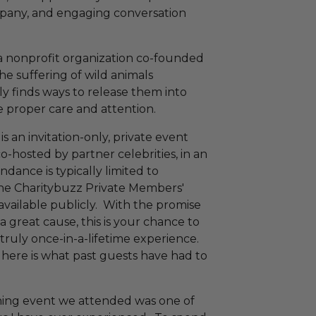
ompany, and engaging conversation
a nonprofit organization co-founded
e suffering of wild animals
ely finds ways to release them into
e proper care and attention.
is an invitation-only, private event
o-hosted by partner celebrities, in an
ndance is typically limited to
he Charitybuzz Private Members'
available publicly. With the promise
 great cause, this is your chance to
 truly once-in-a-lifetime experience.
, here is what past guests have had to
ing event we attended was one of