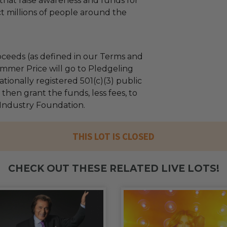
hat raise awareness and funds for
ct millions of people around the
ceeds (as defined in our Terms and
mmer Price will go to Pledgeling
tionally registered 501(c)(3) public
l then grant the funds, less fees, to
Industry Foundation.
THIS LOT IS CLOSED
CHECK OUT THESE RELATED LIVE LOTS!