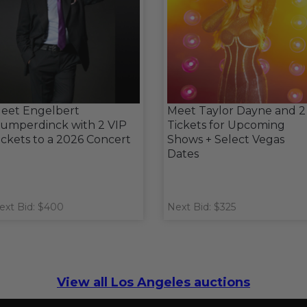
eet Engelbert
Meet Taylor Dayne and 2
umperdinck with 2 VIP
Tickets for Upcoming
ickets to a 2026 Concert
Shows + Select Vegas
Dates
ext Bid: $400
Next Bid: $325
View all Los Angeles auctions