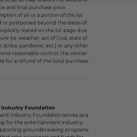
e and final purchase price.
tion of all or a portion of this lot
 or postponed beyond the dates of
plicitly stated on this lot page due
re (i.e. weather, act of God, state of
m, strike, pandemic, etc.) or any other
yond reasonable control, the winner
le for a refund of the total purchase
 Industry Foundation
ent Industry Foundation serves as a
ng for the entertainment industry,
upporting groundbreaking programs