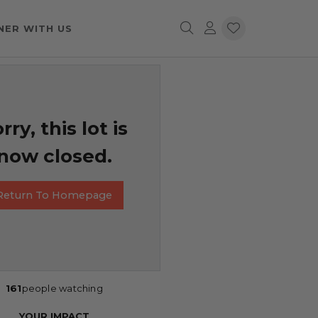
NER WITH US
rry, this lot is
now closed.
Return To Homepage
161
people watching
YOUR IMPACT