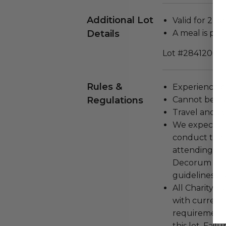
Additional Lot
Valid for 2 pe
Details
A meal is par
Lot #2841200
Rules &
Experience c
Regulations
Cannot be tr
Travel and a
We expect all
conduct the
attending an
Decorum and 
guidelines ar
All Charityb
with current
requirements
this lot. Fail