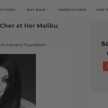
CTIONS
BUY NOW
SWEEPSTAKES
PART
Cher at Her Malibu
So
nt Industry Foundation