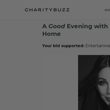
AU
A
Good
Evening with 
Home
Your bid supported:
Entertainme