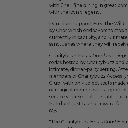
with Cher, fine dining in great c
with the iconic legend.
Donations support Free the Wild, 
by Cher which endeavors to stop th
currently in captivity, and ultimat
sanctuaries where they will receiv
Charitybuzz Hosts:
Good Evenings
series hosted by Charitybuzz and c
intimate, dinner-party setting. Atte
members of Charitybuzz Access (t
Club) with only select seats made 
of magical memories in support of a
secure your seat at the table for a
But don't just take our word for it
say...
"The Charitybuzz Hosts
Good
Even