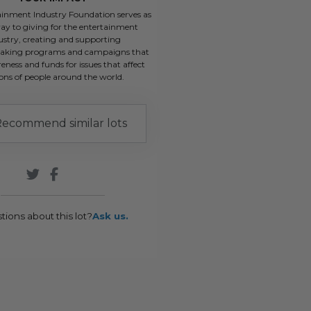
ainment Industry Foundation serves as
ay to giving for the entertainment
ustry, creating and supporting
aking programs and campaigns that
eness and funds for issues that affect
ions of people around the world.
ecommend similar lots
tions about this lot?
Ask us.