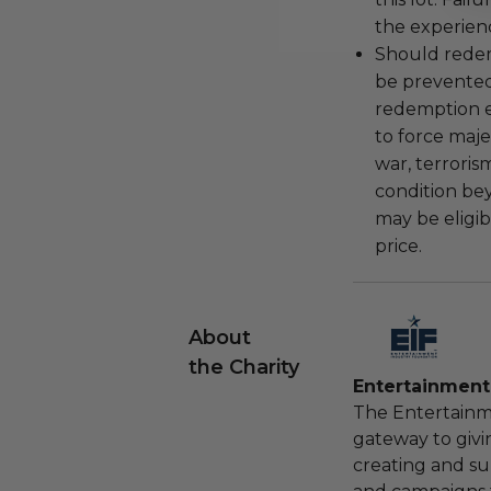
the experienc
Should redemp
be prevented
redemption ex
to force majeu
war, terroris
condition be
may be eligib
price.
About
the Charity
Entertainment
The Entertainm
gateway to givi
creating and s