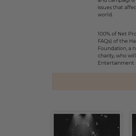
and campaigns t
issues that affe
world.
100% of Net Pro
FAQs) of the Ha
Foundation, a na
charity, who wil
Entertainment 