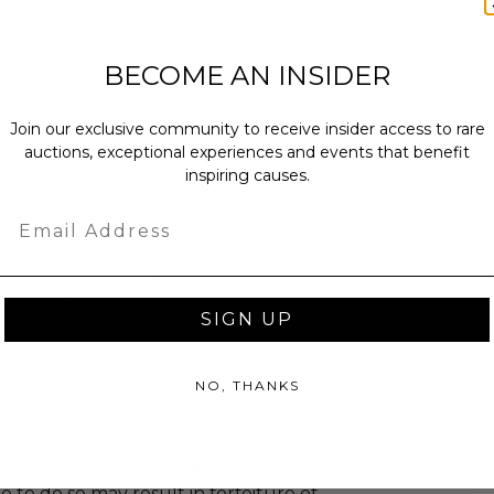
ople.
BECOME AN INSIDER
t of the event.
Join our exclusive community to receive insider access to rare
auctions, exceptional experiences and events that benefit
inspiring causes.
annot be resold or re-auctioned.
ansferred.
Email
ccommodations are not included.
 winning bidders and their guests to
mselves appropriately when
SIGN UP
 experience won at Charitybuzz.
adherence to all rules and
e a must.
NO, THANKS
uzz patrons are required to comply
 government, venue, and event
 associated with the redemption of
ure to do so may result in forfeiture of