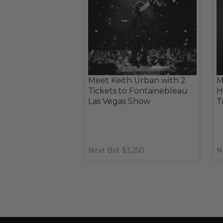
Meet Keith Urban with 2
M
Tickets to Fontainebleau
H
Las Vegas Show
T
Next Bid: $3,250
N