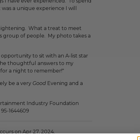
gs I have ever experienced. To spend
 was a unique experience I will
ightening. What a treat to meet
us group of people. My photo takes a
pportunity to sit with an A-list star
 the thoughtful answers to my
for a night to remember!"
rely be a very
Good
Evening and a
tertainment Industry Foundation
N: 95-1644609
ccurs on Apr 27, 2024.