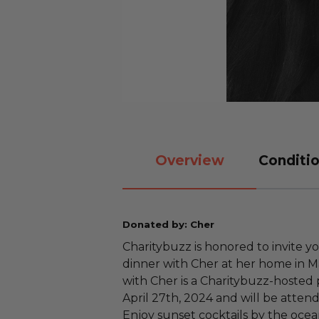
Overview
Conditio
Donated by: Cher
Charitybuzz is honored to invite yo
dinner with Cher at her home in Ma
with Cher is a Charitybuzz-hosted 
April 27th, 2024 and will be atten
Enjoy sunset cocktails by the ocea