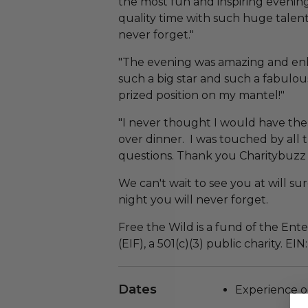
the most fun and inspiring evenin
quality time with such huge talent
never forget."
"The evening was amazing and enl
such a big star and such a fabulo
prized position on my mantel!"
"I never thought I would have the o
over dinner. I was touched by all
questions. Thank you Charitybuzz 
We can't wait to see you at will su
night you will never forget.
Free the Wild is a fund of the En
(EIF), a 501(c)(3) public charity. EI
Dates
Experience o