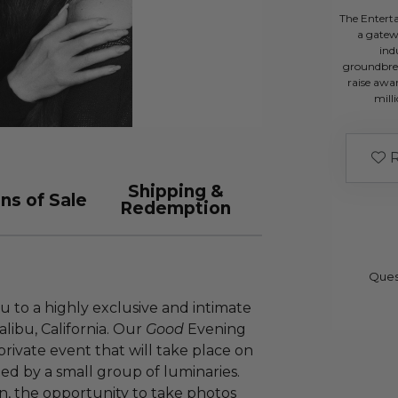
The Entert
a gatew
ind
groundbre
raise awar
mill
R
Shipping &
ns of Sale
Redemption
Ques
u to a highly exclusive and intimate
libu, California. Our
Good
Evening
private event that will take place on
ded by a small group of luminaries.
n, the opportunity to take photos