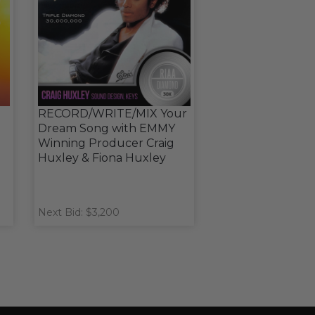
RECORD/WRITE/MIX Your
Dream Song with EMMY
Winning Producer Craig
Huxley & Fiona Huxley
Next Bid: $3,200