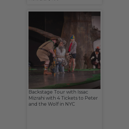
Backstage Tour with Issac
Mizrahi with 4 Tickets to Peter
and the Wolf in NYC