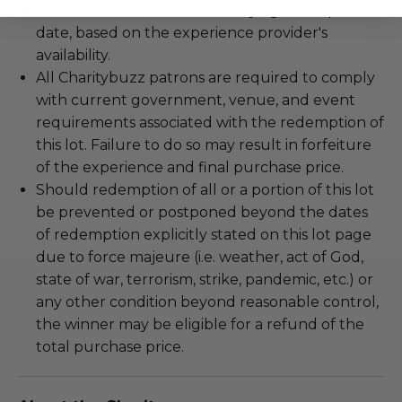
To be scheduled at a mutually agreed upon
date, based on the experience provider's
availability.
All Charitybuzz patrons are required to comply
with current government, venue, and event
requirements associated with the redemption of
this lot. Failure to do so may result in forfeiture
of the experience and final purchase price.
Should redemption of all or a portion of this lot
be prevented or postponed beyond the dates
of redemption explicitly stated on this lot page
due to force majeure (i.e. weather, act of God,
state of war, terrorism, strike, pandemic, etc.) or
any other condition beyond reasonable control,
the winner may be eligible for a refund of the
total purchase price.