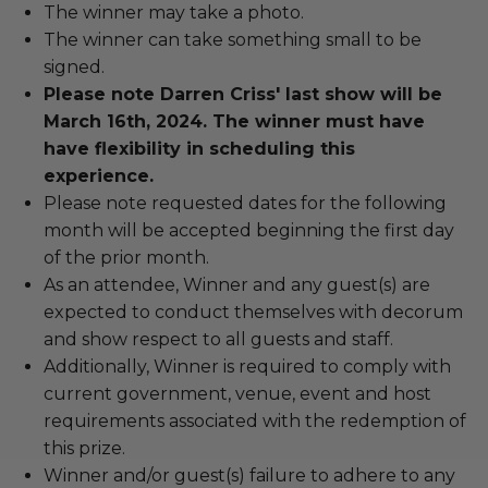
The winner may take a photo.
The winner can take something small to be
signed.
Please note Darren Criss' last show will be
March 16th, 2024. The winner must have
have flexibility in scheduling this
experience.
Please note requested dates for the following
month will be accepted beginning the first day
of the prior month.
As an attendee, Winner and any guest(s) are
expected to conduct themselves with decorum
and show respect to all guests and staff.
Additionally, Winner is required to comply with
current government, venue, event and host
requirements associated with the redemption of
this prize.
Winner and/or guest(s) failure to adhere to any