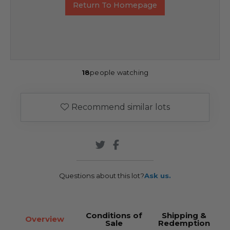
Return To Homepage
18
people watching
Recommend similar lots
Questions about this lot?
Ask us.
Conditions of
Shipping &
Overview
Sale
Redemption