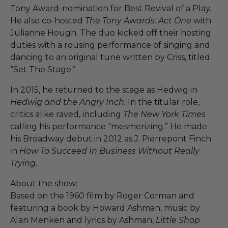
Tony Award-nomination for Best Revival of a Play.
He also co-hosted
The Tony Awards: Act One
with
Julianne Hough. The duo kicked off their hosting
duties with a rousing performance of singing and
dancing to an original tune written by Criss, titled
“Set The Stage.”
In 2015, he returned to the stage as Hedwig in
Hedwig and the Angry Inch.
In the titular role,
critics alike raved, including
The New York Times
calling his performance “mesmerizing.” He made
his Broadway debut in 2012 as J. Pierrepont Finch
in
How To Succeed In Business Without Really
Trying.
About the show:
Based on the 1960 film by Roger Corman and
featuring a book by Howard Ashman, music by
Alan Menken and lyrics by Ashman,
Little Shop