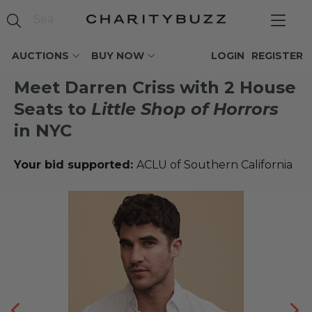
AUCTIONS
BUY NOW
LOGIN
REGISTER
Meet Darren Criss with 2 House
Seats to
Little Shop of Horrors
in NYC
Your bid supported:
ACLU of Southern California