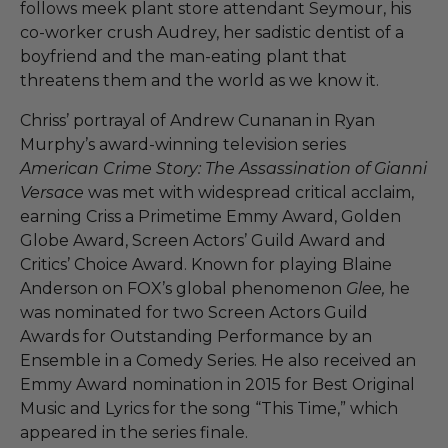
follows meek plant store attendant Seymour, his
co-worker crush Audrey, her sadistic dentist of a
boyfriend and the man-eating plant that
threatens them and the world as we know it.
Chriss’ portrayal of Andrew Cunanan in Ryan
Murphy’s award-winning television series
American Crime Story: The Assassination of Gianni
Versace
was met with widespread critical acclaim,
earning Criss a Primetime Emmy Award, Golden
Globe Award, Screen Actors’ Guild Award and
Critics’ Choice Award. Known for playing Blaine
Anderson on FOX’s global phenomenon
Glee,
he
was nominated for two Screen Actors Guild
Awards for Outstanding Performance by an
Ensemble in a Comedy Series. He also received an
Emmy Award nomination in 2015 for Best Original
Music and Lyrics for the song “This Time,” which
appeared in the series finale.