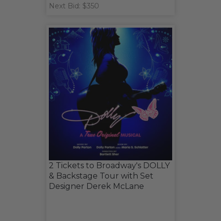
Next Bid: $350
2 Tickets to Broadway's DOLLY
& Backstage Tour with Set
Designer Derek McLane