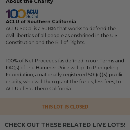
About the Charity
ACLU of Southern California
ACLU SoCal is a 501©4 that works to defend the
civil liberties of all people as enshrined in the U.S.
Constitution and the Bill of Rights.
100% of Net Proceeds (as defined in our Terms and
FAQs) of the Hammer Price will go to Pledgeling
Foundation, a nationally registered 501(c)(3) public
charity, who will then grant the funds, less fees, to
ACLU of Southern California.
THIS LOT IS CLOSED
CHECK OUT THESE RELATED LIVE LOTS!