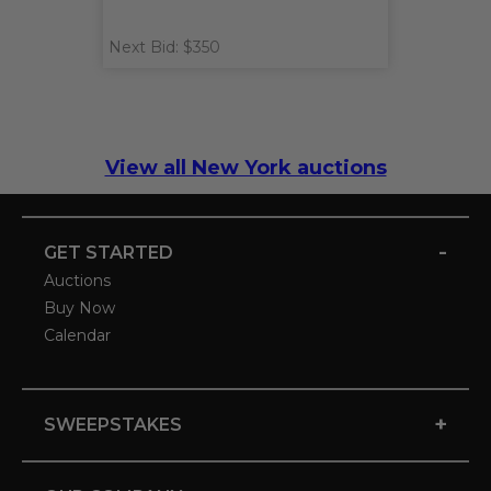
Next Bid: $350
View all New York auctions
-
GET STARTED
Auctions
Buy Now
Calendar
+
SWEEPSTAKES