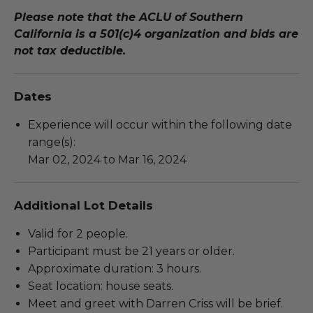
Please note that the ACLU of Southern
California is a 501(c)4 organization and bids are
not tax deductible.
Dates
Experience will occur within the following date
range(s):
Mar 02, 2024 to Mar 16, 2024
Additional Lot Details
Valid for 2 people.
Participant must be 21 years or older.
Approximate duration: 3 hours.
Seat location: house seats.
Meet and greet with Darren Criss will be brief.