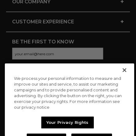
+
OUR COMPANY
+
CUSTOMER EXPERIENCE
BE THE FIRST TO KNOW
We process your personal information to measure and
CONNECT WITH US
improve our sites and service, to assist our marketing
campaigns and to provide personalised content and
advertising. By clicking the button on the right, you can
exercise your privacy rights. For more information see
our privacy notice
Your Privacy Rights