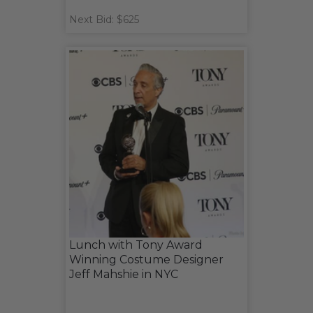
Next Bid: $625
Lunch with Tony Award
Winning Costume Designer
Jeff Mahshie in NYC