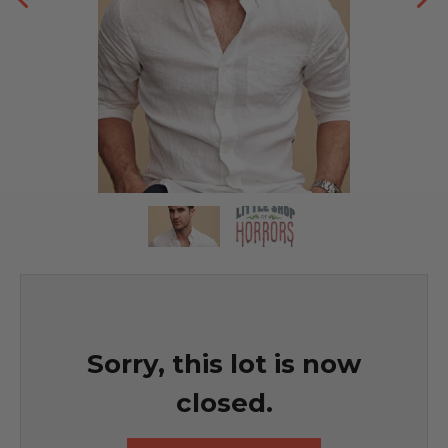
Sorry, this lot is now
closed.