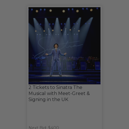
2 Tickets to Sinatra The
Musical with Meet-Greet &
Signing in the UK
Next Bid: $400