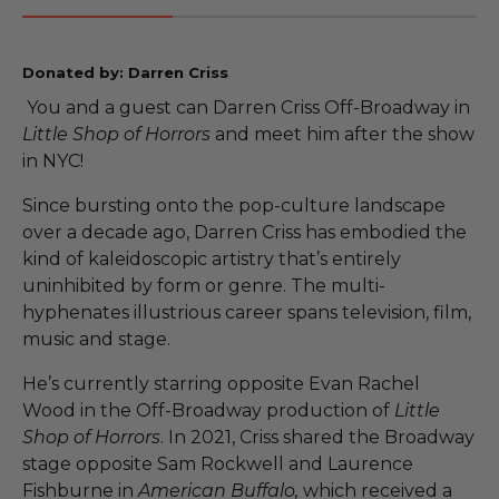
Donated by: Darren Criss
You and a guest can Darren Criss Off-Broadway in
Little Shop of Horrors
and meet him after the show
in NYC!
Since bursting onto the pop-culture landscape
over a decade ago, Darren Criss has embodied the
kind of kaleidoscopic artistry that’s entirely
uninhibited by form or genre. The multi-
hyphenates illustrious career spans television, film,
music and stage.
He’s currently starring opposite Evan Rachel
Wood in the Off-Broadway production of
Little
Shop of Horrors
. In 2021, Criss shared the Broadway
stage opposite Sam Rockwell and Laurence
Fishburne in
American Buffalo,
which received a