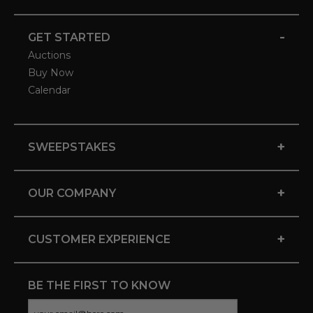
-
GET STARTED
Auctions
Buy Now
Calendar
+
SWEEPSTAKES
+
OUR COMPANY
+
CUSTOMER EXPERIENCE
BE THE FIRST TO KNOW