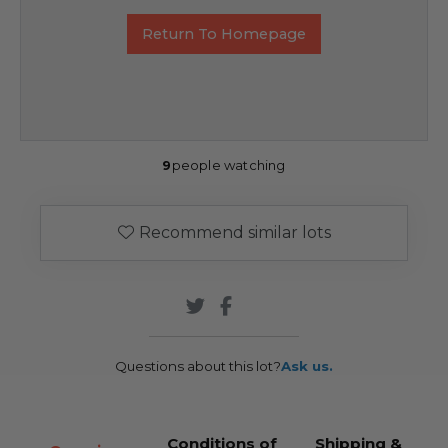
Return To Homepage
9
people watching
Recommend similar lots
Questions about this lot?
Ask us.
Conditions of
Shipping &