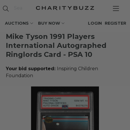
AUCTIONS
BUY NOW
LOGIN
REGISTER
Mike Tyson 1991 Players
International Autographed
Ringlords Card - PSA 10
Your bid supported:
Inspiring Children
Foundation