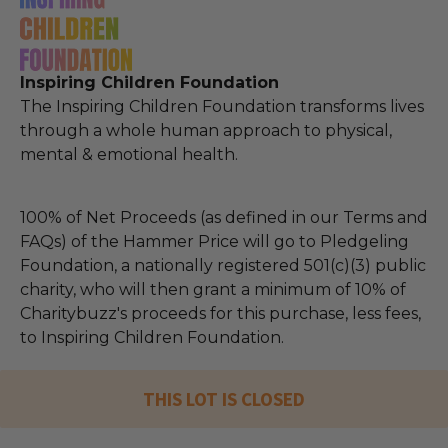
Inspiring Children Foundation
The Inspiring Children Foundation transforms lives
through a whole human approach to physical,
mental & emotional health.
100% of Net Proceeds (as defined in our Terms and
FAQs) of the Hammer Price will go to Pledgeling
Foundation, a nationally registered 501(c)(3) public
charity, who will then grant a minimum of 10% of
Charitybuzz's proceeds for this purchase, less fees,
to Inspiring Children Foundation.
THIS LOT IS CLOSED