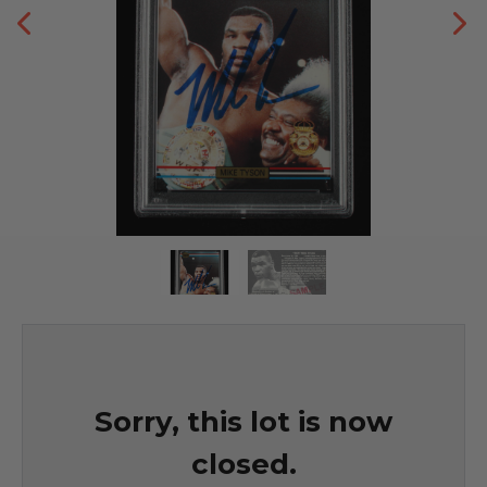
Sorry, this lot is now
closed.