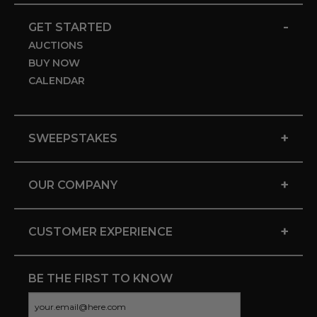
-
GET STARTED
AUCTIONS
BUY NOW
CALENDAR
+
SWEEPSTAKES
+
OUR COMPANY
+
CUSTOMER EXPERIENCE
BE THE FIRST TO KNOW