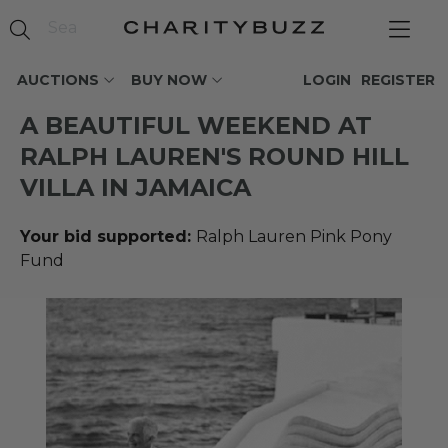
AUCTIONS
BUY NOW
LOGIN
REGISTER
A BEAUTIFUL WEEKEND AT
RALPH LAUREN'S ROUND HILL
VILLA IN JAMAICA
Your bid supported:
Ralph Lauren Pink Pony
Fund