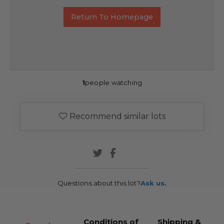
Return To Homepage
1
people watching
Recommend similar lots
Questions about this lot?
Ask us.
Conditions of
Shipping &