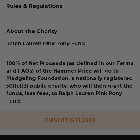
Rules & Regulations
About the Charity
Ralph Lauren Pink Pony Fund
100% of Net Proceeds (as defined in our Terms
and FAQs) of the Hammer Price will go to
Pledgeling Foundation, a nationally registered
501(c)(3) public charity, who will then grant the
funds, less fees, to Ralph Lauren Pink Pony
Fund.
THIS LOT IS CLOSED