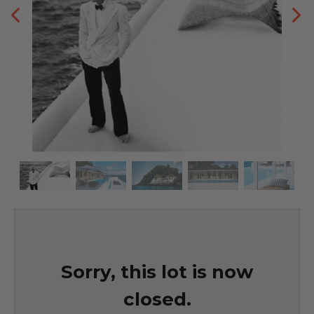
Sorry, this lot is now
closed.