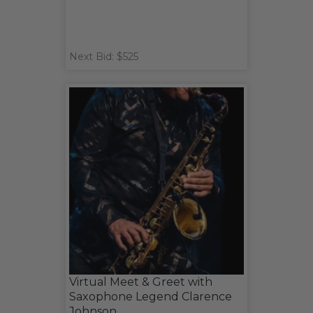
Next Bid: $525
Virtual Meet & Greet with
Saxophone Legend Clarence
Johnson