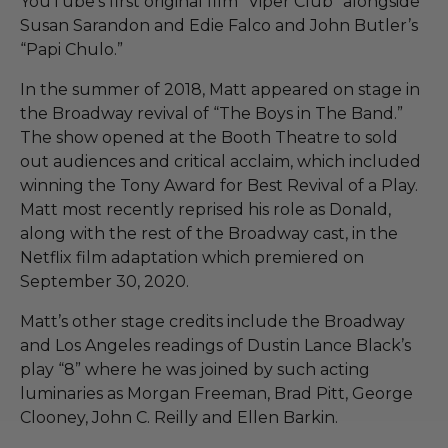
YouTube’s first original film “Viper Club” alongside
Susan Sarandon and Edie Falco and John Butler’s
“Papi Chulo.”
In the summer of 2018, Matt appeared on stage in
the Broadway revival of “The Boys in The Band.”
The show opened at the Booth Theatre to sold
out audiences and critical acclaim, which included
winning the Tony Award for Best Revival of a Play.
Matt most recently reprised his role as Donald,
along with the rest of the Broadway cast, in the
Netflix film adaptation which premiered on
September 30, 2020.
Matt’s other stage credits include the Broadway
and Los Angeles readings of Dustin Lance Black’s
play “8” where he was joined by such acting
luminaries as Morgan Freeman, Brad Pitt, George
Clooney, John C. Reilly and Ellen Barkin.