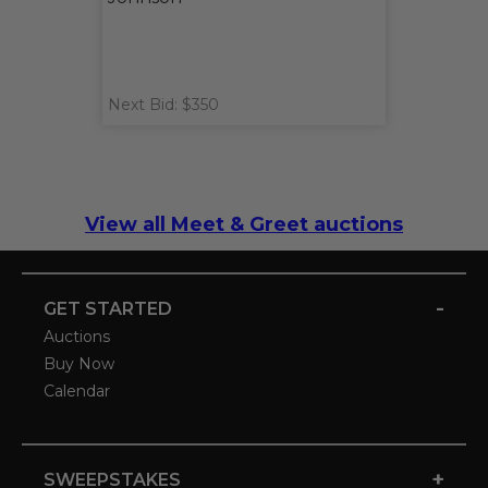
Next Bid: $350
View all Meet & Greet auctions
-
GET STARTED
Auctions
Buy Now
Calendar
+
SWEEPSTAKES