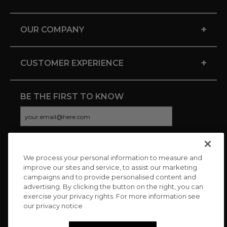
+
OUR COMPANY
+
CUSTOMER EXPERIENCE
BE THE FIRST TO KNOW
We process your personal information to measure and
CONNECT WITH US
improve our sites and service, to assist our marketing
campaigns and to provide personalised content and
advertising. By clicking the button on the right, you can
exercise your privacy rights. For more information see
our privacy notice