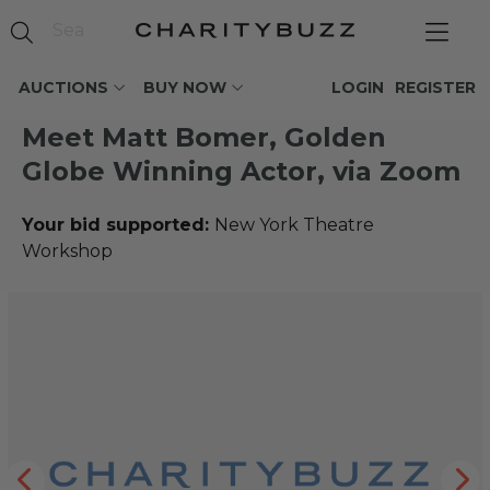
AUCTIONS
BUY NOW
LOGIN
REGISTER
Meet Matt Bomer, Golden
Globe Winning Actor, via Zoom
Your bid supported:
New York Theatre
Workshop