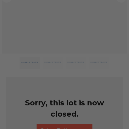
Sorry, this lot is now
closed.