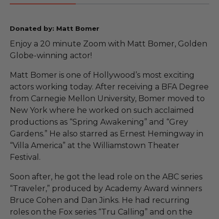
Donated by: Matt Bomer
Enjoy a 20 minute Zoom with Matt Bomer, Golden
Globe-winning actor!
Matt Bomer is one of Hollywood’s most exciting
actors working today. After receiving a BFA Degree
from Carnegie Mellon University, Bomer moved to
New York where he worked on such acclaimed
productions as “Spring Awakening” and “Grey
Gardens.” He also starred as Ernest Hemingway in
“Villa America” at the Williamstown Theater
Festival.
Soon after, he got the lead role on the ABC series
“Traveler,” produced by Academy Award winners
Bruce Cohen and Dan Jinks. He had recurring
roles on the Fox series “Tru Calling” and on the