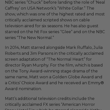
NBC series “Chuck” before landing the role of ‘Neal
Caffrey’ on USA Network’s “White Collar.” The
show, which was one of the highest rated and most
critically acclaimed scripted shows on cable
television aired for six seasons. He has also guest
starred on the hit Fox series “Glee” and on the NBC
series “The New Normal.”
In 2014, Matt starred alongside Mark Ruffalo, Julia
Roberts and Jim Parsons in the critically acclaimed
screen adaptation of “The Normal Heart” for
director Ryan Murphy. For the film, which is based
on the Tony Award-winning stage drama of the
same name, Matt won a Golden Globe Award and
a Critics’ Choice Award and he received an Emmy®
Award nomination.
Matt’s additional television credits include the
critically acclaimed FX series “American Horror