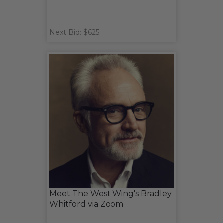
Next Bid: $625
Meet The West Wing's Bradley
Whitford via Zoom