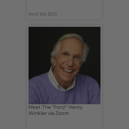
Next Bid: $525
Meet The "Fonz" Henry
Winkler via Zoom