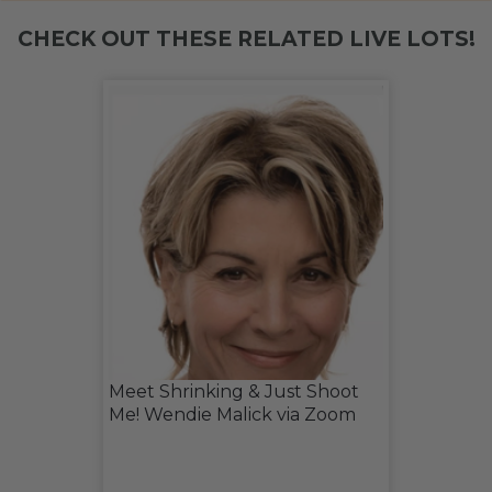
CHECK OUT THESE RELATED LIVE LOTS!
Meet Shrinking & Just Shoot
Me! Wendie Malick via Zoom