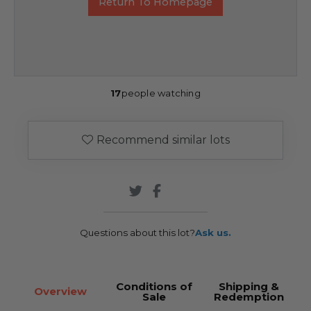
Return To Homepage
17
people watching
Recommend similar lots
Questions about this lot?
Ask us.
Conditions of
Shipping &
Overview
Sale
Redemption