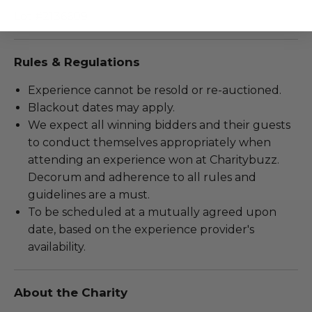
Lot #2136609
Rules & Regulations
Experience cannot be resold or re-auctioned.
Blackout dates may apply.
We expect all winning bidders and their guests
to conduct themselves appropriately when
attending an experience won at Charitybuzz.
Decorum and adherence to all rules and
guidelines are a must.
To be scheduled at a mutually agreed upon
date, based on the experience provider's
availability.
About the Charity