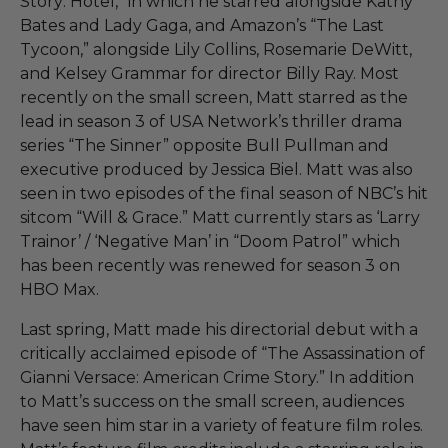
Story: Hotel,” in which he starred alongside Kathy
Bates and Lady Gaga, and Amazon’s “The Last
Tycoon,” alongside Lily Collins, Rosemarie DeWitt,
and Kelsey Grammar for director Billy Ray. Most
recently on the small screen, Matt starred as the
lead in season 3 of USA Network’s thriller drama
series “The Sinner” opposite Bull Pullman and
executive produced by Jessica Biel. Matt was also
seen in two episodes of the final season of NBC’s hit
sitcom “Will & Grace.” Matt currently stars as ‘Larry
Trainor’ / ‘Negative Man’ in “Doom Patrol” which
has been recently was renewed for season 3 on
HBO Max.
Last spring, Matt made his directorial debut with a
critically acclaimed episode of “The Assassination of
Gianni Versace: American Crime Story.” In addition
to Matt’s success on the small screen, audiences
have seen him star in a variety of feature film roles.