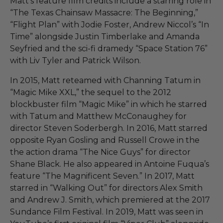
Matt’s feature film credits include a starring role in
“The Texas Chainsaw Massacre: The Beginning,”
“Flight Plan” with Jodie Foster, Andrew Niccol’s “In
Time” alongside Justin Timberlake and Amanda
Seyfried and the sci-fi dramedy “Space Station 76”
with Liv Tyler and Patrick Wilson.
In 2015, Matt reteamed with Channing Tatum in
“Magic Mike XXL,” the sequel to the 2012
blockbuster film “Magic Mike” in which he starred
with Tatum and Matthew McConaughey for
director Steven Soderbergh. In 2016, Matt starred
opposite Ryan Gosling and Russell Crowe in the
the action drama “The Nice Guys” for director
Shane Black. He also appeared in Antoine Fuqua’s
feature “The Magnificent Seven.” In 2017, Matt
starred in “Walking Out” for directors Alex Smith
and Andrew J. Smith, which premiered at the 2017
Sundance Film Festival. In 2019, Matt was seen in