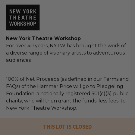
New York Theatre Workshop
For over 40 years, NYTW has brought the work of
a diverse range of visionary artists to adventurous
audiences.
100% of Net Proceeds (as defined in our Terms and
FAQs) of the Hammer Price will go to Pledgeling
Foundation, a nationally registered 501(c)(3) public
charity, who will then grant the funds, less fees, to
New York Theatre Workshop.
THIS LOT IS CLOSED