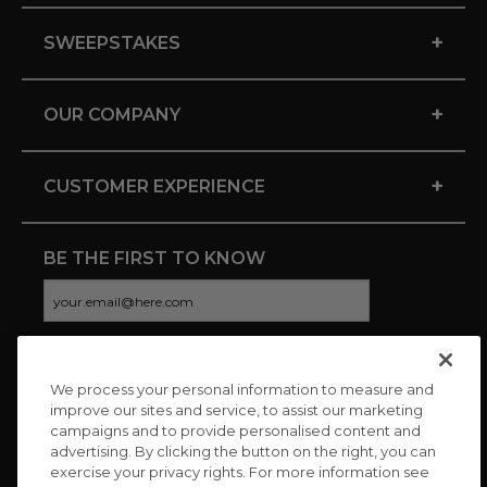
+
SWEEPSTAKES
+
OUR COMPANY
+
CUSTOMER EXPERIENCE
BE THE FIRST TO KNOW
We process your personal information to measure and
CONNECT WITH US
improve our sites and service, to assist our marketing
campaigns and to provide personalised content and
advertising. By clicking the button on the right, you can
exercise your privacy rights. For more information see