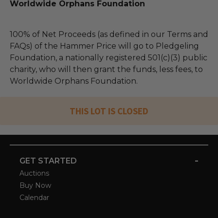
Worldwide Orphans Foundation
100% of Net Proceeds (as defined in our Terms and
FAQs) of the Hammer Price will go to Pledgeling
Foundation, a nationally registered 501(c)(3) public
charity, who will then grant the funds, less fees, to
Worldwide Orphans Foundation.
THIS LOT IS CLOSED
-
GET STARTED
Auctions
Buy Now
Calendar