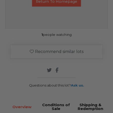
Return To Homepage
1
people watching
Recommend similar lots
Questions about this lot?
Ask us.
Conditions of
Shipping &
Overview
Sale
Redemption