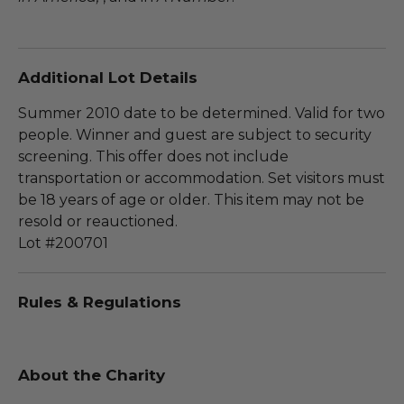
Additional Lot Details
Summer 2010 date to be determined. Valid for two
people. Winner and guest are subject to security
screening. This offer does not include
transportation or accommodation. Set visitors must
be 18 years of age or older. This item may not be
resold or reauctioned.
Lot #200701
Rules & Regulations
About the Charity