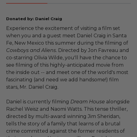
Donated by: Daniel Craig
Experience the excitement of visiting a film set
when you and a guest meet Daniel Craig in Santa
Fe, New Mexico this summer during the filming of
Cowboys and Aliens.
Directed by Jon Favreau and
co-starring Olivia Wilde, you'll have the chance to
see filming of this highly-anticipated movie from
the inside out -- and meet one of the world's most
fascinating (and need we add handsome!) film
stars, Mr. Daniel Craig.
Daniel is currently filming
Dream House
alongside
Rachel Weisz and Naomi Watts. This tense thriller,
directed by multi-award winning Jim Sheridan,
tells the story of a family that learns of a brutal
crime committed against the former residents of