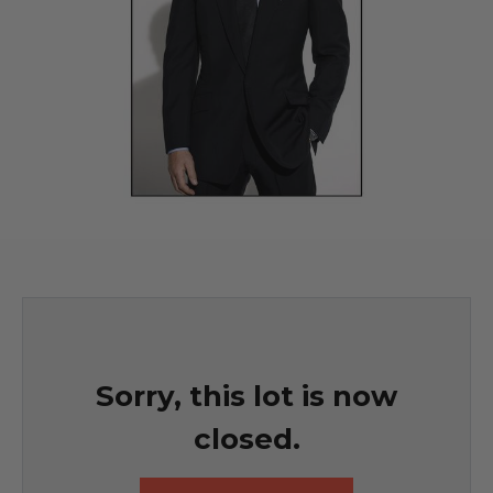
Sorry, this lot is now
closed.