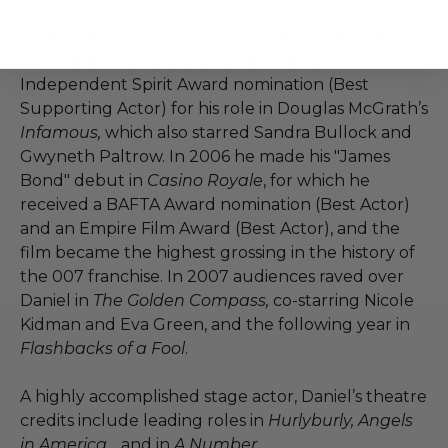
Audiences saw him in Stephen Spielberg’s Oscar
nominated
Munich,
and he received an
Independent Spirit Award nomination (Best
Supporting Actor) for his role in Douglas McGrath’s
Infamous,
which also starred Sandra Bullock and
Gwyneth Paltrow. In 2006 he made his "James
Bond" debut in
Casino Royale
, for which he
received a BAFTA Award nomination (Best Actor)
and an Empire Film Award (Best Actor), and the
film became the highest grossing in the history of
the 007 franchise. In 2007 audiences raved over
Daniel in
The Golden Compass,
co-starring Nicole
Kidman and Eva Green, and the following year in
Flashbacks of a Fool
.
A highly accomplished stage actor, Daniel’s theatre
credits include leading roles in
Hurlyburly, Angels
in America,
, and in
A Number
.