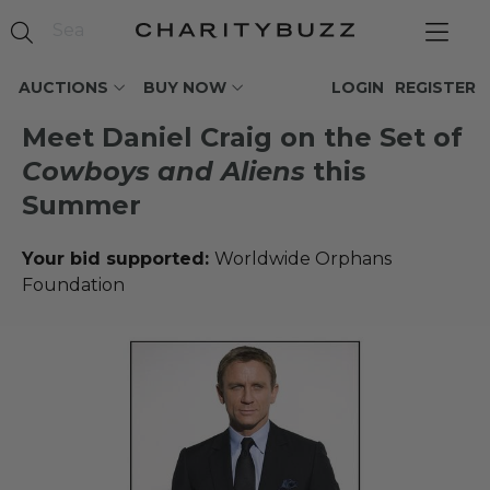
AUCTIONS
BUY NOW
LOGIN
REGISTER
Meet Daniel Craig on the Set of
Cowboys and Aliens
this
Summer
Your bid supported:
Worldwide Orphans
Foundation