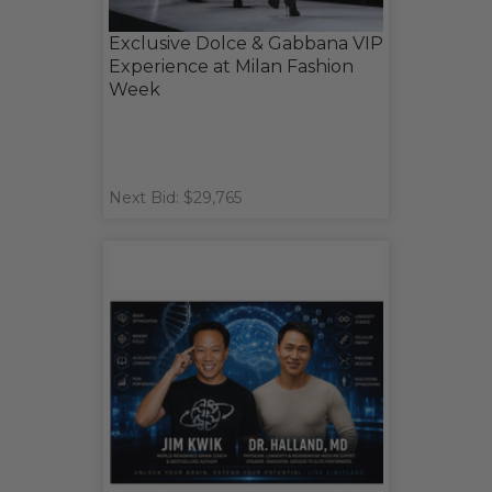
Exclusive Dolce & Gabbana VIP
Experience at Milan Fashion
Week
Next Bid: $29,765