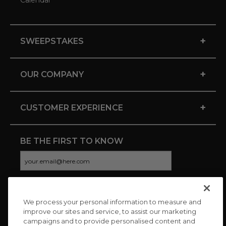
Calendar
+
SWEEPSTAKES
+
OUR COMPANY
+
CUSTOMER EXPERIENCE
BE THE FIRST TO KNOW
We process your personal information to measure and
CONNECT WITH US
improve our sites and service, to assist our marketing
campaigns and to provide personalised content and