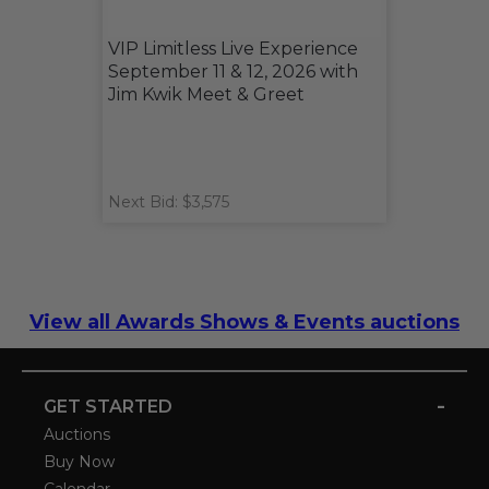
VIP Limitless Live Experience
September 11 & 12, 2026 with
Jim Kwik Meet & Greet
Next Bid: $3,575
View all Awards Shows & Events auctions
-
GET STARTED
Auctions
Buy Now