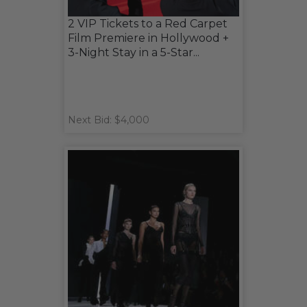
2 VIP Tickets to a Red Carpet
Film Premiere in Hollywood +
3-Night Stay in a 5-Star...
Next Bid: $4,000