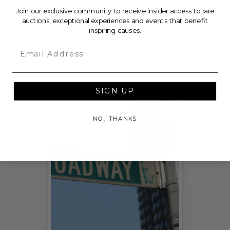
GLISTEN.
Join our exclusive community to receive insider access to rare
auctions, exceptional experiences and events that benefit
inspiring causes.
THIS LOT IS CLOSED
Email
CHECK OUT THESE RELATED LIVE LOTS!
SIGN UP
NO, THANKS