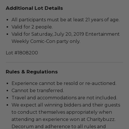
Additional Lot Details
All participants must be at least 21 years of age.
Valid for 2 people.
Valid for Saturday, July 20, 2019 Entertainment
Weekly Comic-Con party only.
Lot #1808200
Rules & Regulations
Experience cannot be resold or re-auctioned.
Cannot be transferred.
Travel and accommodations are not included.
We expect all winning bidders and their guests
to conduct themselves appropriately when
attending an experience won at Charitybuzz.
Decorum and adherence to all rules and