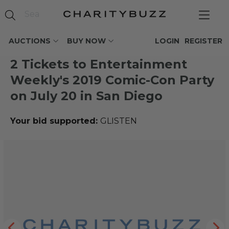
AUCTIONS
BUY NOW
LOGIN
REGISTER
2 Tickets to Entertainment
Weekly's 2019 Comic-Con Party
on July 20 in San Diego
Your bid supported:
GLISTEN