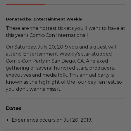
Donated by: Entertainment Weekly
These are the hottest tickets you'll want to have at
this year's Comic-Con International!
On Saturday, July 20, 2019 you and a guest will
attend Entertainment Weekly's star-studded
Comic-Con Party in San Diego, CA. A relaxed
gathering of several hundred stars, producers,
executives and media folk. This annual party is
known as the highlight of the four day fan fest, so
you don't wanna miss it.
Dates
Experience occurs on Jul 20, 2019.