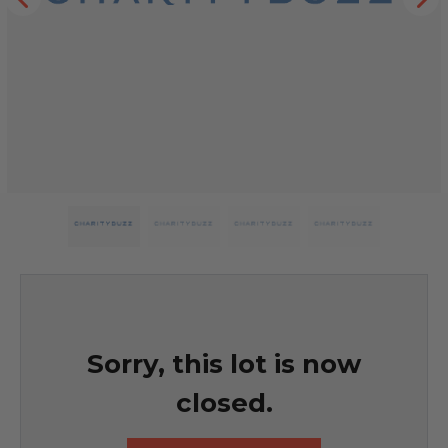
Sorry, this lot is now
closed.