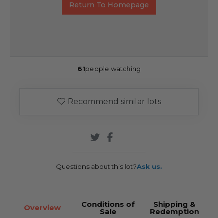
Return To Homepage
61
people watching
Recommend similar lots
Questions about this lot?
Ask us.
Conditions of
Shipping &
Overview
Sale
Redemption