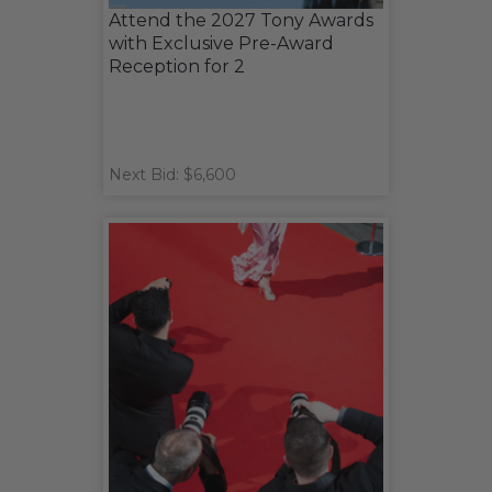
Attend the 2027 Tony Awards
with Exclusive Pre-Award
Reception for 2
Next Bid: $6,600