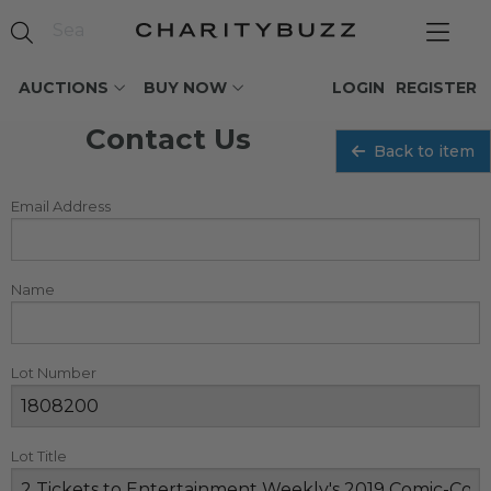
AUCTIONS
BUY NOW
LOGIN
REGISTER
Contact Us
Back to item
Email Address
Name
Lot Number
Lot Title