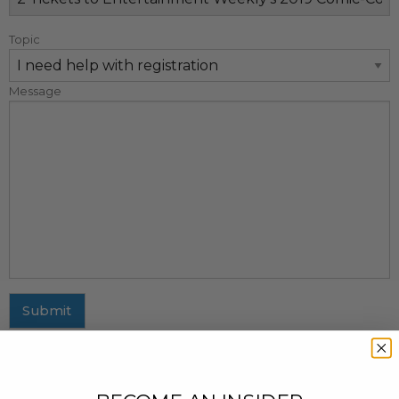
Topic
Message
Submit
MAILING ADDRESS
437 Fifth Avenue