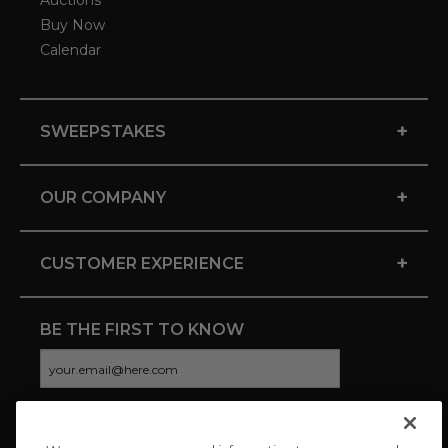
Auctions
Buy Now
Calendar
+
SWEEPSTAKES
+
OUR COMPANY
+
CUSTOMER EXPERIENCE
BE THE FIRST TO KNOW