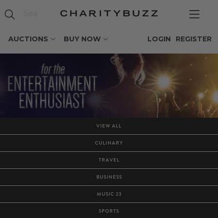
AUCTIONS
BUY NOW
LOGIN
REGISTER
VIEW ALL
CULINARY
TRAVEL
BUSINESS
MUSIC 23
SPORTS