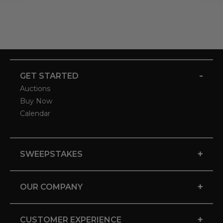
-
GET STARTED
Auctions
Buy Now
Calendar
+
SWEEPSTAKES
+
OUR COMPANY
+
CUSTOMER EXPERIENCE