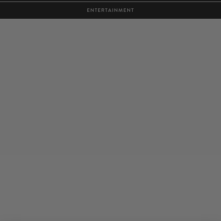
ENTERTAINMENT