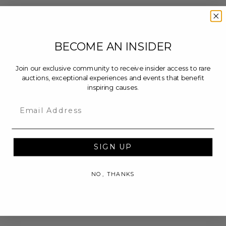
BECOME AN INSIDER
Join our exclusive community to receive insider access to rare
auctions, exceptional experiences and events that benefit
inspiring causes.
Email
SIGN UP
NO, THANKS