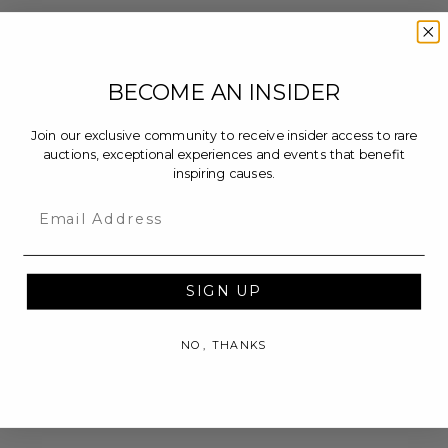
BECOME AN INSIDER
Join our exclusive community to receive insider access to rare
auctions, exceptional experiences and events that benefit
inspiring causes.
Email
SIGN UP
NO, THANKS