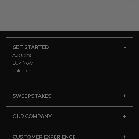
-
GET STARTED
Auctions
Buy Now
Calendar
+
SWEEPSTAKES
+
OUR COMPANY
+
CUSTOMER EXPERIENCE