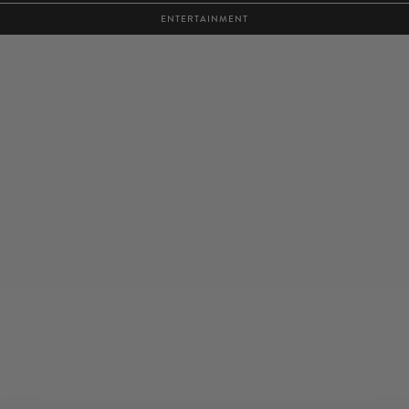
ENTERTAINMENT