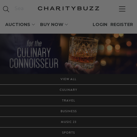
AUCTIONS
BUY NOW
LOGIN
REGISTER
VIEW ALL
CULINARY
TRAVEL
BUSINESS
MUSIC 23
SPORTS