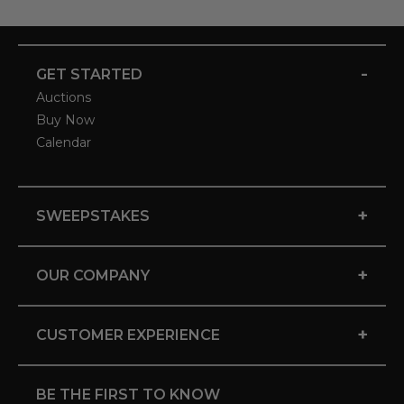
-
GET STARTED
Auctions
Buy Now
Calendar
+
SWEEPSTAKES
+
OUR COMPANY
+
CUSTOMER EXPERIENCE
BE THE FIRST TO KNOW