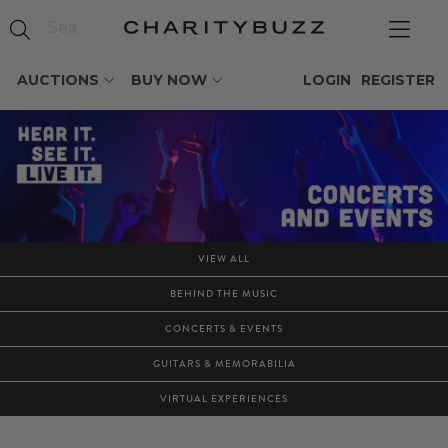
AUCTIONS
BUY NOW
LOGIN
REGISTER
VIEW ALL
BEHIND THE MUSIC
CONCERTS & EVENTS
GUITARS & MEMORABILIA
VIRTUAL EXPERIENCES