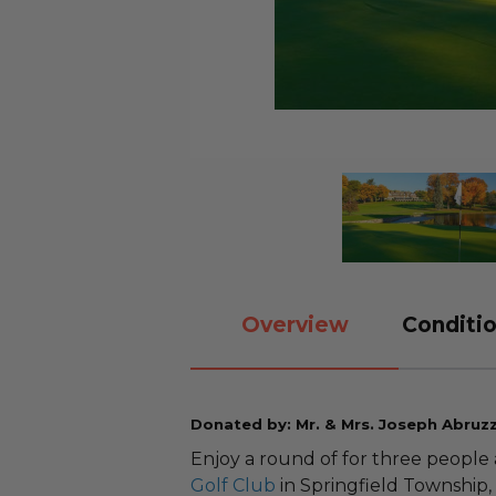
Overview
Conditio
Donated by: Mr. & Mrs. Joseph Abruz
Enjoy a round of for three people
Golf Club
in Springfield Township,