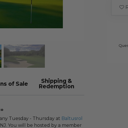
R
Ques
Shipping &
ns of Sale
Redemption
zo
 any Tuesday - Thursday at
Baltusrol
 NJ. You will be hosted by a member