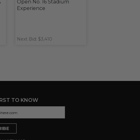
A
Open No. 16 Stadium
Experience
Next Bid: $3,410
IRST TO KNOW