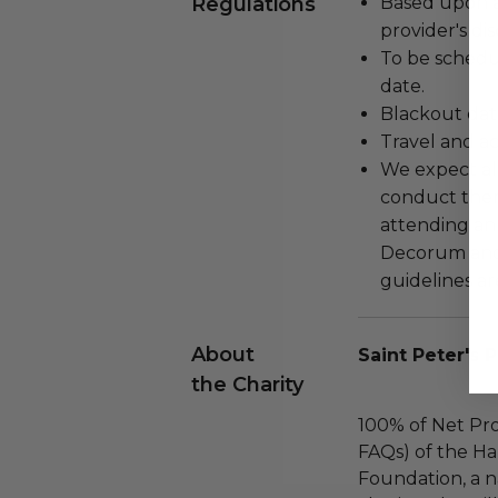
Regulations
Based upon av
provider's dis
To be schedu
date.
Blackout dat
Travel and a
We expect all
conduct the
attending an
Decorum and 
guidelines ar
About
Saint Peter's 
the Charity
100% of Net Pro
FAQs) of the Ha
Foundation, a na