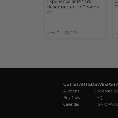
Experience at PING's
G
Headquarters in Phoenix,
P
AZ
Next Bid: $2,050
N
GET STARTED
SWEEPST
Auctions
Sweepstake
Buy Now
FAQ
Calendar
How It Work