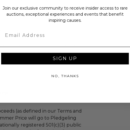
ailability at the experience
cretion.
Join our exclusive community to receive insider access to rare
auctions, exceptional experiences and events that benefit
led at a mutually agreed upon
inspiring causes.
es may apply.
Email
ccommodations are not included.
 winning bidders and their guests to
mselves appropriately when
SIGN UP
 experience won at Charitybuzz.
adherence to all rules and
e a must.
NO, THANKS
Prep
ceeds (as defined in our Terms and
mmer Price will go to Pledgeling
tionally registered 501(c)(3) public