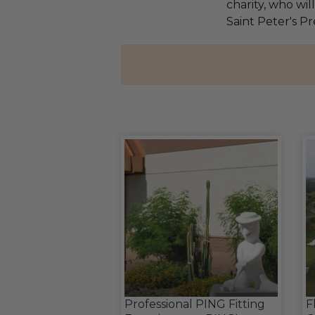
charity, who wil
Saint Peter's Pr
Professional PING Fitting
F