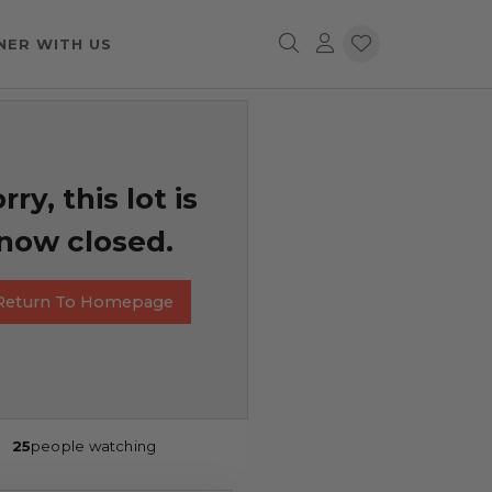
NER WITH US
rry, this lot is
now closed.
Return To Homepage
25
people watching