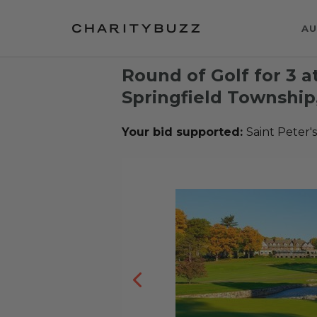
AU
Round of Golf for 3 at
Springfield Township
Your bid supported:
Saint Peter'