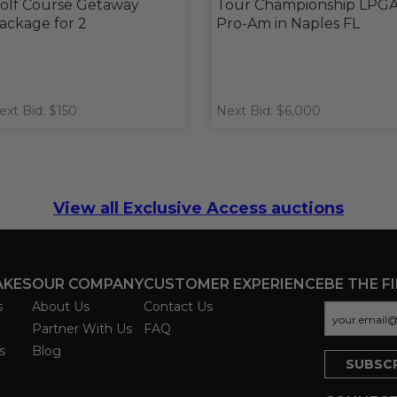
olf Course Getaway
Tour Championship LPG
ackage for 2
Pro-Am in Naples FL
ext Bid: $150
Next Bid: $6,000
View all Exclusive Access auctions
AKES
OUR COMPANY
CUSTOMER EXPERIENCE
BE THE F
s
About Us
Contact Us
Partner With Us
FAQ
s
Blog