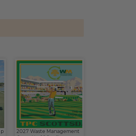
up
2027 Waste Management