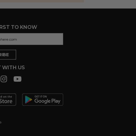
IRST TO KNOW
 WITH US
s