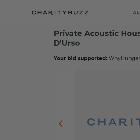
AU
Private Acoustic Hou
D'Urso
Your bid supported:
WhyHunge