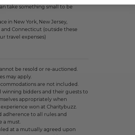
an take something small to be
ace in New York, New Jersey,
 and Connecticut (outside these
ncur travel expenses)
annot be resold or re-auctioned.
es may apply.
ccommodations are not included.
 winning bidders and their guests to
mselves appropriately when
 experience won at Charitybuzz.
adherence to all rules and
e a must.
led at a mutually agreed upon