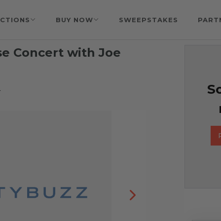
CTIONS
BUY NOW
SWEEPSTAKES
PART
se Concert with Joe
So
r