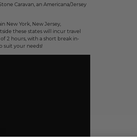
Stone Caravan, an Americana/Jersey
thin New York, New Jersey,
ide these states will incur travel
f 2 hours, with a short break in-
o suit your needs!