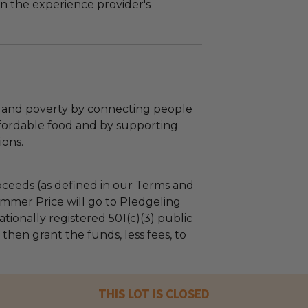
n the experience provider's
and poverty by connecting people
affordable food and by supporting
ions.
ceeds (as defined in our Terms and
mmer Price will go to Pledgeling
tionally registered 501(c)(3) public
l then grant the funds, less fees, to
THIS LOT IS CLOSED