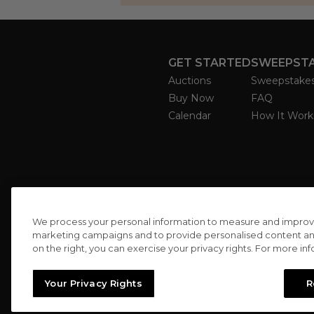
GET STARTED
SWEEPST
Auctions
Sweepstake
Buy Now
FAQ
Calendar
How It Work
We process your personal information to measure and improve o
marketing campaigns and to provide personalised content and 
on the right, you can exercise your privacy rights. For more in
Your Privacy Rights
R
//