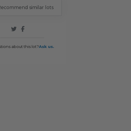
ecommend similar lots
tions about this lot?
Ask us.