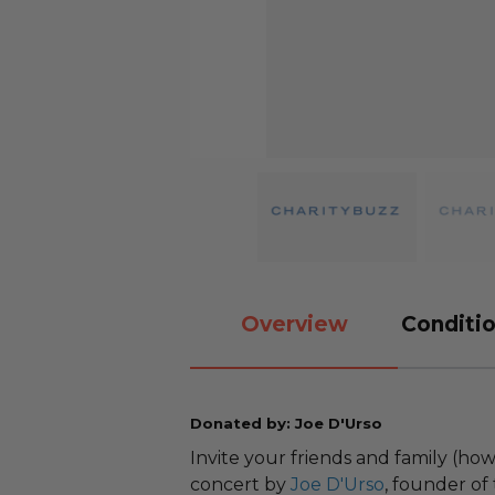
Overview
Conditio
Donated by: Joe D'Urso
Invite your friends and family (ho
concert by
Joe D'Urso
, founder of