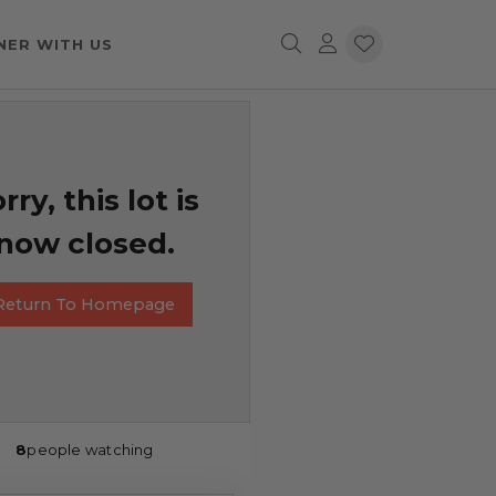
NER WITH US
rry, this lot is
now closed.
Return To Homepage
8
people watching