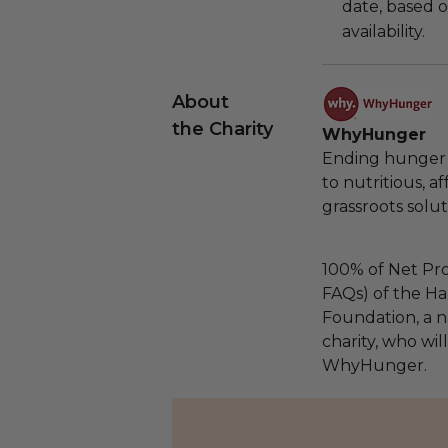
date, based o
availability.
About
the Charity
WhyHunger
Ending hunger 
to nutritious, 
grassroots solut
100% of Net Pro
FAQs) of the Ha
Foundation, a na
charity, who wil
WhyHunger.