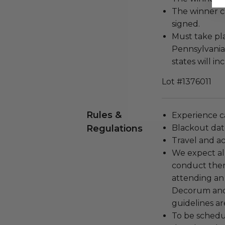
The winner c
signed.
Must take pl
Pennsylvania
states will i
Lot #1376011
Rules &
Experience c
Regulations
Blackout dat
Travel and a
We expect all
conduct the
attending an
Decorum and 
guidelines ar
To be schedu