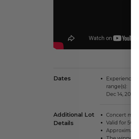
Dates
Experience wi
range(s):
Dec 14, 2017 
Additional Lot
Concert must
Details
Valid for 50 
Approximate 
The winner m