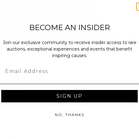
BECOME AN INSIDER
Join our exclusive community to receive insider access to rare
auctions, exceptional experiences and events that benefit
inspiring causes.
Email
ll occur within the following date
to Dec 15, 2018
SIGN UP
 take place in 2018.
NO, THANKS
people
duration: 2 hours.
ay take a photo.