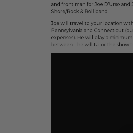
and front man for Joe D’Urso and 
Shore/Rock & Roll band.
Joe will travel to your location wi
Pennsylvania and Connecticut (outs
expenses). He will play a minimum o
between… he will tailor the show t