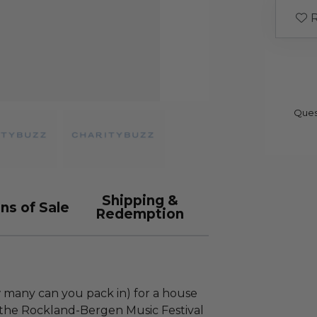
R
Ques
Shipping &
ns of Sale
Redemption
w many can you pack in) for a house
 the Rockland-Bergen Music Festival