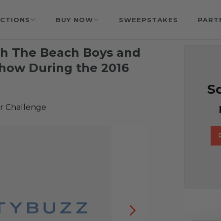
CTIONS
BUY NOW
SWEEPSTAKES
PART
th The Beach Boys and
Show During the 2016
So
r Challenge