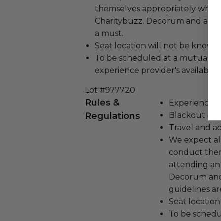
themselves appropriately when
Charitybuzz. Decorum and adher
a must.
Seat location will not be known
To be scheduled at a mutually 
experience provider's availability
Lot #977720
Rules &
Experience c
Regulations
Blackout dat
Travel and a
We expect all
conduct the
attending an
Decorum and 
guidelines ar
Seat location
To be schedu