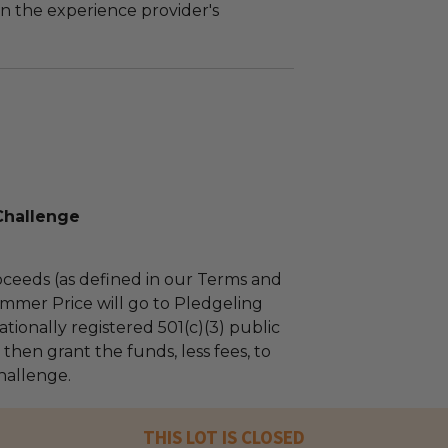
n the experience provider's
Challenge
ceeds (as defined in our Terms and
mmer Price will go to Pledgeling
tionally registered 501(c)(3) public
l then grant the funds, less fees, to
hallenge.
THIS LOT IS CLOSED