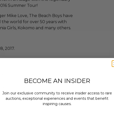
2016 Summer Tour!
ger Mike Love, The Beach Boys have
the world for over 50 years with
fornia Girls, Kokomo and many others.
8, 2017.
small to be signed.
BECOME AN INSIDER
uring the 2016 Summer Show Tour.
ues and times.
 re-auctioned.
Join our exclusive community to receive insider access to rare
auctions, exceptional experiences and events that benefit
inspiring causes.
 not included.
and their guests to conduct
Email