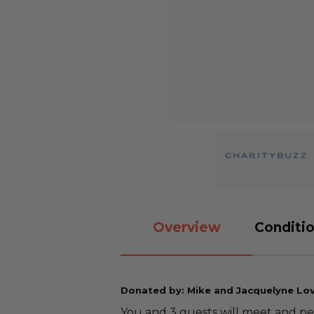
Overview
Conditio
Donated by: Mike and Jacquelyne Lo
You and 3 guests will meet and p