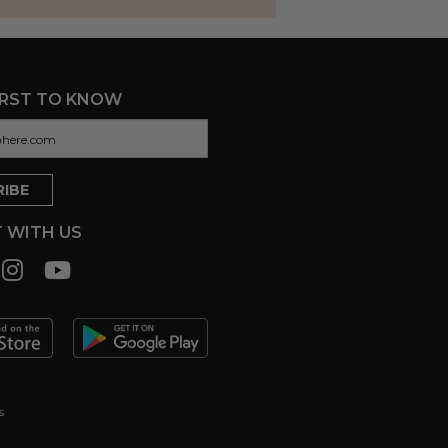
IRST TO KNOW
 WITH US
s