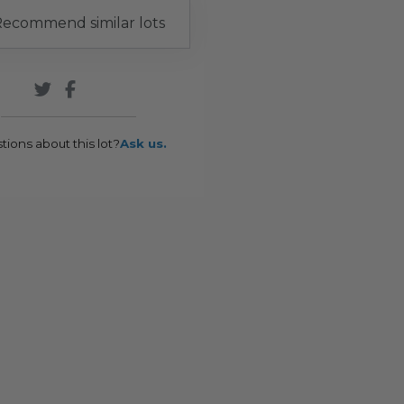
ecommend similar lots
tions about this lot?
Ask us.