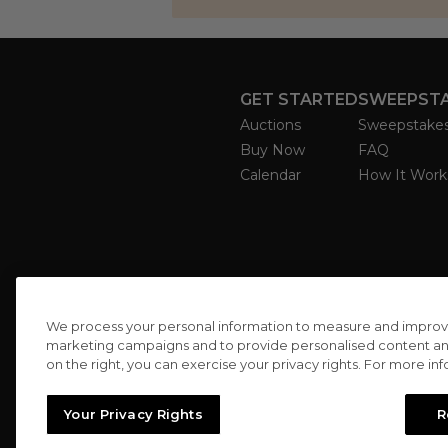
GET STARTED
SWEEPST
Auctions
Sweepstake
Buy Now
FAQ
Calendar
How It Work
We process your personal information to measure and improve o
marketing campaigns and to provide personalised content and 
on the right, you can exercise your privacy rights. For more in
Your Privacy Rights
R