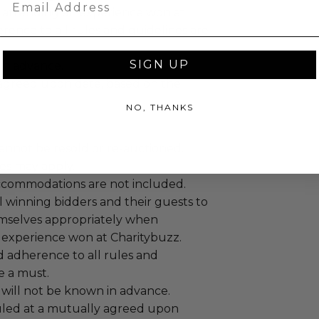
 attending an experience won at
ence to all rules and guidelines are
SIGN UP
 in advance.
agreed upon date, based on the
.
NO, THANKS
annot be resold or re-auctioned.
es may apply.
ccommodations are not included.
 winning bidders and their guests to
mselves appropriately when
 experience won at Charitybuzz.
adherence to all rules and
e a must.
 will not be known in advance.
led at a mutually agreed upon