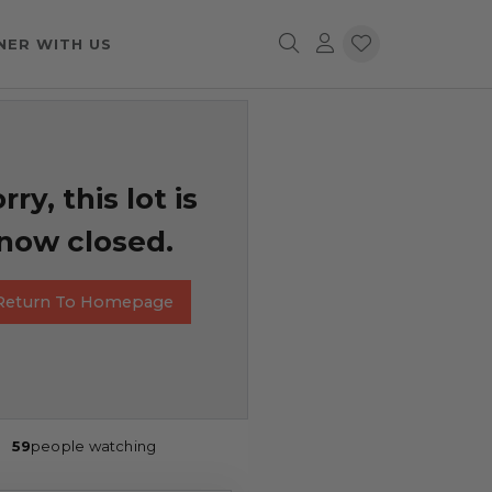
NER WITH US
rry, this lot is
now closed.
Return To Homepage
59
people watching