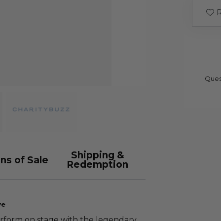
R
Ques
Shipping &
ns of Sale
Redemption
ve
erform on stage with the legendary