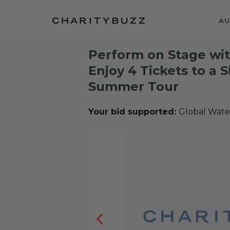
AU
Perform on Stage wi
Enjoy 4 Tickets to a 
Summer Tour
Your bid supported:
Global Wate