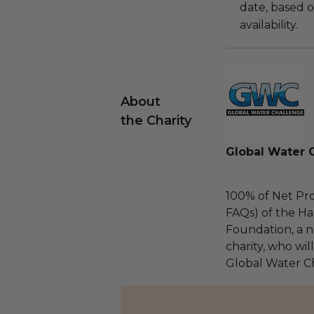
date, based o
availability.
About
the Charity
Global Water 
100% of Net Pro
FAQs) of the Ha
Foundation, a na
charity, who wil
Global Water C