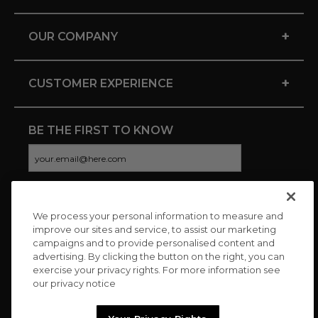
+
OUR COMPANY
+
CUSTOMER EXPERIENCE
BE THE FIRST TO KNOW
We process your personal information to measure and
CONNECT WITH US
improve our sites and service, to assist our marketing
campaigns and to provide personalised content and
advertising. By clicking the button on the right, you can
exercise your privacy rights. For more information see
our privacy notice