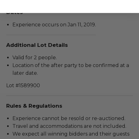
Dates
Experience occurs on Jan 11, 2019.
Additional Lot Details
Valid for 2 people.
Location of the after party to be confirmed at a
later date.
Lot #1589900
Rules & Regulations
Experience cannot be resold or re-auctioned.
Travel and accommodations are not included.
We expect all winning bidders and their guests