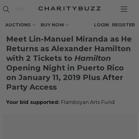
AUCTIONS
BUY NOW
LOGIN
REGISTER
Meet Lin-Manuel Miranda as He
Returns as Alexander Hamilton
with 2 Tickets to
Hamilton
Opening Night in Puerto Rico
on January 11, 2019 Plus After
Party Access
Your bid supported:
Flamboyan Arts Fund