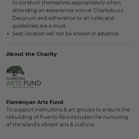
to conduct themselves appropriately when
attending an experience won at Charitybuzz.
Decorum and adherence to all rules and
guidelines are a must.
Seat location will not be known in advance.
About the Charity
Flamboyan Arts Fund
To support institutions & art groups to ensure the
rebuilding of Puerto Rico includes the nurturing
of the island's vibrant arts & culture.