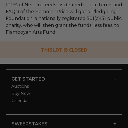
100% of Net Proceeds (as defined in our Terms and
FAQs) of the Hammer Price will go to Pledgeling
Foundation, a nationally registered 501(c)(3) public
charity, who will then grant the funds, less fees, to
Flamboyan Arts Fund.
THIS LOT IS CLOSED
-
GET STARTED
Auctions
Buy Now
Calendar
+
SWEEPSTAKES