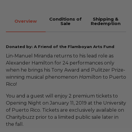
Conditions of
Shipping &
Overview
Sale
Redemption
Donated by: A Friend of the Flamboyan Arts Fund
Lin-Manuel Miranda returns to his lead role as
Alexander Hamilton for 24 performances only
when he brings his Tony Award and Pulitzer Prize-
winning musical phenomenon
Hamilton
to Puerto
Rico!
You and a guest will enjoy 2 premium tickets to
Opening Night on January 11, 2019 at the University
of Puerto Rico. Tickets are exclusively available on
Charitybuzz prior to a limited public sale later in
the fall.