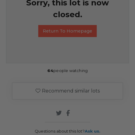
Sorry, this lot is now
closed.
Return To Homepage
64
people watching
Recommend similar lots
Questions about this lot?
Ask us.