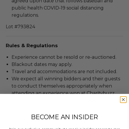
agreed upon date that follows baseball and
public health COVID-19 social distancing
regulations.
Lot #793824
Rules & Regulations
Experience cannot be resold or re-auctioned.
Blackout dates may apply.
Travel and accommodations are not included.
We expect all winning bidders and their guests
to conduct themselves appropriately when
attending an experience won at Charitybuzz.
Decorum and adherence to all rules and
guidelines are a must.
Seat location will not be known in advance.
BECOME AN INSIDER
To be scheduled at a mutually agreed upon