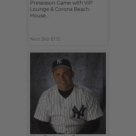
Preseason Game with VIP
Lounge & Corona Beach
House...
Next Bid: $175