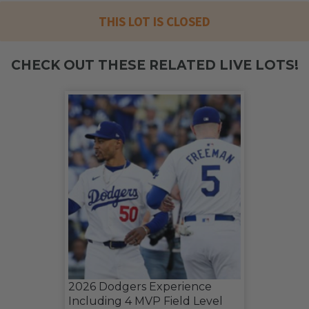
THIS LOT IS CLOSED
CHECK OUT THESE RELATED LIVE LOTS!
2026 Dodgers Experience
Including 4 MVP Field Level