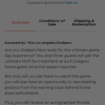
Questions about this lot?
Ask us.
Conditions of
Shipping &
Overview
Sale
Redemption
Donated by: The Los Angeles Dodgers
Are you Dodgers fans ready for the ultimate game
day experience? You and three guests will get the
ultimate MVP fan treatment at a LA Dodgers
home game once the season resumes.
Not only will you be there to watch the game -
you will also have an opportunity to view batting
practice from the warning track behind home
plate beforehand.
Plus, you will receive an autographed Mookie