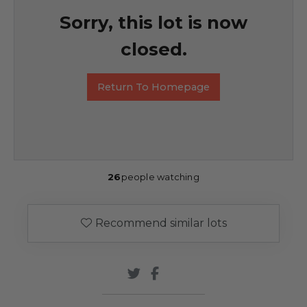
Sorry, this lot is now
closed.
Return To Homepage
26
people watching
Recommend similar lots