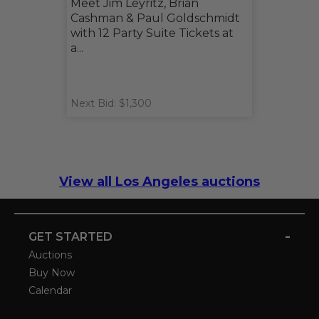
Meet Jim Leyritz, Brian
Cashman & Paul Goldschmidt
with 12 Party Suite Tickets at
a...
Next Bid: $1,300
View all Los Angeles auctions
-
GET STARTED
Auctions
Buy Now
Calendar