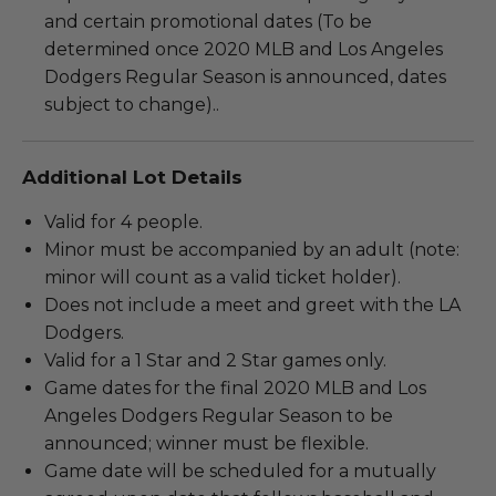
and certain promotional dates (To be
determined once 2020 MLB and Los Angeles
Dodgers Regular Season is announced, dates
subject to change)..
Additional Lot Details
Valid for 4 people.
Minor must be accompanied by an adult (note:
minor will count as a valid ticket holder).
Does not include a meet and greet with the LA
Dodgers.
Valid for a 1 Star and 2 Star games only.
Game dates for the final 2020 MLB and Los
Angeles Dodgers Regular Season to be
announced; winner must be flexible.
Game date will be scheduled for a mutually