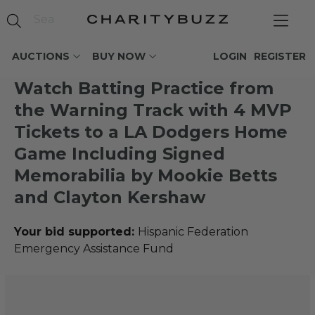
AUCTIONS
BUY NOW
LOGIN
REGISTER
Watch Batting Practice from
the Warning Track with 4 MVP
Tickets to a LA Dodgers Home
Game Including Signed
Memorabilia by Mookie Betts
and Clayton Kershaw
Your bid supported:
Hispanic Federation
Emergency Assistance Fund