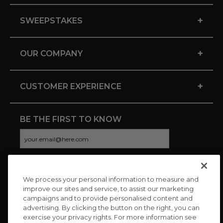
+
SWEEPSTAKES
+
OUR COMPANY
+
CUSTOMER EXPERIENCE
BE THE FIRST TO KNOW
We process your personal information to measure and
CONNECT WITH US
improve our sites and service, to assist our marketing
campaigns and to provide personalised content and
advertising. By clicking the button on the right, you can
exercise your privacy rights. For more information see