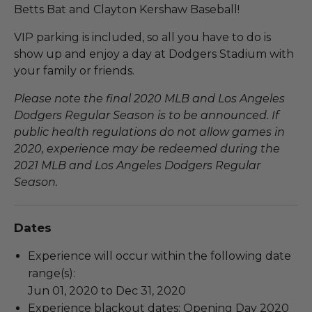
Betts Bat and Clayton Kershaw Baseball!
VIP parking is included, so all you have to do is
show up and enjoy a day at Dodgers Stadium with
your family or friends.
Please note the final 2020 MLB and Los Angeles
Dodgers Regular Season is to be announced. If
public health regulations do not allow games in
2020, experience may be redeemed during the
2021 MLB and Los Angeles Dodgers Regular
Season.
Dates
Experience will occur within the following date
range(s):
Jun 01, 2020 to Dec 31, 2020
Experience blackout dates: Opening Day 2020