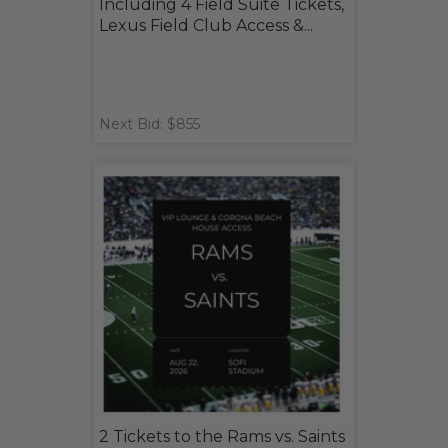
Including 4 Field Suite Tickets,
Lexus Field Club Access &...
Next Bid: $855
2 Tickets to the Rams vs. Saints