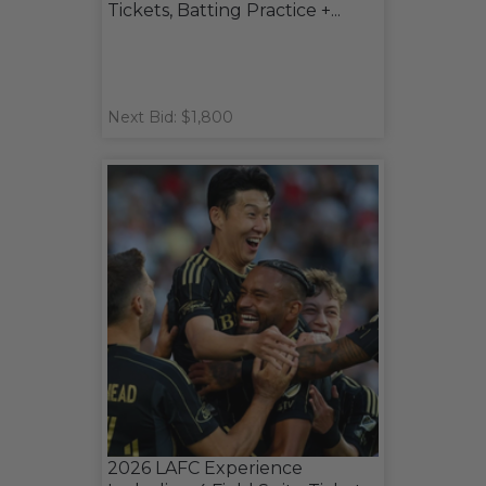
Tickets, Batting Practice +...
Next Bid: $1,800
2026 LAFC Experience