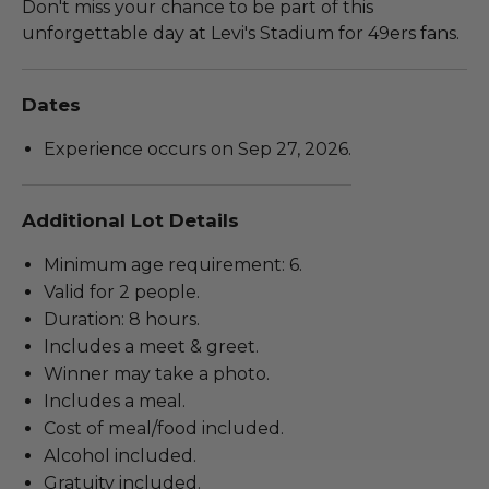
Don't miss your chance to be part of this
unforgettable day at Levi's Stadium for 49ers fans.
Dates
Experience occurs on Sep 27, 2026.
Additional Lot Details
Minimum age requirement: 6.
Valid for 2 people.
Duration: 8 hours.
Includes a meet & greet.
Winner may take a photo.
Includes a meal.
Cost of meal/food included.
Alcohol included.
Gratuity included.