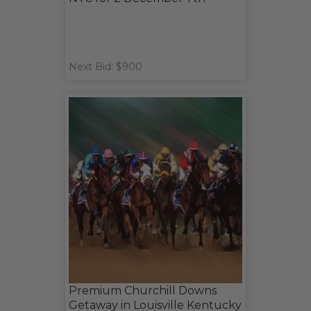
Next Bid: $900
Premium Churchill Downs
Getaway in Louisville Kentucky