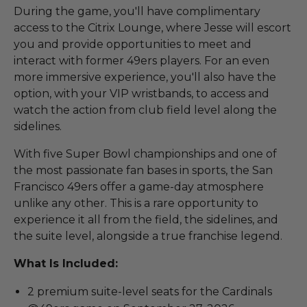
During the game, you'll have complimentary
access to the Citrix Lounge, where Jesse will escort
you and provide opportunities to meet and
interact with former 49ers players. For an even
more immersive experience, you'll also have the
option, with your VIP wristbands, to access and
watch the action from club field level along the
sidelines.
With five Super Bowl championships and one of
the most passionate fan bases in sports, the San
Francisco 49ers offer a game-day atmosphere
unlike any other. This is a rare opportunity to
experience it all from the field, the sidelines, and
the suite level, alongside a true franchise legend.
What Is Included:
2 premium suite-level seats for the Cardinals