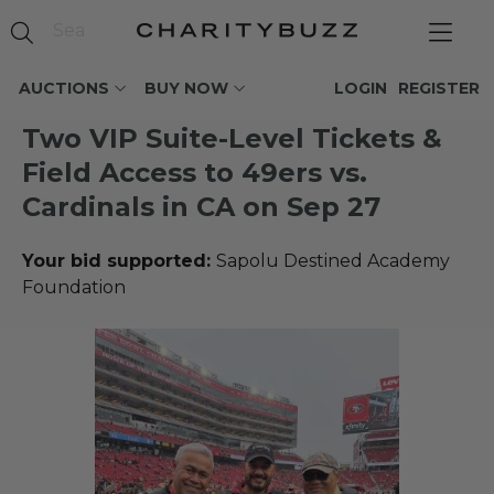
AUCTIONS
BUY NOW
LOGIN
REGISTER
Two VIP Suite-Level Tickets &
Field Access to 49ers vs.
Cardinals in CA on Sep 27
Your bid supported:
Sapolu Destined Academy
Foundation