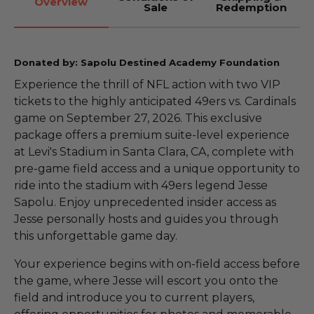
Overview
Sale
Redemption
Donated by: Sapolu Destined Academy Foundation
Experience the thrill of NFL action with two VIP
tickets to the highly anticipated 49ers vs. Cardinals
game on September 27, 2026. This exclusive
package offers a premium suite-level experience
at Levi's Stadium in Santa Clara, CA, complete with
pre-game field access and a unique opportunity to
ride into the stadium with 49ers legend Jesse
Sapolu. Enjoy unprecedented insider access as
Jesse personally hosts and guides you through
this unforgettable game day.
Your experience begins with on-field access before
the game, where Jesse will escort you onto the
field and introduce you to current players,