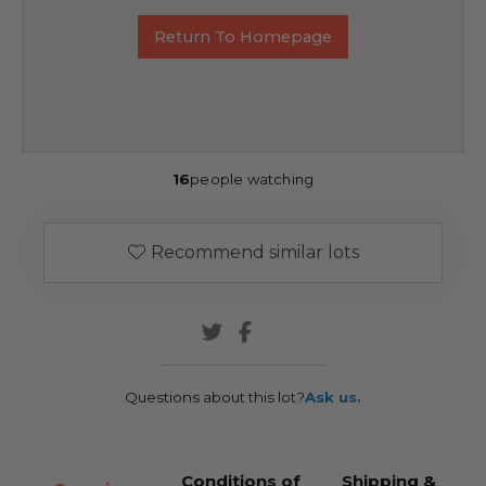
Return To Homepage
16
people watching
Recommend similar lots
Questions about this lot?
Ask us.
Conditions of
Shipping &