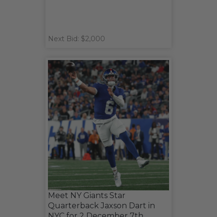
Next Bid: $2,000
Meet NY Giants Star
Quarterback Jaxson Dart in
NYC for 2 December 7th