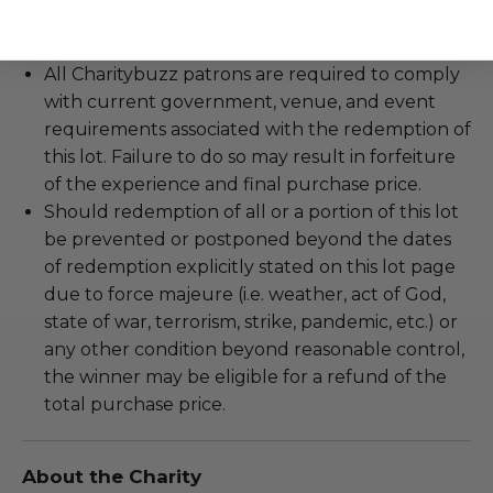
Decorum and adherence to all rules and
guidelines are a must.
All Charitybuzz patrons are required to comply
with current government, venue, and event
requirements associated with the redemption of
this lot. Failure to do so may result in forfeiture
of the experience and final purchase price.
Should redemption of all or a portion of this lot
be prevented or postponed beyond the dates
of redemption explicitly stated on this lot page
due to force majeure (i.e. weather, act of God,
state of war, terrorism, strike, pandemic, etc.) or
any other condition beyond reasonable control,
the winner may be eligible for a refund of the
total purchase price.
About the Charity