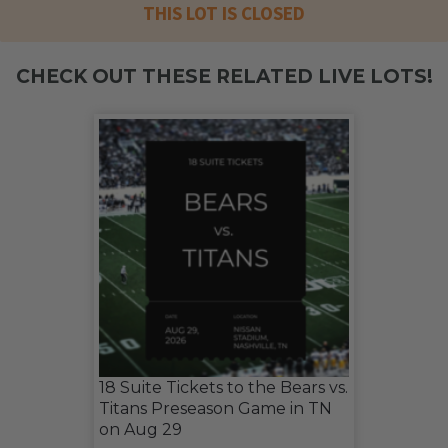
THIS LOT IS CLOSED
CHECK OUT THESE RELATED LIVE LOTS!
18 Suite Tickets to the Bears vs.
Titans Preseason Game in TN
on Aug 29