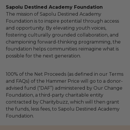
Sapolu Destined Academy Foundation
The mission of Sapolu Destined Academy
Foundation is to inspire potential through access
and opportunity. By elevating youth voices,
fostering culturally grounded collaboration, and
championing forward-thinking programming, the
foundation helps communities reimagine what is
possible for the next generation.
100% of the Net Proceeds (as defined in our Terms
and FAQs) of the Hammer Price will go to a donor-
advised fund (“DAF”) administered by Our Change
Foundation, a third-party charitable entity
contracted by Charitybuzz, which will then grant
the funds, less fees, to Sapolu Destined Academy
Foundation.