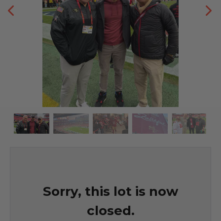
Sorry, this lot is now
closed.