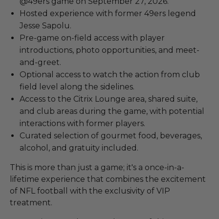
@49ers game on September 27, 2026.
Hosted experience with former 49ers legend
Jesse Sapolu.
Pre-game on-field access with player
introductions, photo opportunities, and meet-
and-greet.
Optional access to watch the action from club
field level along the sidelines.
Access to the Citrix Lounge area, shared suite,
and club areas during the game, with potential
interactions with former players.
Curated selection of gourmet food, beverages,
alcohol, and gratuity included.
This is more than just a game; it's a once-in-a-
lifetime experience that combines the excitement
of NFL football with the exclusivity of VIP
treatment.