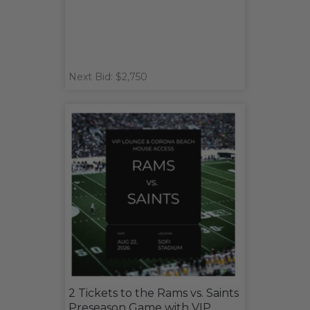
Next Bid: $2,750
2 Tickets to the Rams vs. Saints
Preseason Game with VIP