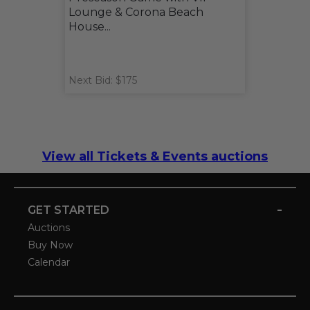
Lounge & Corona Beach
House...
Next Bid: $175
View all Tickets & Events auctions
-
GET STARTED
Auctions
Buy Now
Calendar