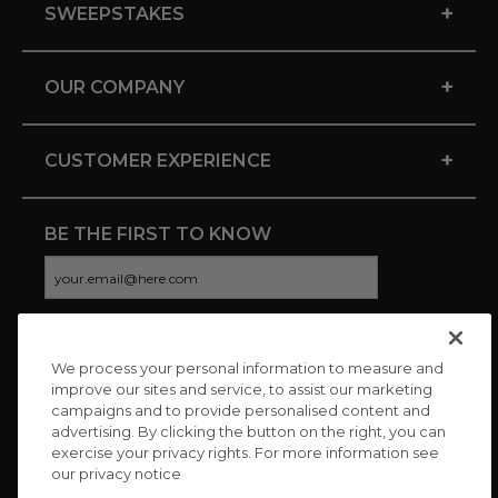
+
SWEEPSTAKES
+
OUR COMPANY
+
CUSTOMER EXPERIENCE
BE THE FIRST TO KNOW
We process your personal information to measure and
CONNECT WITH US
improve our sites and service, to assist our marketing
campaigns and to provide personalised content and
advertising. By clicking the button on the right, you can
exercise your privacy rights. For more information see
our privacy notice