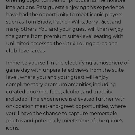
offering opportunities for photos and memorable
interactions. Past guests enjoying this experience
have had the opportunity to meet iconic players
such as Tom Brady, Patrick Willis, Jerry Rice, and
many others. You and your guest will then enjoy
the game from premium suite-level seating with
unlimited access to the Citrix Lounge area and
club-level areas.
Immerse yourself in the electrifying atmosphere of
game day with unparalleled views from the suite
level, where you and your guest will enjoy
complimentary premium amenities, including
curated gourmet food, alcohol, and gratuity
included. The experience is elevated further with
on-location meet-and-greet opportunities, where
you'll have the chance to capture memorable
photos and potentially meet some of the game's
icons.