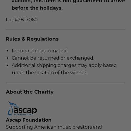
auction, this item is not guaranteed to arrive
before the holidays.
Lot #2817060
Rules & Regulations
In condition as donated.
Cannot be returned or exchanged.
Additional shipping charges may apply based
upon the location of the winner.
About the Charity
Ascap Foundation
Supporting American music creators and