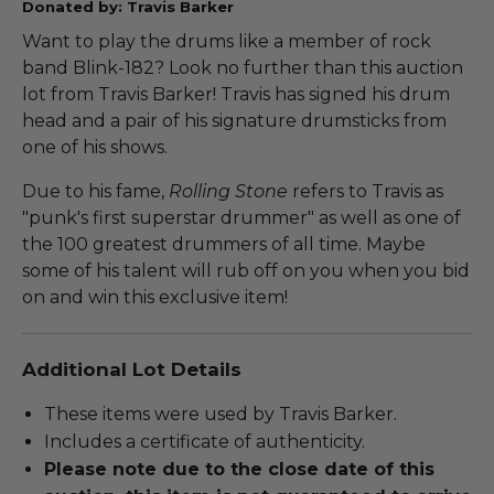
Donated by: Travis Barker
Want to play the drums like a member of rock
band Blink-182? Look no further than this auction
lot from Travis Barker! Travis has signed his drum
head and a pair of his signature drumsticks from
one of his shows.
Due to his fame,
Rolling Stone
refers to Travis as
"punk's first superstar drummer" as well as one of
the 100 greatest drummers of all time. Maybe
some of his talent will rub off on you when you bid
on and win this exclusive item!
Additional Lot Details
These items were used by Travis Barker.
Includes a certificate of authenticity.
Please note due to the close date of this