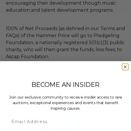
encouraging their development though music
education and talent development programs
100% of Net Proceeds (as defined in our Terms and
FAQs) of the Hammer Price will go to Pledgeling
Foundation, a nationally registered 501(c)(3) public
charity, who will then grant the funds, less fees, to
Ascap Foundation.
THIS LOT IS CLOSED
BECOME AN INSIDER
CHECK OUT THESE RELATED LIVE LOTS!
Join our exclusive community to receive insider access to rare
auctions, exceptional experiences and events that benefit
inspiring causes.
Email