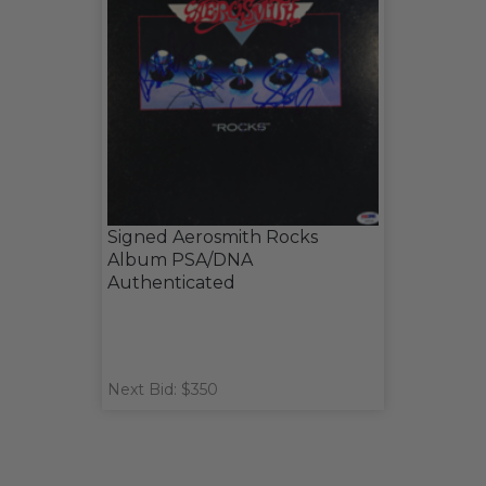
Signed Aerosmith Rocks
Album PSA/DNA
Authenticated
Next Bid: $350