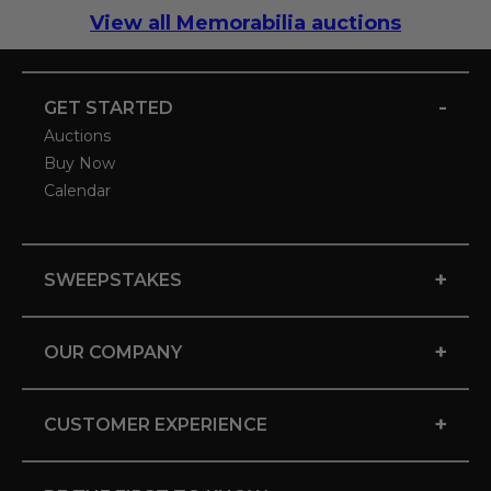
View all Memorabilia auctions
-
GET STARTED
Auctions
Buy Now
Calendar
+
SWEEPSTAKES
+
OUR COMPANY
+
CUSTOMER EXPERIENCE