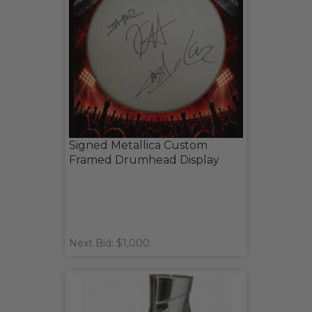
Signed Metallica Custom
Framed Drumhead Display
Next Bid: $1,000