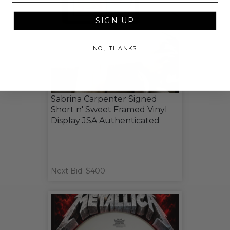
SIGN UP
NO, THANKS
Sabrina Carpenter Signed
Short n' Sweet Framed Vinyl
Display JSA Authenticated
Next Bid: $400