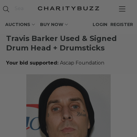
AUCTIONS
BUY NOW
LOGIN
REGISTER
Travis Barker Used & Signed
Drum Head + Drumsticks
Your bid supported:
Ascap Foundation