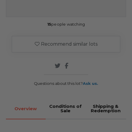
15
people watching
Recommend similar lots
Questions about this lot?
Ask us.
Conditions of
Shipping &
Overview
Sale
Redemption