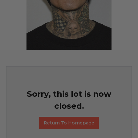
Sorry, this lot is now
closed.
Return To Homepage