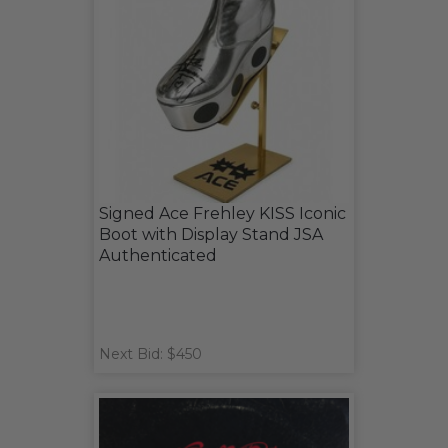
Signed Ace Frehley KISS Iconic
Boot with Display Stand JSA
Authenticated
Next Bid: $450