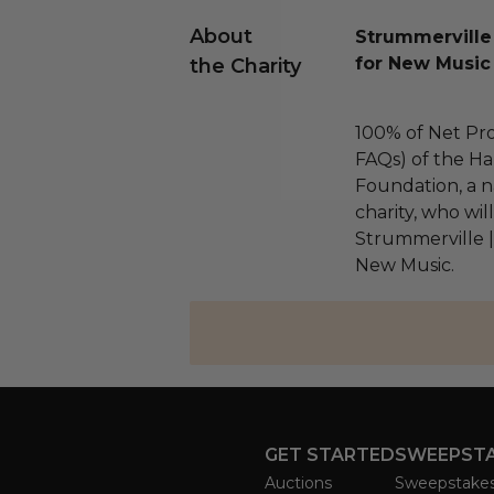
About
Strummerville
for New Music
the Charity
100% of Net Pro
FAQs) of the Ha
Foundation, a na
charity, who wil
Strummerville 
New Music.
GET STARTED
SWEEPST
Auctions
Sweepstake