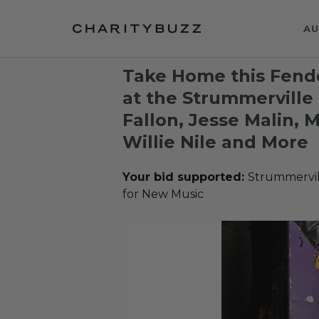
AU
Take Home this Fende
at the Strummerville 
Fallon, Jesse Malin,
Willie Nile and More
Your bid supported:
Strummervil
for New Music