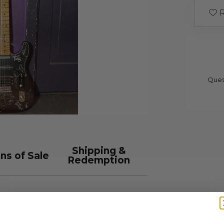
R
Ques
Shipping &
ns of Sale
Redemption
 signed by musicians who performed