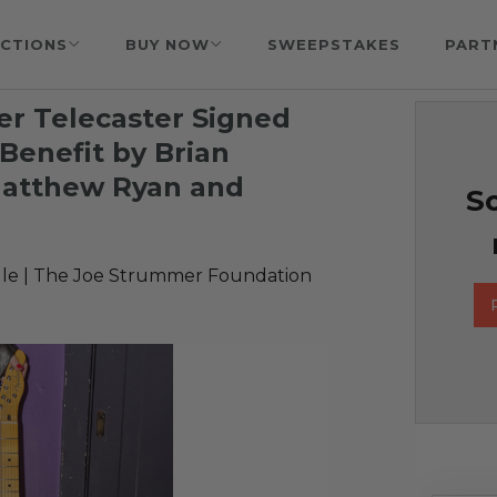
CTIONS
BUY NOW
SWEEPSTAKES
PART
r Telecaster Signed
Benefit by Brian
 Matthew Ryan and
So
le | The Joe Strummer Foundation