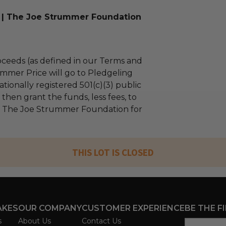
 | The Joe Strummer Foundation
ceeds (as defined in our Terms and
mmer Price will go to Pledgeling
tionally registered 501(c)(3) public
l then grant the funds, less fees, to
| The Joe Strummer Foundation for
THIS LOT IS CLOSED
AKES
OUR COMPANY
CUSTOMER EXPERIENCE
BE THE F
s
About Us
Contact Us