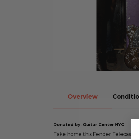
Overview
Conditio
Donated by: Guitar Center NYC
Take home this Fender Telecaster