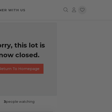
NER WITH US
rry, this lot is
now closed.
Return To Homepage
3
people watching