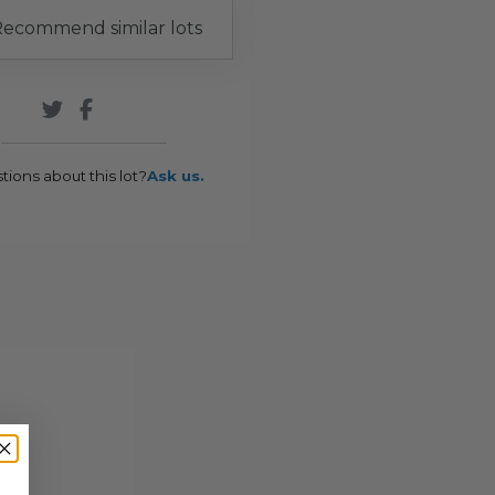
ecommend similar lots
tions about this lot?
Ask us.