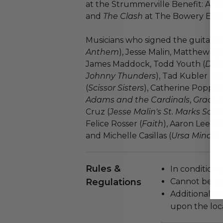
at the Strummerville Benefit: A T
and
The Clash
at The Bowery Elect
Musicians who signed the guitar inc
Anthem
), Jesse Malin, Matthew Rya
James Maddock, Todd Youth (
Dan
Johnny Thunders
), Tad Kubler (
Th
(
Scissor Sisters
), Catherine Popper 
Adams and the Cardinals
,
Grace 
Cruz (
Jesse Malin's St. Marks Socia
Felice Rosser (
Faith
), Aaron Lee Ta
and Michelle Casillas (
Ursa Minor
).
Rules &
In condition 
Regulations
Cannot be re
Additional s
upon the loca