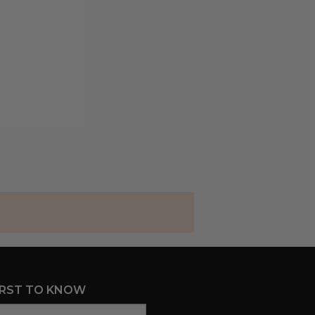
IRST TO KNOW