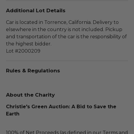
Additional Lot Details
Car is located in Torrence, California. Delivery to
elsewhere in the country is not included. Pickup
and transportation of the car is the responsibility of
the highest bidder.
Lot #2000209
Rules & Regulations
About the Charity
Christie's Green Auction: A Bid to Save the
Earth
100% of Net Proceeds (as defined in our Terms and