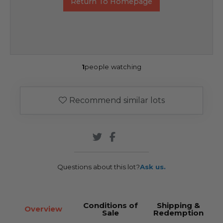
Return To Homepage
1
people watching
Recommend similar lots
Questions about this lot?
Ask us.
Conditions of
Shipping &
Overview
Sale
Redemption