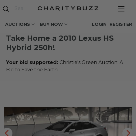
AUCTIONS
BUY NOW
LOGIN
REGISTER
Take Home a 2010 Lexus HS
Hybrid 250h!
Your bid supported:
Christie's Green Auction: A
Bid to Save the Earth