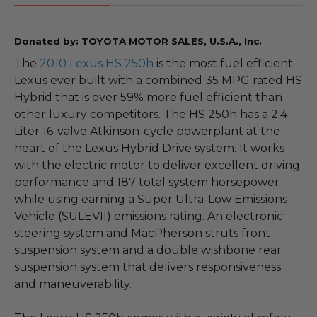
Donated by: TOYOTA MOTOR SALES, U.S.A., Inc.
The
2010 Lexus HS 250h
is the most fuel efficient
Lexus ever built with a combined 35 MPG rated HS
Hybrid that is over 59% more fuel efficient than
other luxury competitors. The HS 250h has a 2.4
Liter 16-valve Atkinson-cycle powerplant at the
heart of the Lexus Hybrid Drive system. It works
with the electric motor to deliver excellent driving
performance and 187 total system horsepower
while using earning a Super Ultra-Low Emissions
Vehicle (SULEVII) emissions rating. An electronic
steering system and MacPherson struts front
suspension system and a double wishbone rear
suspension system that delivers responsiveness
and maneuverability.