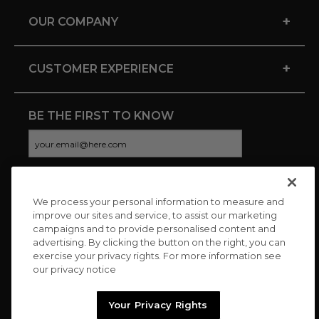
+
OUR COMPANY
+
CUSTOMER EXPERIENCE
BE THE FIRST TO KNOW
We process your personal information to measure and
CONNECT WITH US
improve our sites and service, to assist our marketing
campaigns and to provide personalised content and
advertising. By clicking the button on the right, you can
exercise your privacy rights. For more information see
our privacy notice
Your Privacy Rights