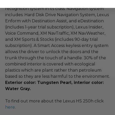
navigation system with the most advanced voice
recognition system in its class. Navigation system
includes: Hard Disk Drive Navigation System, Lexus
Enform with Destination Assist, and eDestination
(includes 1-year trial subscription), Lexus Insider,
Voice Command, XM NavTraffic, XM NavWeather,
and XM Sports & Stocks (includes 90-day trial
subscription). A Smart Access keyless entry system
allows the driver to unlock the doors and the
trunk through the touch of a handle. 30% of the
combined interior is covered with ecological
plastics which are plant rather than petroleum
based so they are less harmful to the environment.
Exterior color: Tungsten Pearl, interior color:
Water Gray.
To find out more about the Lexus HS 250h click
here
.