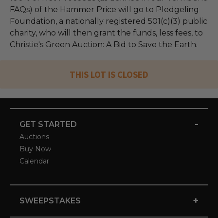
FAQs) of the Hammer Price will go to Pledgeling
Foundation, a nationally registered 501(c)(3) public
charity, who will then grant the funds, less fees, to
Christie's Green Auction: A Bid to Save the Earth.
THIS LOT IS CLOSED
-
GET STARTED
Auctions
Buy Now
Calendar
+
SWEEPSTAKES