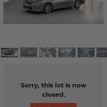
Sorry, this lot is now
closed.