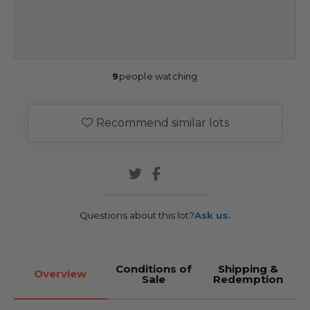
9
people watching
Recommend similar lots
Questions about this lot?
Ask us.
Conditions of
Shipping &
Overview
Sale
Redemption