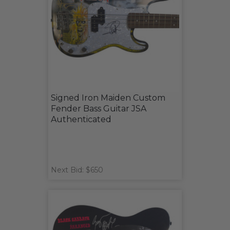
Signed Iron Maiden Custom
Fender Bass Guitar JSA
Authenticated
Next Bid: $650