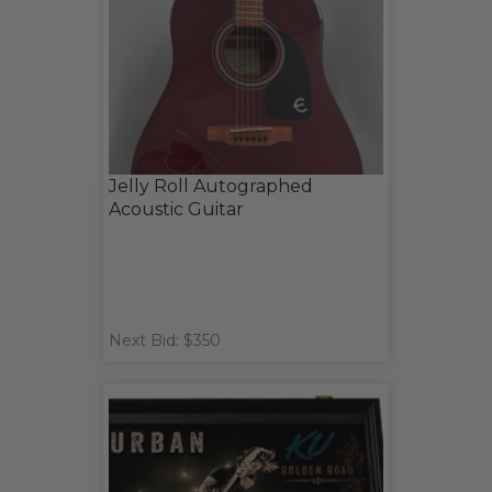
Jelly Roll Autographed
Acoustic Guitar
Next Bid: $350