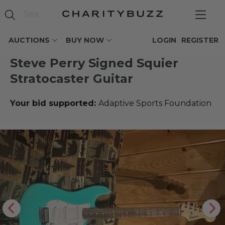
AUCTIONS
BUY NOW
LOGIN
REGISTER
Steve Perry Signed Squier
Stratocaster Guitar
Your bid supported:
Adaptive Sports Foundation