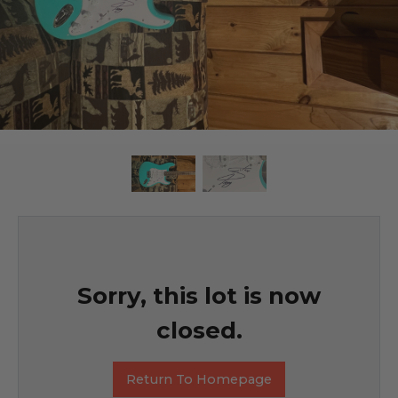
Sorry, this lot is now
closed.
Return To Homepage