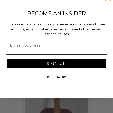
Explore the full auction
BECOME AN INSIDER
100% of Net Proceeds (as defined in our Terms and
Join our exclusive community to receive insider access to rare
FAQs) of the Hammer Price will go to Pledgeling
auctions, exceptional experiences and events that benefit
Foundation, a nationally registered 501(c)(3) public
inspiring causes.
charity, who will then grant the funds, less fees, to
Email
Adaptive Sports Foundation.
THIS LOT IS CLOSED
SIGN UP
CHECK OUT THESE RELATED LIVE LOTS!
NO, THANKS