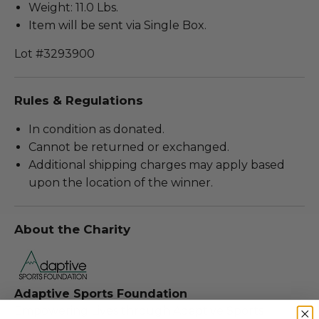
Weight: 11.0 Lbs.
Item will be sent via Single Box.
Lot #3293900
Rules & Regulations
In condition as donated.
Cannot be returned or exchanged.
Additional shipping charges may apply based
upon the location of the winner.
About the Charity
Adaptive Sports Foundation
Empowering Lives through Adaptive Sports