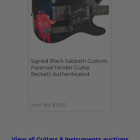
Signed Black Sabbath Custom
Paranoid Fender Guitar
Beckett Authenticated
Next Bid: $1,500
View all Guitars & Instruments auctions