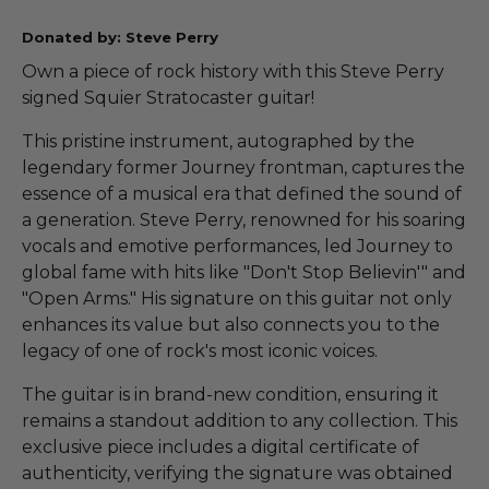
Donated by: Steve Perry
Own a piece of rock history with this Steve Perry
signed Squier Stratocaster guitar!
This pristine instrument, autographed by the
legendary former Journey frontman, captures the
essence of a musical era that defined the sound of
a generation. Steve Perry, renowned for his soaring
vocals and emotive performances, led Journey to
global fame with hits like "Don't Stop Believin'" and
"Open Arms." His signature on this guitar not only
enhances its value but also connects you to the
legacy of one of rock's most iconic voices.
The guitar is in brand-new condition, ensuring it
remains a standout addition to any collection. This
exclusive piece includes a digital certificate of
authenticity, verifying the signature was obtained