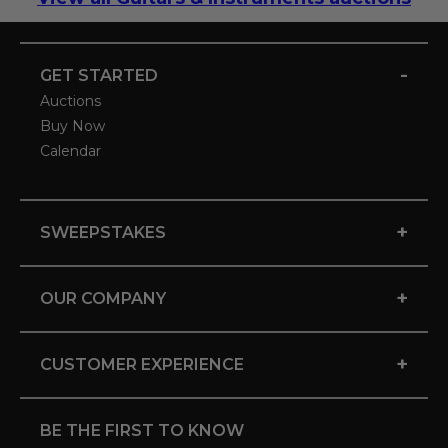
-
GET STARTED
Auctions
Buy Now
Calendar
+
SWEEPSTAKES
+
OUR COMPANY
+
CUSTOMER EXPERIENCE
BE THE FIRST TO KNOW