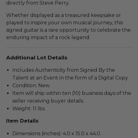
directly from Steve Perry.
Whether displayed as a treasured keepsake or
played to inspire your own musical journey, this
signed guitar is a rare opportunity to celebrate the
enduring impact of a rock legend.
Additional Lot Details
Includes Authenticity from Signed By the
Talent at an Event in the form of a Digital Copy.
Condition: New.
Item will ship within ten (10) business days of the
seller receiving buyer details.
Weight: 11 lbs.
Item Details
Dimensions (inches): 4.0 x 15.0 x 44.0.