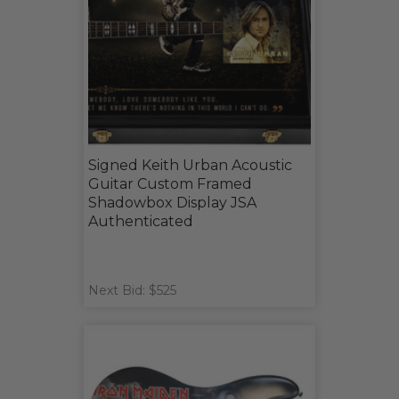
Signed Keith Urban Acoustic
Guitar Custom Framed
Shadowbox Display JSA
Authenticated
Next Bid: $525