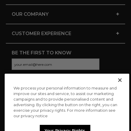
+
OUR COMPANY
+
CUSTOMER EXPERIENCE
BE THE FIRST TO KNOW
We process your personal information to measure and
CONNECT WITH US
improve our sites and service, to assist our marketing
campaigns and to provide personalised content and
advertising. By clicking the button on the right, you can
exercise your privacy rights. For more information see
our privacy notice
Your Privacy Rights