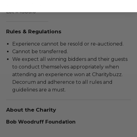
Valid for 1 person.
Lot #438616
Rules & Regulations
Experience cannot be resold or re-auctioned.
Cannot be transferred.
We expect all winning bidders and their guests
to conduct themselves appropriately when
attending an experience won at Charitybuzz.
Decorum and adherence to all rules and
guidelines are a must.
About the Charity
Bob Woodruff Foundation