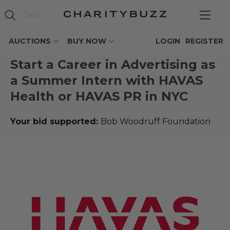
AUCTIONS
BUY NOW
LOGIN
REGISTER
Start a Career in Advertising as
a Summer Intern with HAVAS
Health or HAVAS PR in NYC
Your bid supported:
Bob Woodruff Foundation