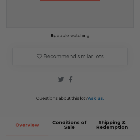
8
people watching
Recommend similar lots
Questions about this lot?
Ask us.
Conditions of
Shipping &
Overview
Sale
Redemption