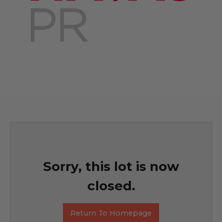
Sorry, this lot is now
closed.
Return To Homepage