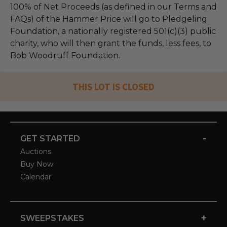
100% of Net Proceeds (as defined in our Terms and
FAQs) of the Hammer Price will go to Pledgeling
Foundation, a nationally registered 501(c)(3) public
charity, who will then grant the funds, less fees, to
Bob Woodruff Foundation.
THIS LOT IS CLOSED
-
GET STARTED
Auctions
Buy Now
Calendar
+
SWEEPSTAKES