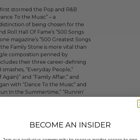
 first stormed the Pop and R&B
Dance To the Music” – a
istinction of being chosen for the
d Roll Hall Of Fame’s “500 Songs
tone magazine’s “500 Greatest Songs
 the Family Stone is more vital than
ingle composition penned by
ncludes their three career-defining
B smashes, “Everyday People,”
 Again)” and “Family Affair,” and
began with “Dance To the Music” and
 Fun In the Summertime,” “Runnin’
ime For Livin’,” and more. Those
 youthful rebellion and independence
e course of modern music in general.
k, soul, gospel, jazz, and Latin
BECOME AN INSIDER
xt step – funk – to a disparate
s Davis and Herbie Hancock to the
Join our exclusive community to receive insider access to rare