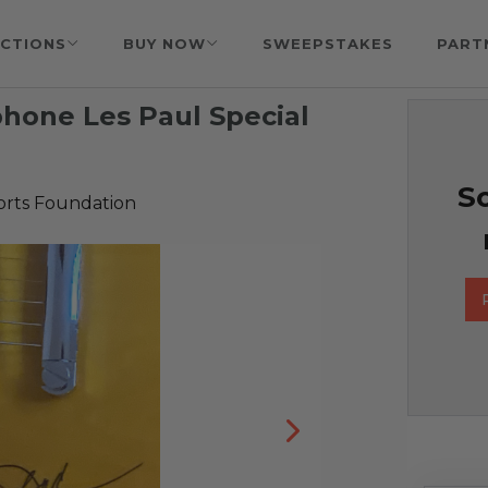
CTIONS
BUY NOW
SWEEPSTAKES
PART
phone Les Paul Special
So
orts Foundation