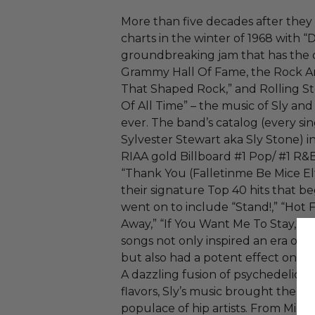
More than five decades after they
charts in the winter of 1968 with “
groundbreaking jam that has the d
Grammy Hall Of Fame, the Rock An
That Shaped Rock,” and Rolling S
Of All Time” – the music of Sly and
ever. The band’s catalog (every s
Sylvester Stewart aka Sly Stone) i
RIAA gold Billboard #1 Pop/ #1 R&
“Thank You (Falletinme Be Mice Elf
their signature Top 40 hits that 
went on to include “Stand!,” “Hot
Away,” “If You Want Me To Stay,” “T
songs not only inspired an era of
but also had a potent effect on th
A dazzling fusion of psychedelic roc
flavors, Sly’s music brought the ne
populace of hip artists. From Mile