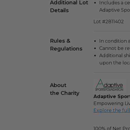
Additional Lot
Includes a ce
Details
Adaptive Spo
Lot #2811402
Rules &
In condition 
Regulations
Cannot be re
Additional s
upon the loca
About
the Charity
Adaptive Spor
Empowering Liv
Explore the ful
100% of Net Pro