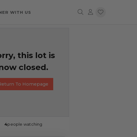
NER WITH US
rry, this lot is
now closed.
Return To Homepage
4
people watching