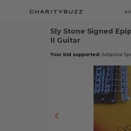
AU
Sly Stone Signed Epi
II Guitar
Your bid supported:
Adaptive Sp