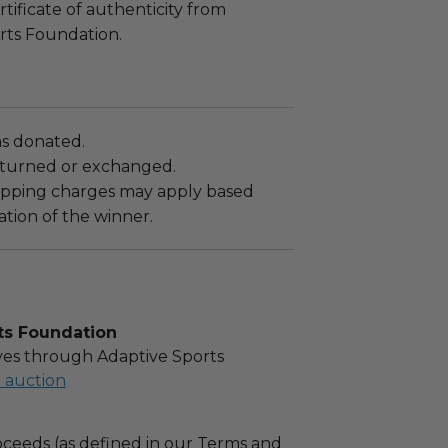
rtificate of authenticity from
rts Foundation.
as donated.
turned or exchanged.
hipping charges may apply based
tion of the winner.
ts Foundation
es through Adaptive Sports
l auction
ceeds (as defined in our Terms and