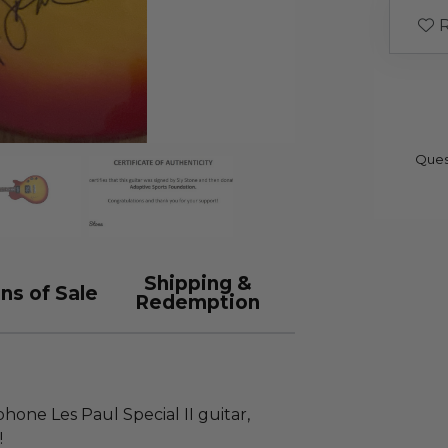
R
Ques
Shipping &
ns of Sale
Redemption
hone Les Paul Special II guitar,
!