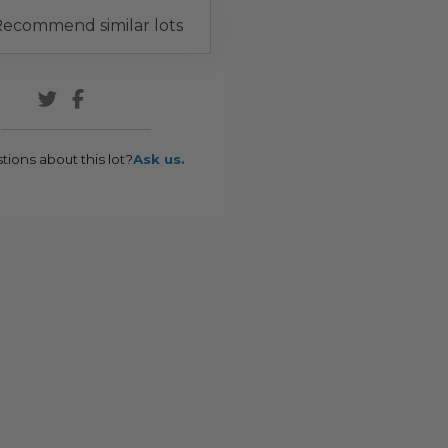
ecommend similar lots
tions about this lot?
Ask us.