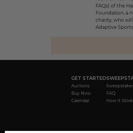
FAQs) of the Ha
Foundation, a na
charity, who wil
Adaptive Sport
GET STARTED
SWEEPST
Auctions
Sweepstake
Buy Now
FAQ
Calendar
How It Work