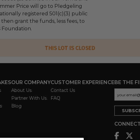
mmer Price will go to Pledgeling
tionally registered 501(c)(3) public
l then grant the funds, less fees, to
s Foundation.
THIS LOT IS CLOSED
AKES
OUR COMPANY
CUSTOMER EXPERIENCE
BE THE F
s
About Us
Contact Us
Partner With Us
FAQ
s
Blog
CONNECT