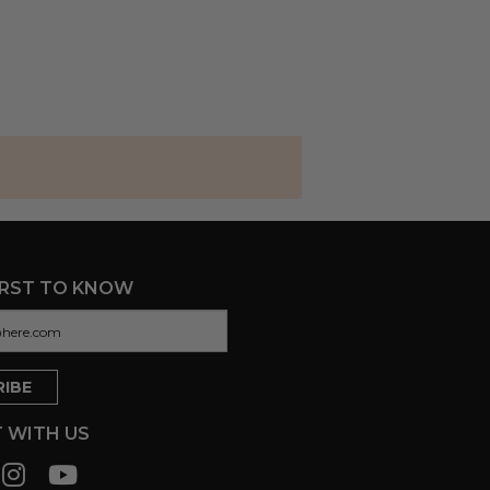
IRST TO KNOW
 WITH US