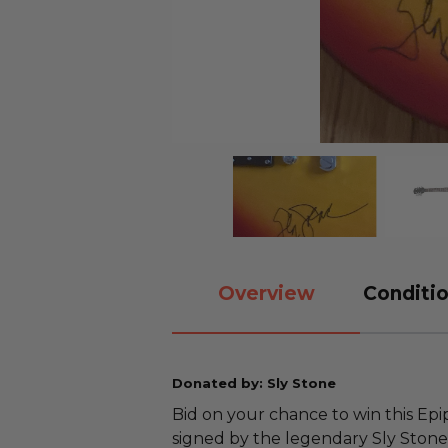
Overview
Conditio
Donated by: Sly Stone
Bid on your chance to win this Epip
signed by the legendary Sly Stone