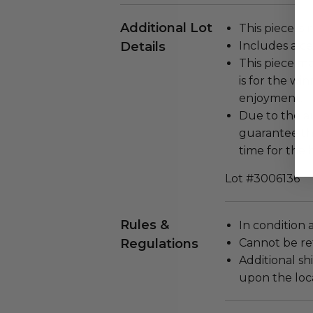
Additional Lot
This piece is 
Details
Includes a cer
This piece ma
is for the wi
enjoyment.
Due to the au
guarantee thi
time for the 
Lot #3006136
Rules &
In condition 
Regulations
Cannot be re
Additional s
upon the loca