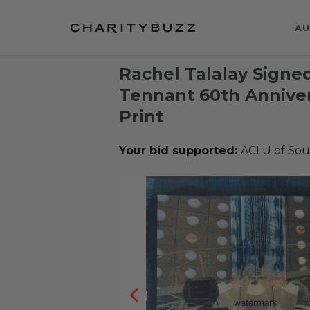
AU
Rachel Talalay Signe
Tennant 60th Annive
Print
Your bid supported:
ACLU of Sout