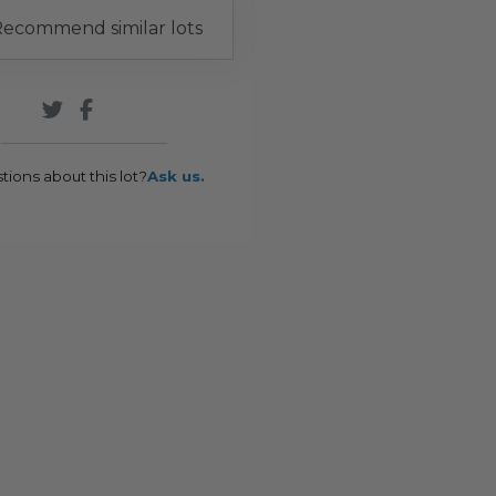
ecommend similar lots
tions about this lot?
Ask us.