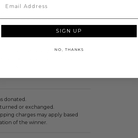
Email
new.
tificate of authenticity.
y not be shared on social media. This
SIGN UP
nner's personal collection and
NO, THANKS
ction's close date, we cannot
s item will be shipped or delivered in
holidays.
as donated.
turned or exchanged.
hipping charges may apply based
tion of the winner.