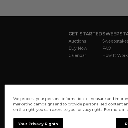
GET STARTED
SWEEPST
Auctions
Sweepstake
Buy Now
FAQ
Calendar
How It Work
We process your personal information to measure and improve o
marketing campaigns and to provide personalised content and 
on the right, you can exercise your privacy rights. For more in
Your Privacy Rights
R