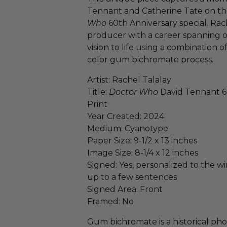
Tennant and Catherine Tate on the
Who
60th Anniversary special. Rache
producer with a career spanning ov
vision to life using a combination 
color gum bichromate process.
Artist: Rachel Talalay
Title:
Doctor Who
David Tennant 6
Print
Year Created: 2024
Medium: Cyanotype
Paper Size: 9-1/2 x 13 inches
Image Size: 8-1/4 x 12 inches
Signed: Yes, personalized to the win
up to a few sentences
Signed Area: Front
Framed: No
Gum bichromate is a historical ph