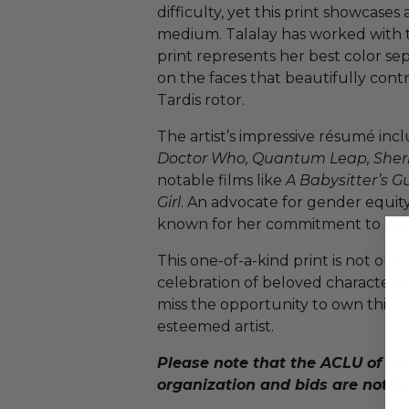
difficulty, yet this print showcases
medium. Talalay has worked with th
print represents her best color sep
on the faces that beautifully contra
Tardis rotor.
The artist’s impressive résumé incl
Doctor Who, Quantum Leap, Sher
notable films like
A Babysitter’s G
Girl
. An advocate for gender equity 
known for her commitment to diver
This one-of-a-kind print is not only
celebration of beloved characters 
miss the opportunity to own this e
esteemed artist.
Please note that the ACLU of Sou
organization and bids are not ta