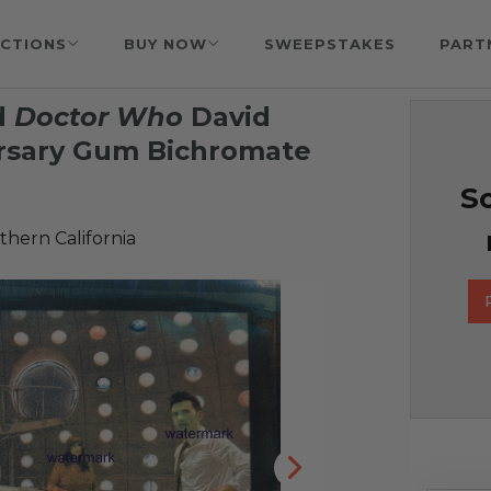
CTIONS
BUY NOW
SWEEPSTAKES
PART
d
Doctor Who
David
rsary Gum Bichromate
So
hern California