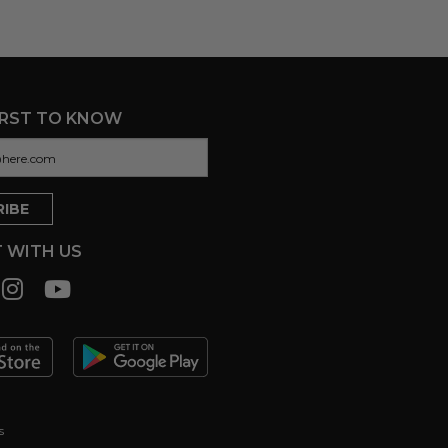
IRST TO KNOW
 WITH US
s