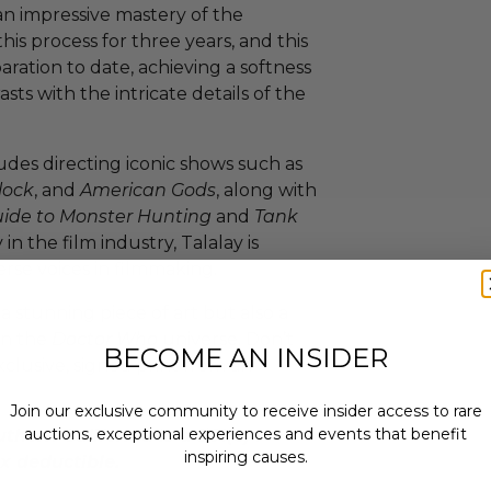
 an impressive mastery of the
is process for three years, and this
aration to date, achieving a softness
sts with the intricate details of the
udes directing iconic shows such as
lock
, and
American Gods
, along with
uide to Monster Hunting
and
Tank
in the film industry, Talalay is
se voices in filmmaking.
 a stunning piece of art but also a
in the
Doctor Who
universe. Don’t
BECOME AN INSIDER
xclusive, signed print from an
Join our exclusive community to receive insider access to rare
auctions, exceptional experiences and events that benefit
thern California is a 501(c)4
inspiring causes.
x deductible.