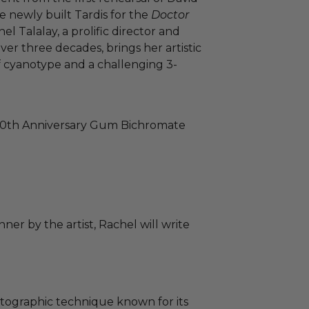
 newly built Tardis for the
Doctor
l Talalay, a prolific director and
er three decades, brings her artistic
of cyanotype and a challenging 3-
0th Anniversary Gum Bichromate
ner by the artist, Rachel will write
otographic technique known for its