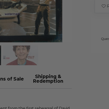
R
Ques
Shipping &
ns of Sale
Redemption
nt from the first rehearsal of David