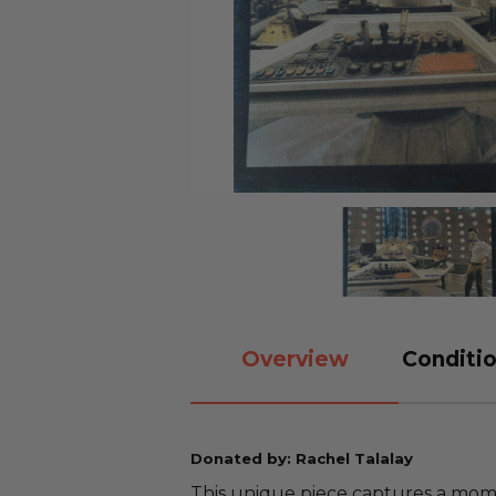
Overview
Conditio
Donated by: Rachel Talalay
This unique piece captures a mome