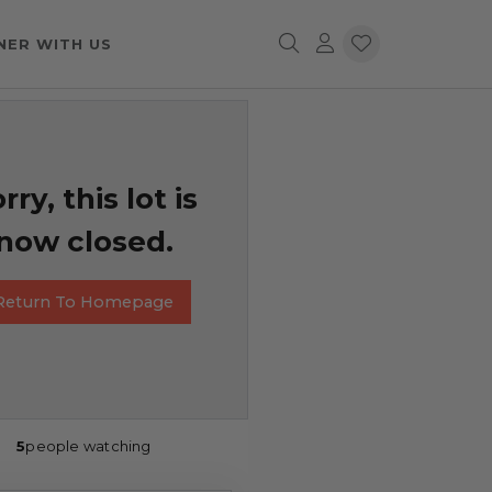
NER WITH US
rry, this lot is
now closed.
Return To Homepage
5
people watching