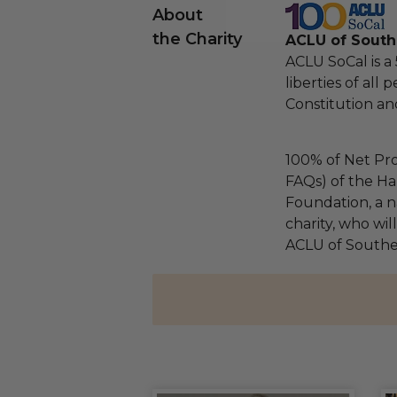
About
the Charity
ACLU of Southe
ACLU SoCal is a
liberties of all 
Constitution and
100% of Net Pro
FAQs) of the Ha
Foundation, a na
charity, who wil
ACLU of Souther