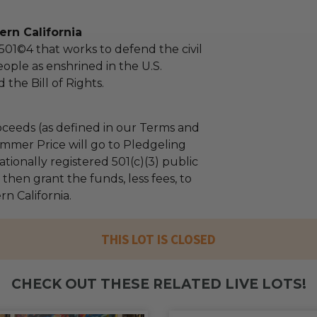
rn California
 501©4 that works to defend the civil
people as enshrined in the U.S.
 the Bill of Rights.
ceeds (as defined in our Terms and
mmer Price will go to Pledgeling
tionally registered 501(c)(3) public
l then grant the funds, less fees, to
n California.
THIS LOT IS CLOSED
CHECK OUT THESE RELATED LIVE LOTS!