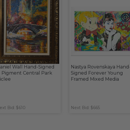
aniel Wall Hand-Signed
Nastya Rovenskaya Hand
n Pigment Central Park
Signed Forever Young
iclee
Framed Mixed Media
ext Bid: $610
Next Bid: $665