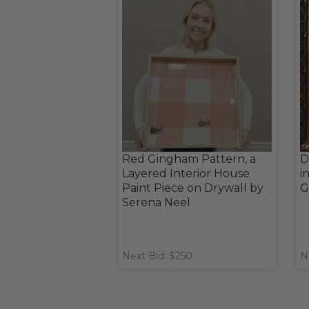
Red Gingham Pattern, a
D
Layered Interior House
i
Paint Piece on Drywall by
G
Serena Neel
Next Bid: $250
N