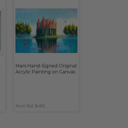
-
Mani Hand-Signed Original
Acrylic Painting on Canvas
Next Bid: $485