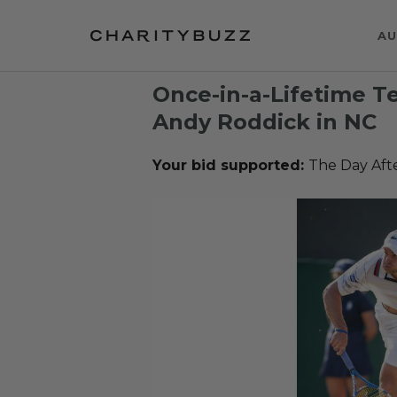
AU
Once-in-a-Lifetime T
Andy Roddick in NC
Your bid supported:
The Day Aft