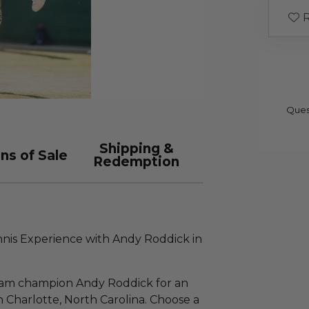
R
Ques
Shipping &
ns of Sale
Redemption
ennis Experience with Andy Roddick in
lam champion Andy Roddick for an
 Charlotte, North Carolina. Choose a