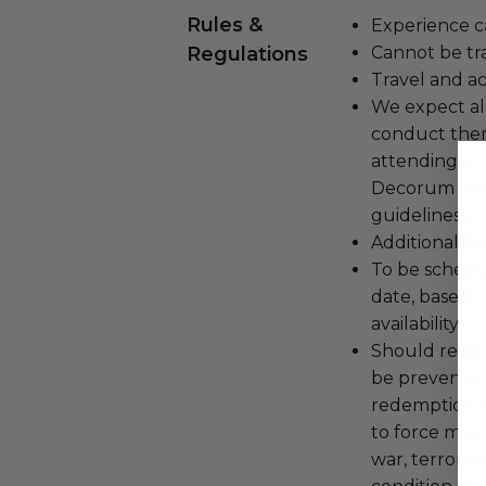
Rules &
Experience c
Regulations
Cannot be tr
Travel and a
We expect all
conduct the
attending an
Decorum and 
guidelines ar
Additional b
To be schedu
date, based o
availability.
Should redemp
be prevented
redemption ex
to force majeu
war, terroris