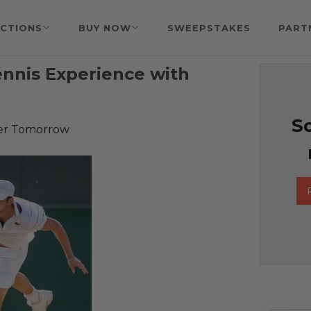
CTIONS
BUY NOW
SWEEPSTAKES
PART
ennis Experience with
So
er Tomorrow