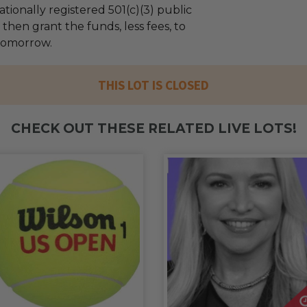
tionally registered 501(c)(3) public
l then grant the funds, less fees, to
Tomorrow.
THIS LOT IS CLOSED
CHECK OUT THESE RELATED LIVE LOTS!