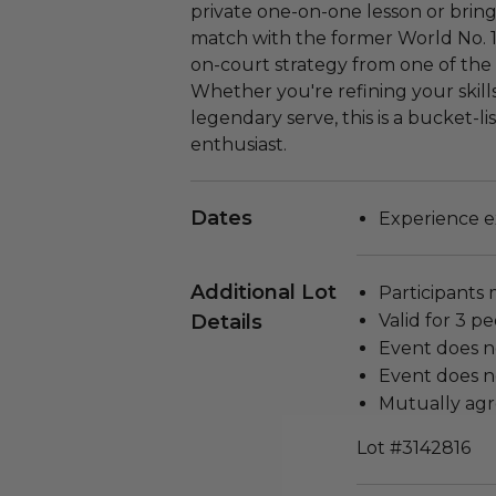
private one-on-one lesson or bring
match with the former World No. 1.
on-court strategy from one of the 
Whether you're refining your skills
legendary serve, this is a bucket-li
enthusiast.
Dates
Experience ex
Additional Lot
Participants 
Details
Valid for 3 pe
Event does n
Event does no
Mutually agr
Lot #3142816