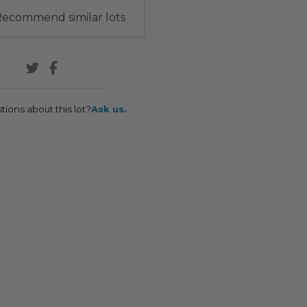
ecommend similar lots
tions about this lot?
Ask us.