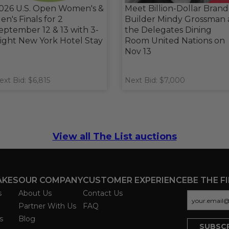
026 U.S. Open Women's &
Meet Billion-Dollar Brand
en's Finals for 2
Builder Mindy Grossman 
eptember 12 & 13 with 3-
the Delegates Dining
ight New York Hotel Stay
Room United Nations on
Nov 13
ext Bid: $6,815
Next Bid: $7,000
View all The List auctions
AKES
OUR COMPANY
CUSTOMER EXPERIENCE
BE THE F
s
About Us
Contact Us
Partner With Us
FAQ
s
Blog