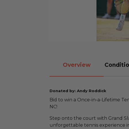
Overview
Conditio
Donated by: Andy Roddick
Bid to win a Once-in-a-Lifetime T
NC!
Step onto the court with Grand S
unforgettable tennis experience in