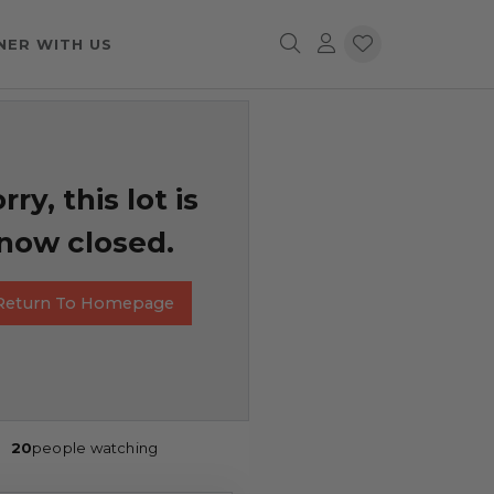
NER WITH US
rry, this lot is
now closed.
Return To Homepage
20
people watching