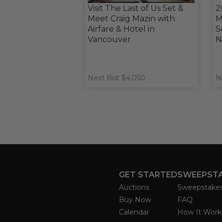
Visit The Last of Us Set &
2
Meet Craig Mazin with
M
Airfare & Hotel in
S
Vancouver
N
Next Bid: $4,050
N
GET STARTED
SWEEPST
Auctions
Sweepstake
Buy Now
FAQ
Calendar
How It Work