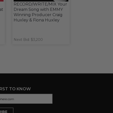
RECORD/WRITE/MIX Your
at
Dream Song with EMMY
Winning Producer Craig
Huxley & Fiona Huxley
Next Bid: $3,200
IRST TO KNOW