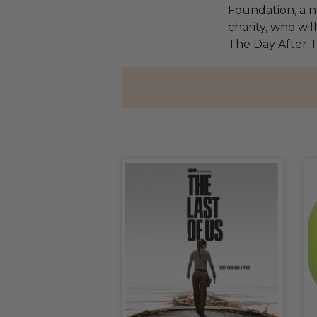
Foundation, a na
charity, who wil
The Day After 