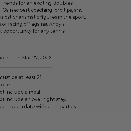
 friends for an exciting doubles
 Gain expert coaching, pro tips, and
most charismatic figures in the sport.
 or facing off against Andy’s
st opportunity for any tennis
pires on Mar 27, 2026.
must be at least 21.
ople.
ot include a meal.
t include an overnight stay.
eed upon date with both parties.