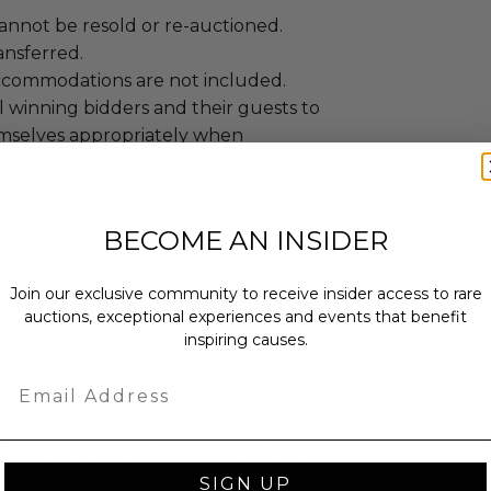
annot be resold or re-auctioned.
ansferred.
ccommodations are not included.
 winning bidders and their guests to
mselves appropriately when
 experience won at Charitybuzz.
adherence to all rules and
e a must.
BECOME AN INSIDER
lackout dates may apply.
led at a mutually agreed upon
Join our exclusive community to receive insider access to rare
n the experience provider's
auctions, exceptional experiences and events that benefit
inspiring causes.
tion of all or a portion of this lot
 or postponed beyond the dates of
Email
plicitly stated on this lot page due
re (i.e. weather, act of God, state of
m, strike, pandemic, etc.) or any other
SIGN UP