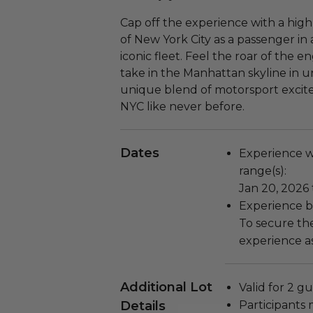
Cap off the experience with a high
of New York City as a passenger in 
iconic fleet. Feel the roar of the 
take in the Manhattan skyline in u
unique blend of motorsport excitem
NYC like never before.
Dates
Experience wi
range(s):
Jan 20, 2026 
Experience bl
To secure the
experience as
Additional Lot
Valid for 2 gu
Details
Participants 