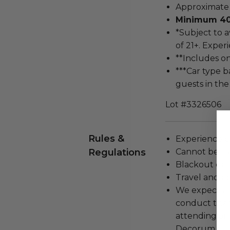
Approximate d
Minimum 40-
*Subject to 
of 21+. Exper
**Includes o
***Car type b
guests in the
Lot #3326506
Rules &
Experience c
Regulations
Cannot be tr
Blackout dat
Travel and a
We expect all
conduct the
attending an
Decorum and 