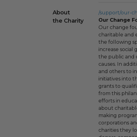
About
/support/our-c
Our Change F
the Charity
Our change fou
charitable and 
the following spe
increase social
the public and 
causes. In addi
and others to i
initiatives into
grants to qualif
from this phila
efforts in educ
about charitable
making program,
corporations an
charities they l