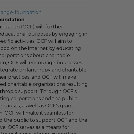
hange-foundation
oundation
ndation (OCF) will further
educational purposes by engaging in
cific activities. OCF will aim to
 good on the internet by educating
corporations about charitable
tion, OCF will encourage businesses
ntegrate philanthropy and charitable
 their practices, and OCF will make
ied charitable organizations resulting
nthropic support. Through OCF's
ating corporations and the public
 causes, as well as OCF's grant-
 OCF will make it seamless for
d the public to support OCF and the
ove. OCF serves as a means for