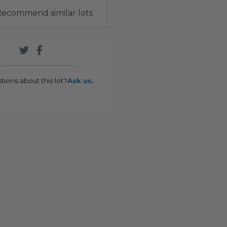
ecommend similar lots
tions about this lot?
Ask us.