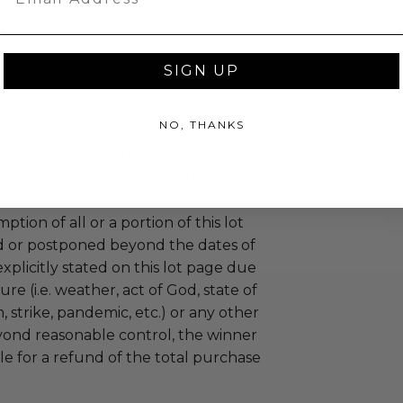
e a must.
led at a mutually agreed upon
n the experience provider's
SIGN UP
uzz patrons are required to comply
NO, THANKS
 government, venue, and event
 associated with the redemption of
ure to do so may result in forfeiture of
e and final purchase price.
tion of all or a portion of this lot
 or postponed beyond the dates of
plicitly stated on this lot page due
re (i.e. weather, act of God, state of
m, strike, pandemic, etc.) or any other
yond reasonable control, the winner
le for a refund of the total purchase