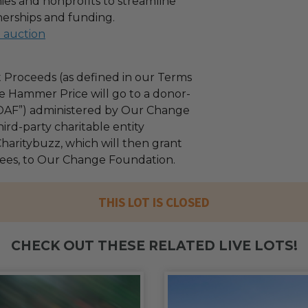
es and nonprofits to streamline
nerships and funding.
l auction
 Proceeds (as defined in our Terms
e Hammer Price will go to a donor-
“DAF”) administered by Our Change
ird-party charitable entity
haritybuzz, which will then grant
 fees, to Our Change Foundation.
THIS LOT IS CLOSED
CHECK OUT THESE RELATED LIVE LOTS!