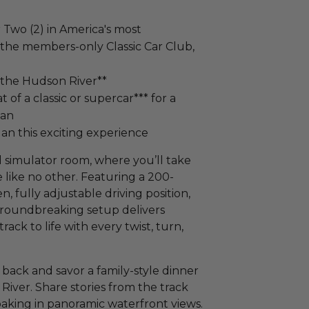
 Two (2) in America's most
 the members-only Classic Car Club,
 the Hudson River**
 of a classic or supercar*** for a
tan
an this exciting experience
 simulator room, where you’ll take
e like no other. Featuring a 200-
 fully adjustable driving position,
 groundbreaking setup delivers
ack to life with every twist, turn,
 back and savor a family-style dinner
River. Share stories from the track
oaking in panoramic waterfront views.