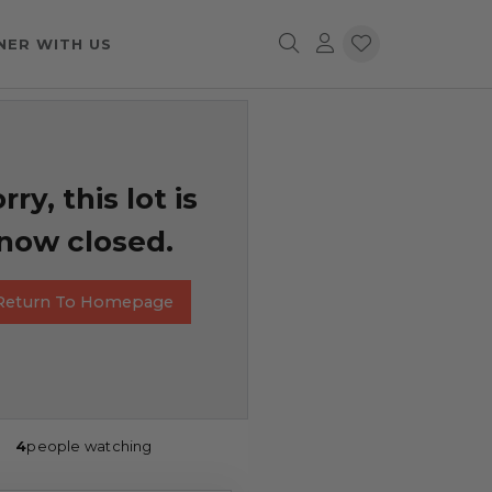
NER WITH US
rry, this lot is
now closed.
Return To Homepage
4
people watching