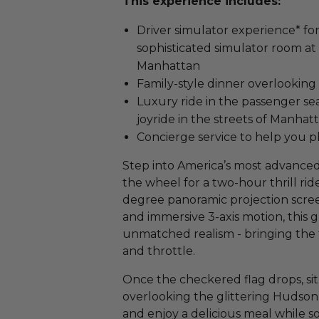
This experience includes:
Driver simulator experience* for
sophisticated simulator room at
Manhattan
Family-style dinner overlooking
Luxury ride in the passenger seat
joyride in the streets of Manhat
Concierge service to help you pl
Step into America’s most advanced
the wheel for a two-hour thrill rid
degree panoramic projection screen,
and immersive 3-axis motion, this
unmatched realism - bringing the tr
and throttle.
Once the checkered flag drops, sit
overlooking the glittering Hudson 
and enjoy a delicious meal while s