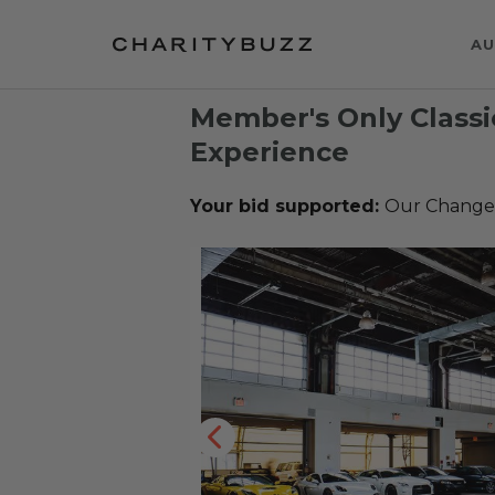
AU
Member's Only Classi
Experience
Your bid supported:
Our Change