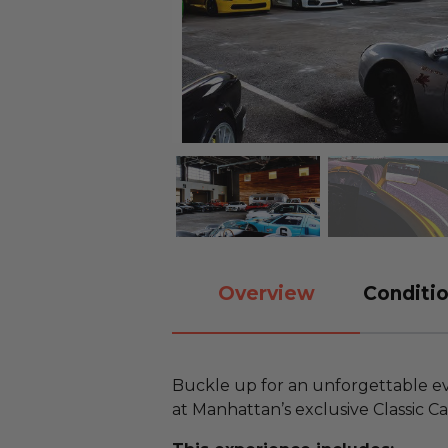
Overview
Conditio
Buckle up for an unforgettable eve
at Manhattan’s exclusive Classic C