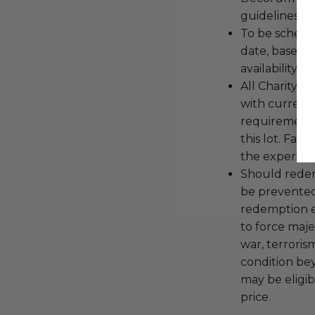
guidelines ar
To be schedu
date, based o
availability.
All Charityb
with current
requirements
this lot. Fail
the experienc
Should redemp
be prevented
redemption ex
to force majeu
war, terroris
condition be
may be eligib
price.