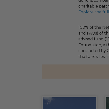
donors, compani
charitable part
Explore the ful
100% of the Net
and FAQs) of th
advised fund (
Foundation, a th
contracted by C
the funds, less