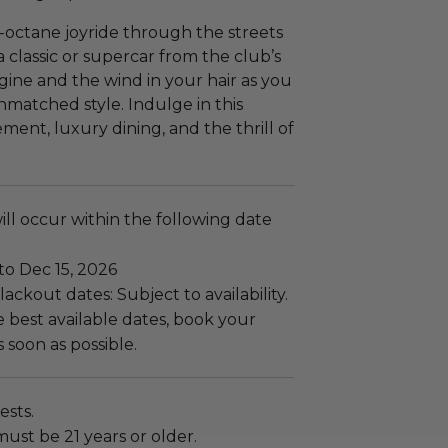
-octane joyride through the streets
a classic or supercar from the club’s
engine and the wind in your hair as you
nmatched style. Indulge in this
ent, luxury dining, and the thrill of
ll occur within the following date
to Dec 15, 2026
ackout dates: Subject to availability.
 best available dates, book your
 soon as possible.
ests.
must be 21 years or older.