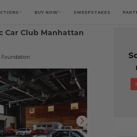
CTIONS
BUY NOW
SWEEPSTAKES
PART
c Car Club Manhattan
So
 Foundation