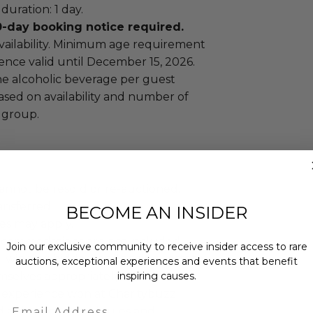
uration: 1 day.
day booking notice required.
availability. Minimum age requirement
ience valid until December 15, 2026.
ne alcoholic beverage per guest
ased on availability and number of
 group.
annot be resold or re-auctioned.
ansferred.
BECOME AN INSIDER
es may apply.
ccommodations are not included.
Join our exclusive community to receive insider access to rare
 winning bidders and their guests to
auctions, exceptional experiences and events that benefit
mselves appropriately when
inspiring causes.
 experience won at Charitybuzz.
Email
adherence to all rules and