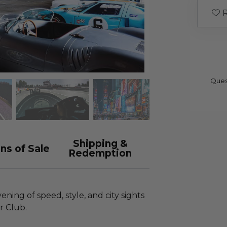
R
Ques
Shipping &
ns of Sale
Redemption
ning of speed, style, and city sights
ar Club.