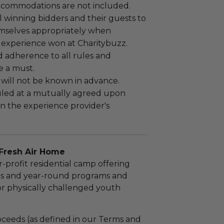
ccommodations are not included.
 winning bidders and their guests to
mselves appropriately when
 experience won at Charitybuzz.
adherence to all rules and
e a must.
 will not be known in advance.
led at a mutually agreed upon
n the experience provider's
Fresh Air Home
r-profit residential camp offering
s and year-round programs and
or physically challenged youth
ceeds (as defined in our Terms and