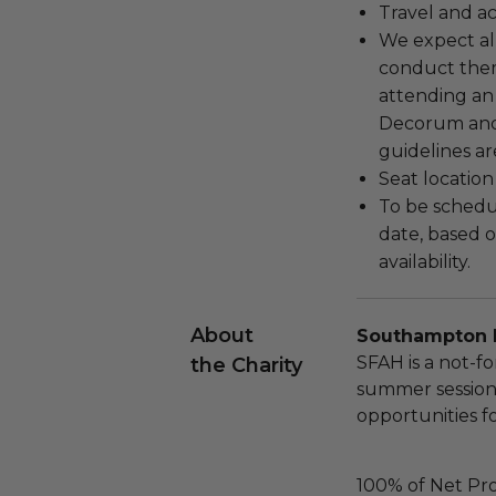
Travel and a
We expect all
conduct the
attending an
Decorum and 
guidelines ar
Seat location
To be schedu
date, based o
availability.
About
Southampton 
SFAH is a not-fo
the Charity
summer session
opportunities f
100% of Net Pro