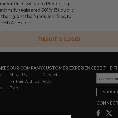
mmer Price will go to Pledgeling
tionally registered 501(c)(3) public
l then grant the funds, less fees, to
resh Air Home.
THIS LOT IS CLOSED
AKES
OUR COMPANY
CUSTOMER EXPERIENCE
BE THE F
s
About Us
Contact Us
Partner With Us
FAQ
s
Blog
CONNECT