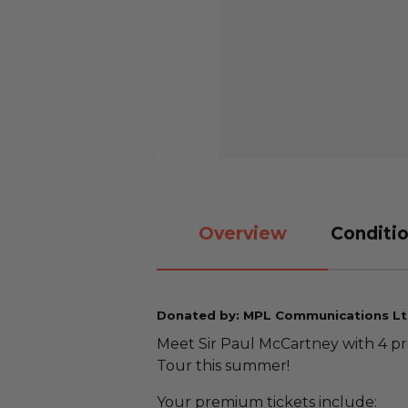
Overview
Conditio
Donated by: MPL Communications Lt
Meet Sir Paul McCartney with 4 p
Tour this summer!
Your premium tickets include: