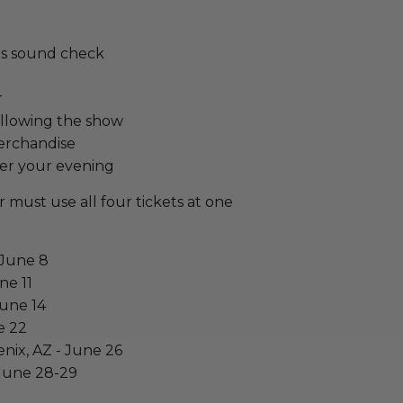
y's sound check
r
ollowing the show
erchandise
er your evening
 must use all four tickets at one
 June 8
ne 11
June 14
e 22
enix, AZ - June 26
 June 28-29