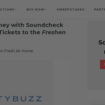
CTIONS
BUY NOW
SWEEPSTAKES
PART
tney with Soundcheck
ickets to the
Freshen
So
n Fresh Air Home