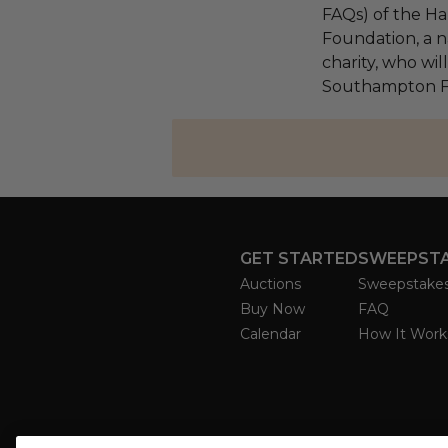
FAQs) of the Ha
Foundation, a na
charity, who wil
Southampton F
GET STARTED
SWEEPST
Auctions
Sweepstake
Buy Now
FAQ
Calendar
How It Work