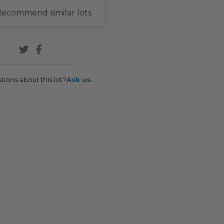
ecommend similar lots
tions about this lot?
Ask us.