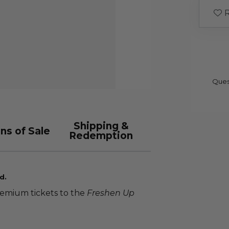
R
Ques
Shipping &
ns of Sale
Redemption
d.
remium tickets to the
Freshen Up