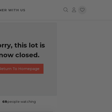
NER WITH US
rry, this lot is
now closed.
Return To Homepage
68
people watching