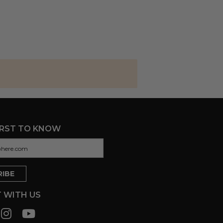
IRST TO KNOW
 WITH US