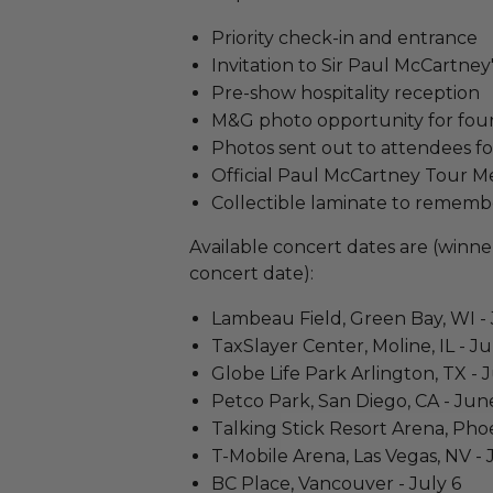
Priority check-in and entrance
Invitation to Sir Paul McCartne
Pre-show hospitality reception
M&G photo opportunity for fou
Photos sent out to attendees f
Official Paul McCartney Tour M
Collectible laminate to rememb
Available concert dates are (winner
concert date):
Lambeau Field, Green Bay, WI -
TaxSlayer Center, Moline, IL - Ju
Globe Life Park Arlington, TX - 
Petco Park, San Diego, CA - Jun
Talking Stick Resort Arena, Pho
T-Mobile Arena, Las Vegas, NV -
BC Place, Vancouver - July 6