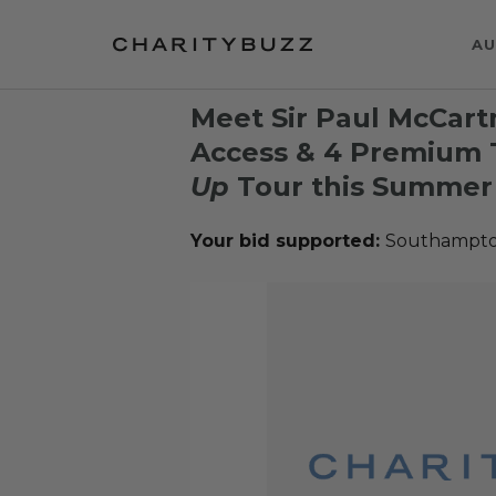
AU
Meet Sir Paul McCar
Access & 4 Premium T
Up
Tour this Summer
Your bid supported:
Southampto