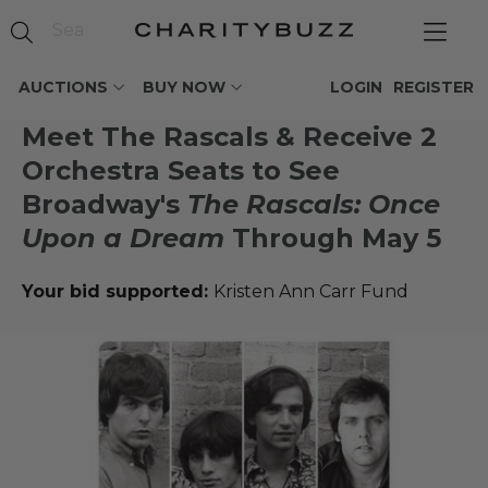
AUCTIONS
BUY NOW
LOGIN
REGISTER
Meet The Rascals & Receive 2
Orchestra Seats to See
Broadway's
The Rascals: Once
Upon a Dream
Through May 5
Your bid supported:
Kristen Ann Carr Fund