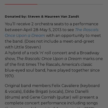
Donated by: Steven & Maureen Van Zandt
You’ll receive 2 orchestra seats to a performance
between April 28-May 5, 2013 to see
The Rascals:
Once Upon a Dream
with an opportunity to meet
the band. (Does not include a meet-and-greet
with Little Steven.)
A hybrid of a rock 'n' roll concert and a Broadway
show,
The Rascals: Once Upon a Dream
marks one
of the first times The Rascals, America's classic
blue-eyed soul band, have played together since
1970.
Original band members Felix Cavaliere (keyboard
& vocals), Eddie Brigati (vocals), Dino Danelli
(drums) and Gene Cornish (guitar) will present a
complete concert performance including songs