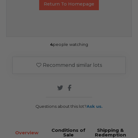
Return To Homepage
4
people watching
Recommend similar lots
Questions about this lot?
Ask us.
Conditions of
Shipping &
Overview
Sale
Redemption