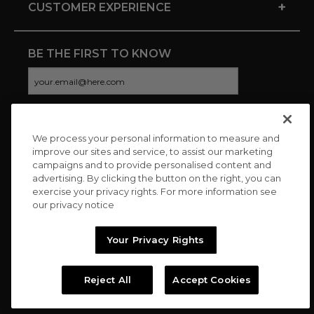
+
CUSTOMER EXPERIENCE
BE THE FIRST TO KNOW
We process your personal information to measure and
CONNECT WITH US
improve our sites and service, to assist our marketing
campaigns and to provide personalised content and
advertising. By clicking the button on the right, you can
exercise your privacy rights. For more information see
our privacy notice
Your Privacy Rights
Reject All
Accept Cookies
Copyright © 2026 Charitybuzz, LLC All rights reserved. |
Privacy
Policy
|
Terms
//