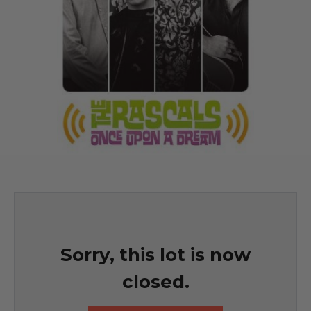
Sorry, this lot is now
closed.