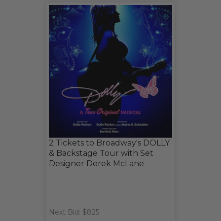
2 Tickets to Broadway's DOLLY
& Backstage Tour with Set
Designer Derek McLane
Next Bid: $825