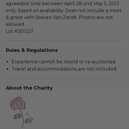
agreeable time between April 28 and May 5, 2013
only; based on availability. Does not include a meet
& greet with Steven Van Zandt. Photos are not
allowed.
Lot #351227
Rules & Regulations
Experience cannot be resold or re-auctioned.
Travel and accommodations are not included.
About the Charity