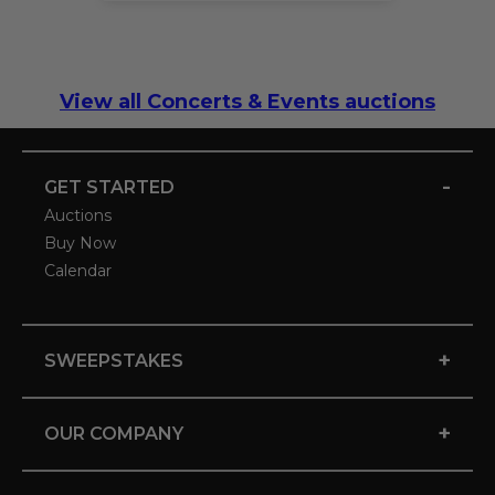
View all Concerts & Events auctions
-
GET STARTED
Auctions
Buy Now
Calendar
+
SWEEPSTAKES
+
OUR COMPANY