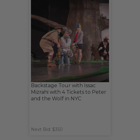
Backstage Tour with Issac
Mizrahi with 4 Tickets to Peter
and the Wolf in NYC
Next Bid: $350