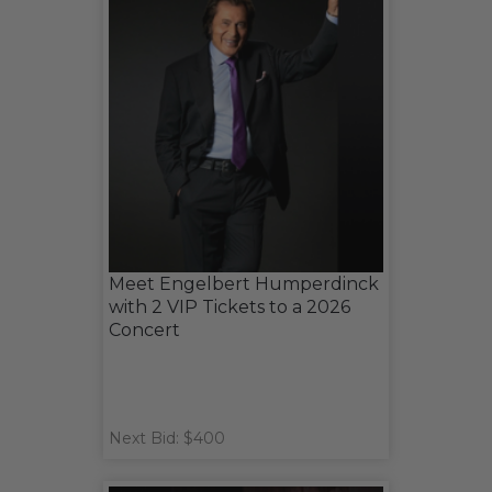
Meet Engelbert Humperdinck
with 2 VIP Tickets to a 2026
Concert
Next Bid: $400