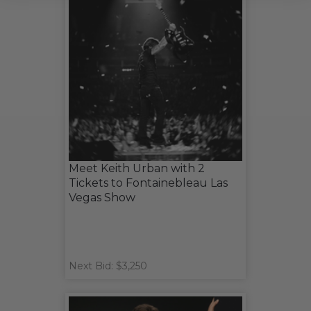
Meet Keith Urban with 2
Tickets to Fontainebleau Las
Vegas Show
Next Bid: $3,250