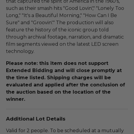
that captured the spirit of America in the 1960's,
such as their smash hits "Good Lovin'," "Lonely Too
Long," "It's a Beautiful Morning," "How Can I Be
Sure" and "Groovin'." The production will also
feature the history of the iconic group told
through archival footage, narration, and dramatic
film segments viewed on the latest LED screen
technology.
Please note: this item does not support
Extended Bidding and will close promptly at
the time listed. Shipping charges will be
evaluated and applied after the conclusion of
the auction based on the location of the
winner.
Additional Lot Details
Valid for 2 people. To be scheduled at a mutually