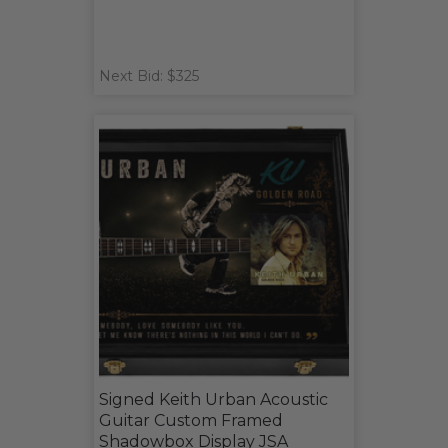
Next Bid: $325
Signed Keith Urban Acoustic
Guitar Custom Framed
Shadowbox Display JSA