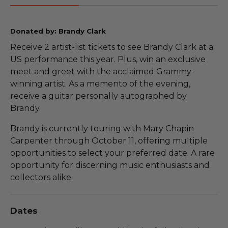
Donated by: Brandy Clark
Receive 2 artist-list tickets to see Brandy Clark at a
US performance this year. Plus, win an exclusive
meet and greet with the acclaimed Grammy-
winning artist. As a memento of the evening,
receive a guitar personally autographed by
Brandy.
Brandy is currently touring with Mary Chapin
Carpenter through October 11, offering multiple
opportunities to select your preferred date. A rare
opportunity for discerning music enthusiasts and
collectors alike.
Dates