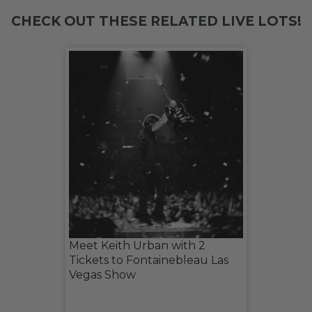
CHECK OUT THESE RELATED LIVE LOTS!
Meet Keith Urban with 2
Tickets to Fontainebleau Las
Vegas Show