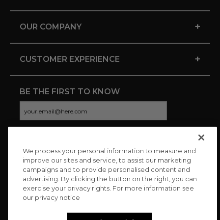
+
OUR COMPANY
+
CUSTOMER EXPERIENCE
BE THE FIRST TO KNOW
We process your personal information to measure and
CONNECT WITH US
improve our sites and service, to assist our marketing
campaigns and to provide personalised content and
advertising. By clicking the button on the right, you can
exercise your privacy rights. For more information see
our privacy notice