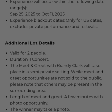
Experience will occur within the following date
range(s):
Sep 25, 2025 to Oct 11, 2025
Experience blackout dates: Only for US dates,
excludes private performance and festivals..
Additional Lot Details
Valid for 2 people.
Duration: 1 Concert.
The Meet & Greet with Brandy Clark will take
place in a semi-private setting. While meet and
greet opportunities are not sold to the public,
please note that others may be present in the
surrounding area.
Length of meet and greet: A few minutes with
photo opportunity.
The winner may take a photo.