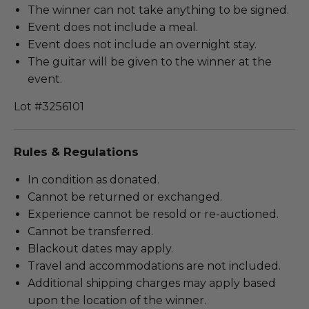
The winner can not take anything to be signed.
Event does not include a meal.
Event does not include an overnight stay.
The guitar will be given to the winner at the
event.
Lot #3256101
Rules & Regulations
In condition as donated.
Cannot be returned or exchanged.
Experience cannot be resold or re-auctioned.
Cannot be transferred.
Blackout dates may apply.
Travel and accommodations are not included.
Additional shipping charges may apply based
upon the location of the winner.