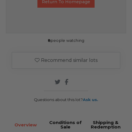
Return To Homepage
8
people watching
Recommend similar lots
Questions about this lot?
Ask us.
Conditions of
Shipping &
Overview
Sale
Redemption