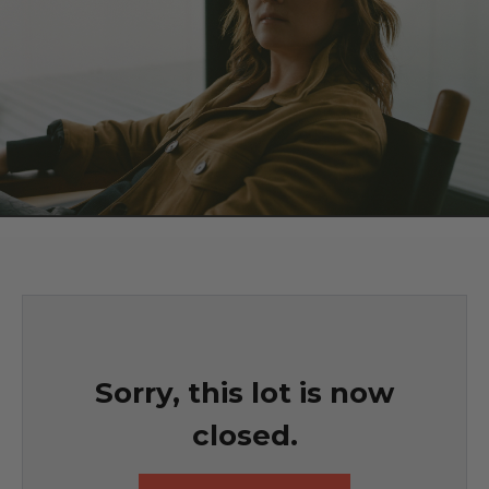
Sorry, this lot is now
closed.