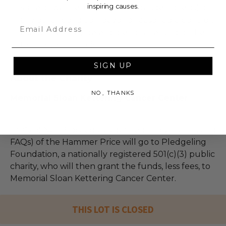
inspiring causes.
state of war, terrorism, strike, pandemic, etc.) or
any other condition beyond reasonable control,
Email
the winner may be eligible for a refund of the
total purchase price.
SIGN UP
About the Charity
NO, THANKS
Memorial Sloan Kettering Cancer Center
100% of Net Proceeds (as defined in our Terms and
FAQs) of the Hammer Price will go to Pledgeling
Foundation, a nationally registered 501(c)(3) public
charity, who will then grant the funds, less fees, to
Memorial Sloan Kettering Cancer Center.
THIS LOT IS CLOSED