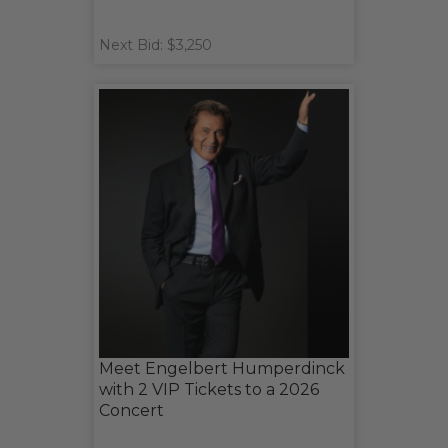
Next Bid: $3,250
Meet Engelbert Humperdinck
with 2 VIP Tickets to a 2026
Concert