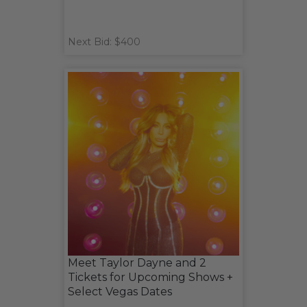
Next Bid: $400
Meet Taylor Dayne and 2
Tickets for Upcoming Shows +
Select Vegas Dates