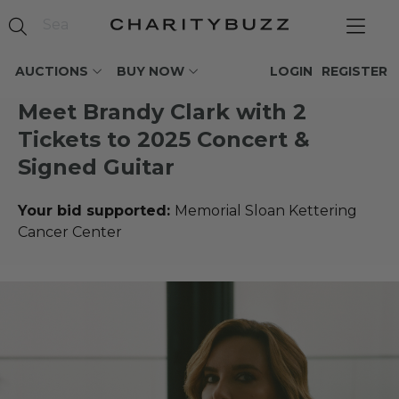
AUCTIONS
BUY NOW
LOGIN
REGISTER
Meet Brandy Clark with 2
Tickets to 2025 Concert &
Signed Guitar
Your bid supported:
Memorial Sloan Kettering
Cancer Center