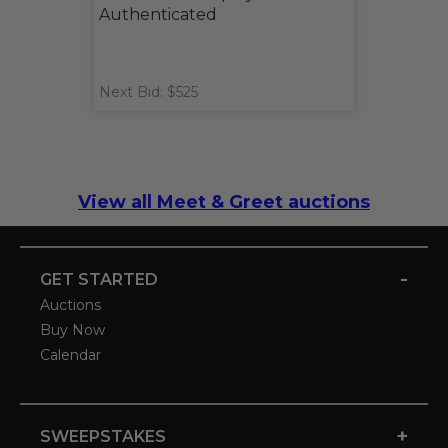
Authenticated
Next Bid: $525
View all Meet & Greet auctions
-
GET STARTED
Auctions
Buy Now
Calendar
+
SWEEPSTAKES