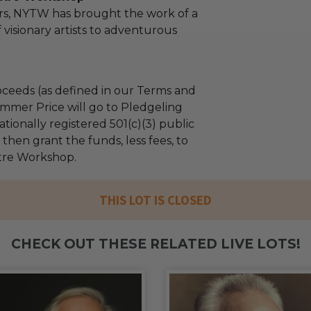
rs, NYTW has brought the work of a
 visionary artists to adventurous
ceeds (as defined in our Terms and
mmer Price will go to Pledgeling
tionally registered 501(c)(3) public
l then grant the funds, less fees, to
tre Workshop.
THIS LOT IS CLOSED
CHECK OUT THESE RELATED LIVE LOTS!