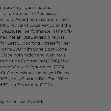
actress Amy Ryan made her
ginal production of
The Sisters
ive Tony Award nominations for Best
2000 revival of
Uncle Vanya
and the
 Desire
. Her performance in the Off-
ned her an OBIE award. She was
or Best Supporting Actress for her
in the 2007 film
Gone Baby Gone.
n Globe nomination and won her a
lms include
Changeling
(2008),
Win
cted Virtue of Ignorance
) (2014)
20). On television, she played Beadie
08), Holly Flax in NBC's
The Office
 HBO's
In Treatment
(2010).
pires on Dec 17, 2021.