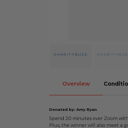
Overview
Conditio
Donated by: Amy Ryan
Spend 20 minutes over Zoom with
Plus, the winner will also meet a 