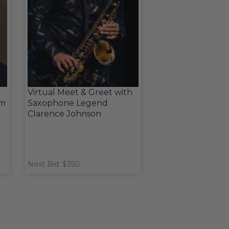
Virtual Meet & Greet with
om
Saxophone Legend
Clarence Johnson
Next Bid: $350