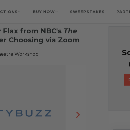
CTIONS
BUY NOW
SWEEPSTAKES
PART
 Flax from NBC's
The
Her Choosing via Zoom
So
heatre Workshop