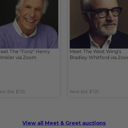
eet The "Fonz" Henry
Meet The West Wing's
inkler via Zoom
Bradley Whitford via Zo
ext Bid: $725
Next Bid: $725
View all Meet & Greet auctions