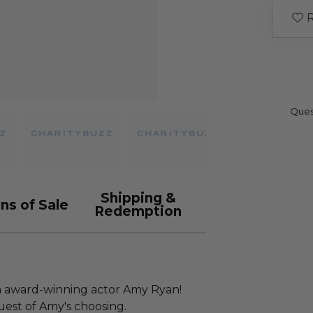
R
Ques
Shipping &
ns of Sale
Redemption
 award-winning actor Amy Ryan!
guest of Amy's choosing.