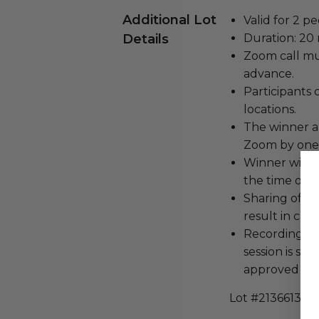
Additional Lot
Valid for 2 pe
Details
Duration: 20
Zoom call mu
advance.
Participants 
locations.
The winner a
Zoom by one 
Winner will b
the time of s
Sharing of lo
result in can
Recording, sc
session is str
approved by 
Lot #2136613