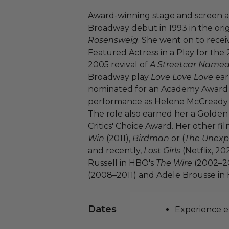
Award-winning stage and screen 
Broadway debut in 1993 in the ori
Rosensweig
. She went on to rece
Featured Actress in a Play for the 
2005 revival of
A Streetcar Named
Broadway play
Love Love Love
ear
nominated for an Academy Award f
performance as Helene McCready 
The role also earned her a Golde
Critics' Choice Award. Her other fi
Win
(2011),
Birdman
or (
The Unexpe
and recently,
Lost Girls
(Netflix, 20
Russell in HBO's
The Wire
(2002–20
(2008–2011) and Adele Brousse in
Dates
Experience ex