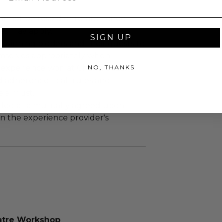
annot be resold or re-auctioned.
es may apply.
SIGN UP
 winning bidders and their guests to
mselves appropriately when
NO, THANKS
 experience won at Charitybuzz.
adherence to all rules and
e a must.
led at a mutually agreed upon
n the experience provider's
atre Workshop