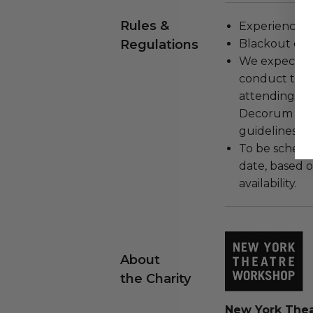
Rules &
Experience c
Regulations
Blackout dat
We expect all
conduct the
attending an
Decorum and 
guidelines ar
To be schedu
date, based o
availability.
About
the Charity
New York The