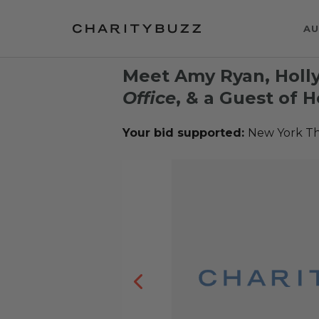
AU
Meet Amy Ryan, Holly
Office
, & a Guest of 
Your bid supported:
New York T