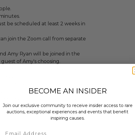
ople.
 minutes.
st be scheduled at least 2 weeks in
can join the Zoom call from separate
nd Amy Ryan will be joined in the
guest of Amy's choosing.
e informed of who the guest is at
cheduling.
gin information is forbidden and can
BECOME AN INSIDER
cellation of the experience.
reen grabs, or distribution of the
Join our exclusive community to receive insider access to rare
ictly prohibited unless otherwise
auctions, exceptional experiences and events that benefit
the donor.
inspiring causes.
Email