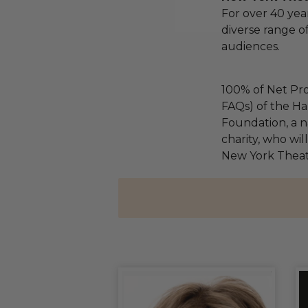
For over 40 yea
diverse range of
audiences.
100% of Net Pro
FAQs) of the Ha
Foundation, a na
charity, who wil
New York Thea