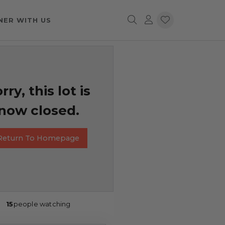
NER WITH US
rry, this lot is
now closed.
Return To Homepage
15
people watching