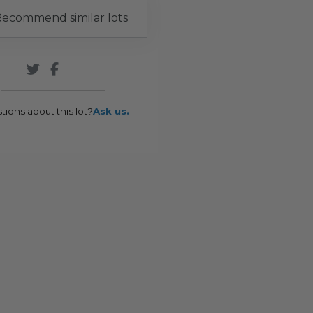
ecommend similar lots
tions about this lot?
Ask us.