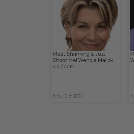
Meet Shrinking & Just
M
Shoot Me! Wendie Malick
W
via Zoom
Next Bid: $525
N