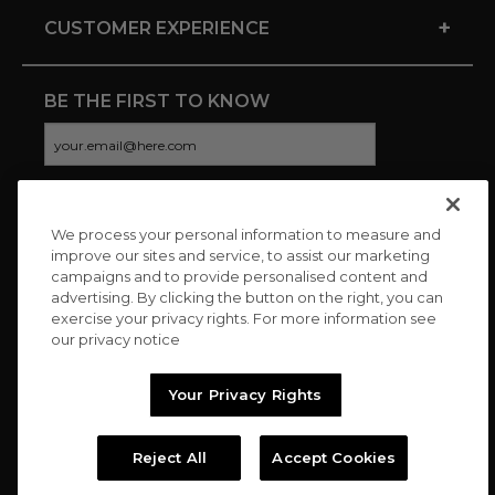
+
CUSTOMER EXPERIENCE
BE THE FIRST TO KNOW
We process your personal information to measure and
CONNECT WITH US
improve our sites and service, to assist our marketing
campaigns and to provide personalised content and
advertising. By clicking the button on the right, you can
exercise your privacy rights. For more information see
our privacy notice
Your Privacy Rights
Reject All
Accept Cookies
Copyright © 2026 Charitybuzz, LLC All rights reserved. |
Privacy
Policy
|
Terms