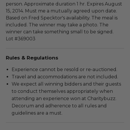
person. Approximate duration 1 hr. Expires August
15, 2014. Must me a mutually agreed upon date.
Based on Fred Specktor's availability. The meal is
included. The winner may take a photo. The
winner can take something small to be signed.
Lot #369003
Rules & Regulations
Experience cannot be resold or re-auctioned.
Travel and accommodations are not included.
We expect all winning bidders and their guests
to conduct themselves appropriately when
attending an experience won at Charitybuzz.
Decorum and adherence to all rules and
guidelines are a must.