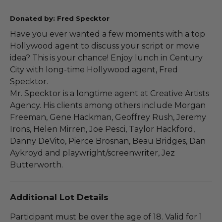
Donated by: Fred Specktor
Have you ever wanted a few moments with a top
Hollywood agent to discuss your script or movie
idea? This is your chance! Enjoy lunch in Century
City with long-time Hollywood agent, Fred
Specktor.
Mr. Specktor is a longtime agent at Creative Artists
Agency. His clients among others include Morgan
Freeman, Gene Hackman, Geoffrey Rush, Jeremy
Irons, Helen Mirren, Joe Pesci, Taylor Hackford,
Danny DeVito, Pierce Brosnan, Beau Bridges, Dan
Aykroyd and playwright/screenwriter, Jez
Butterworth.
Additional Lot Details
Participant must be over the age of 18. Valid for 1