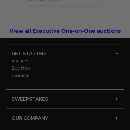
View all Executive One-on-One auctions
-
GET STARTED
Auctions
Buy Now
Calendar
+
SWEEPSTAKES
+
OUR COMPANY