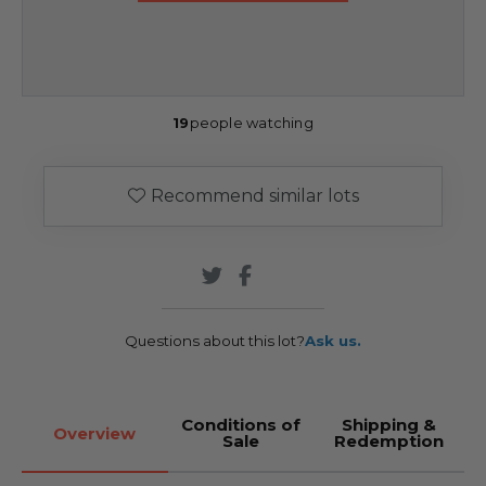
19
people watching
Recommend similar lots
Questions about this lot?
Ask us.
Conditions of
Shipping &
Overview
Sale
Redemption