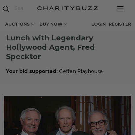
AUCTIONS
BUY NOW
LOGIN
REGISTER
Lunch with Legendary
Hollywood Agent, Fred
Specktor
Your bid supported:
Geffen Playhouse