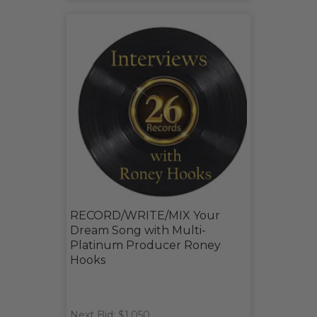
RECORD/WRITE/MIX Your
Dream Song with Multi-
Platinum Producer Roney
Hooks
Next Bid: $1,050