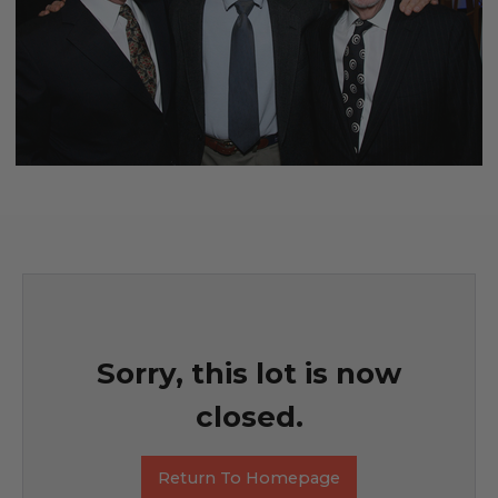
Sorry, this lot is now
closed.
Return To Homepage