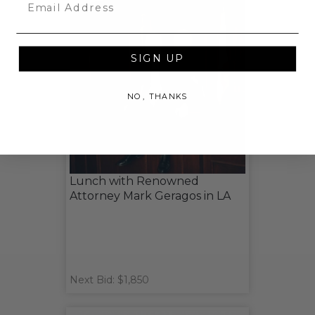
Email
SIGN UP
NO, THANKS
Lunch with Renowned
Attorney Mark Geragos in LA
Next Bid: $1,850