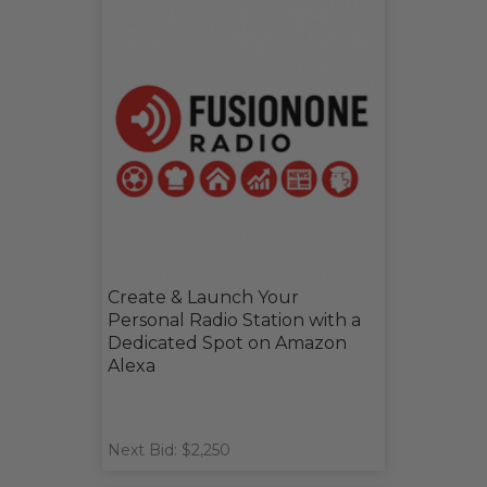
Create & Launch Your
Personal Radio Station with a
Dedicated Spot on Amazon
Alexa
Next Bid: $2,250