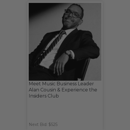
Meet Music Business Leader
Alan Cousin & Experience the
Insiders Club
Next Bid: $525