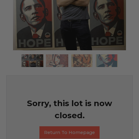
Sorry, this lot is now
closed.
Return To Homepage