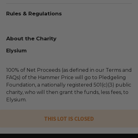
Rules & Regulations
About the Charity
Elysium
100% of Net Proceeds (as defined in our Terms and
FAQs) of the Hammer Price will go to Pledgeling
Foundation, a nationally registered 501(c)(3) public
charity, who will then grant the funds, less fees, to
Elysium.
THIS LOT IS CLOSED