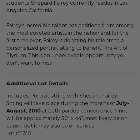
students. Shepard Fairey currently resides in Los
Angeles, California.
Fairey's incredible talent has positioned him among
the most coveted artists in the nation and for the
first time ever, Fairey is donating his talents to a
personalized portrait sitting to benefit The Art of
Elysium. This is an unbelievable opportunity you
don't want to miss!
Additional Lot Details
Includes: Portrait sitting with Shepard Fairey.
Sitting will take place during the months of
July-
August, 2010
at both parties' convenience. Print
will be approximately 30" x 44", most likely be on
paper, but it may also be on canvas.
Lot #11310