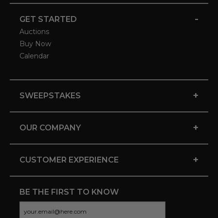
-
GET STARTED
Auctions
Buy Now
Calendar
+
SWEEPSTAKES
+
OUR COMPANY
+
CUSTOMER EXPERIENCE
BE THE FIRST TO KNOW