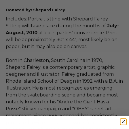
Donated by: Shepard Fairey
Includes: Portrait sitting with Shepard Fairey.
Sitting will take place during the months of
July-
August, 2010
at both parties' convenience. Print
will be approximately 30" x 44", most likely be on
paper, but it may also be on canvas.
Born in Charleston, South Carolina in 1970,
Shepard Fairey is a contemporary artist, graphic
designer and illustrator. Fairey graduated from
Rhode Island School of Design in 1992 with a B.A. in
illustration. He is most recognized as emerging
from the skateboarding scene and became most
notably known for his "Andre the Giant Has a
Posse" sticker campaign and "OBEY" street art
movement. Since 1989, Shepard has consistently
produced a wide range of artwork from