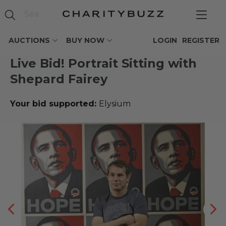
AUCTIONS
BUY NOW
LOGIN
REGISTER
Live Bid! Portrait Sitting with
Shepard Fairey
Your bid supported:
Elysium