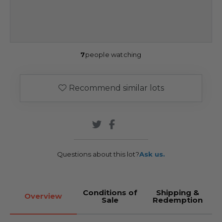
7
people watching
Recommend similar lots
Questions about this lot?
Ask us.
Conditions of
Shipping &
Overview
Sale
Redemption