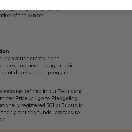
turned or exchanged.
hipping charges may apply based
tion of the winner.
tion
rican music creators and
eir development though music
talent development programs
ceeds (as defined in our Terms and
mmer Price will go to Pledgeling
tionally registered 501(c)(3) public
l then grant the funds, less fees, to
on.