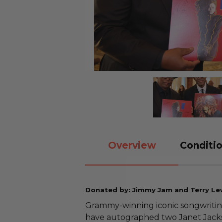
Overview
Conditio
Donated by: Jimmy Jam and Terry Le
Grammy-winning iconic songwriti
have autographed two Janet Jacks