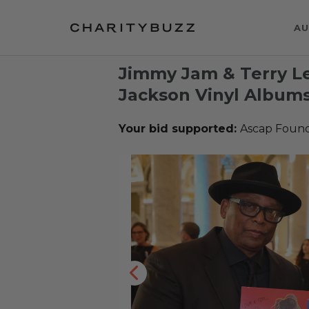
AU
Jimmy Jam & Terry L
Jackson Vinyl Album
Your bid supported:
Ascap Found