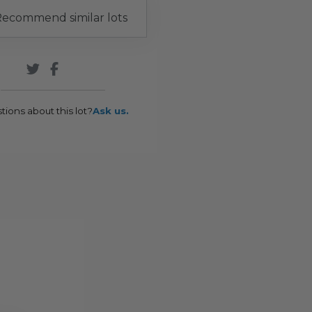
ecommend similar lots
tions about this lot?
Ask us.