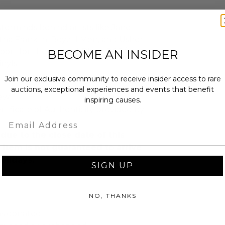
erminds behind artists like Janet
tha Franklin, Boyz II Men, and Usher,
port for the roots of Black R&B/pop
BECOME AN INSIDER
nyls!
Join our exclusive community to receive insider access to rare
auctions, exceptional experiences and events that benefit
ew.
inspiring causes.
rtificate of Authenticity provided by
Email
due to the close date of this
s item is not guaranteed to arrive
olidays.
SIGN UP
NO, THANKS
as donated.