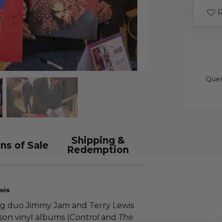
R
Ques
Shipping &
ns of Sale
Redemption
wis
ng duo Jimmy Jam and Terry Lewis
on vinyl albums (
Control
and
The