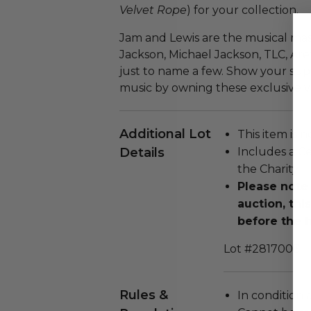
Velvet Rope
) for your collection.
Jam and Lewis are the musical mast
Jackson, Michael Jackson, TLC, Are
just to name a few. Show your sup
music by owning these exclusive vi
Additional Lot
This item is n
Details
Includes a Ce
the Charity.
Please note 
auction, thi
before the h
Lot #2817003
Rules &
In condition 