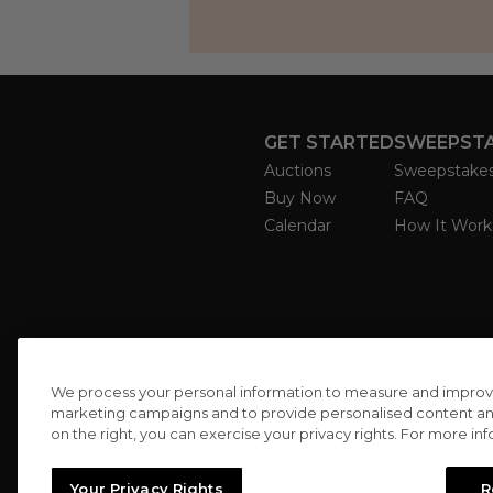
GET STARTED
SWEEPST
Auctions
Sweepstake
Buy Now
FAQ
Calendar
How It Work
We process your personal information to measure and improve o
marketing campaigns and to provide personalised content and 
on the right, you can exercise your privacy rights. For more in
Your Privacy Rights
R