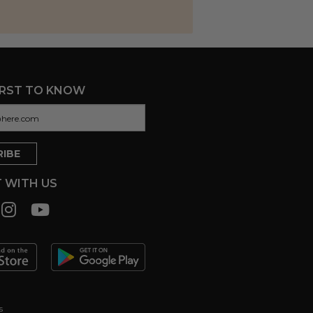
IRST TO KNOW
 WITH US
s