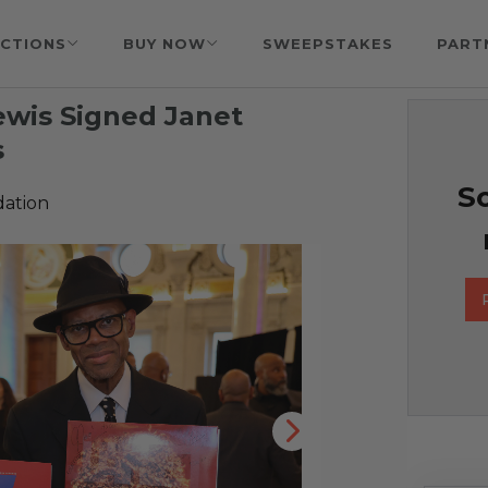
CTIONS
BUY NOW
SWEEPSTAKES
PART
ewis Signed Janet
s
So
ation