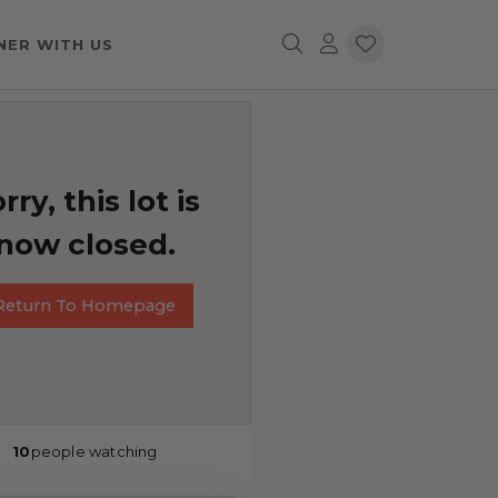
NER WITH US
rry, this lot is
now closed.
Return To Homepage
10
people watching