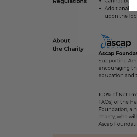
Regulations
Cannot be re
Additional s
upon the loca
About
the Charity
Ascap Founda
Supporting Ame
encouraging th
education and 
100% of Net Pro
FAQs) of the Ha
Foundation, a na
charity, who wil
Ascap Foundati