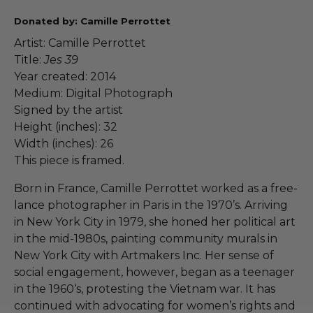
Donated by: Camille Perrottet
Artist: Camille Perrottet
Title:
Jes 39
Year created: 2014
Medium: Digital Photograph
Signed by the artist
Height (inches): 32
Width (inches): 26
This piece is framed.
Born in France, Camille Perrottet worked as a free-
lance photographer in Paris in the 1970’s. Arriving
in New York City in 1979, she honed her political art
in the mid-1980s, painting community murals in
New York City with Artmakers Inc. Her sense of
social engagement, however, began as a teenager
in the 1960‘s, protesting the Vietnam war. It has
continued with advocating for women’s rights and