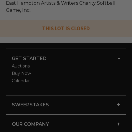
East Hampton Artists & Writers Charity Softball
Game, Inc..
THIS LOT IS CLOSED
-
GET STARTED
Auctions
Buy Now
Calendar
+
SWEEPSTAKES
+
OUR COMPANY