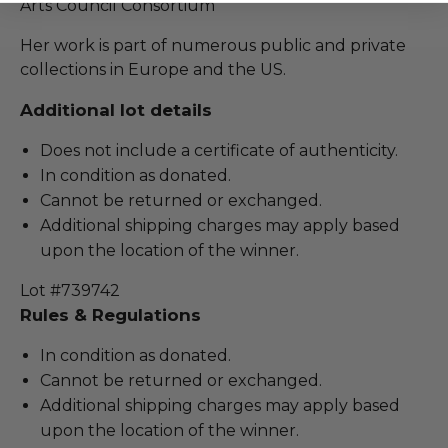
Arts Council Consortium
Her work is part of numerous public and private
collections in Europe and the US.
Additional lot details
Does not include a certificate of authenticity.
In condition as donated.
Cannot be returned or exchanged.
Additional shipping charges may apply based
upon the location of the winner.
Lot #739742
Rules & Regulations
In condition as donated.
Cannot be returned or exchanged.
Additional shipping charges may apply based
upon the location of the winner.