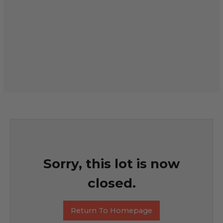
Sorry, this lot is now
closed.
Return To Homepage