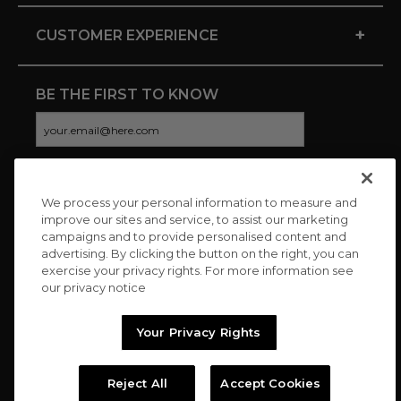
+
CUSTOMER EXPERIENCE
BE THE FIRST TO KNOW
We process your personal information to measure and
CONNECT WITH US
improve our sites and service, to assist our marketing
campaigns and to provide personalised content and
advertising. By clicking the button on the right, you can
exercise your privacy rights. For more information see
our privacy notice
Your Privacy Rights
Reject All
Accept Cookies
Copyright © 2026 Charitybuzz, LLC All rights reserved. |
Privacy