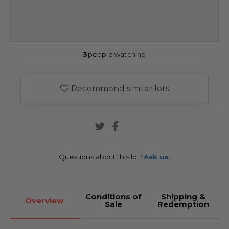
3
people watching
Recommend similar lots
Questions about this lot?
Ask us.
Conditions of
Shipping &
Overview
Sale
Redemption