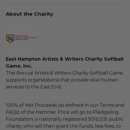
About the Charity
East Hampton Artists & Writers Charity Softball
Game, Inc.
The Annual Artists & Writers Charity Softball Game
supports organizations that provide vital human
services to the East End.
100% of Net Proceeds (as defined in our Terms and
FAQs) of the Hammer Price will go to Pledgeling
Foundation, a nationally registered 501(c)(3) public
charity, who will then grant the funds, less fees, to