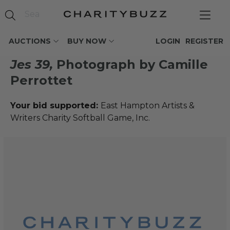
AUCTIONS
BUY NOW
LOGIN
REGISTER
Jes 39,
Photograph by Camille
Perrottet
Your bid supported:
East Hampton Artists &
Writers Charity Softball Game, Inc.