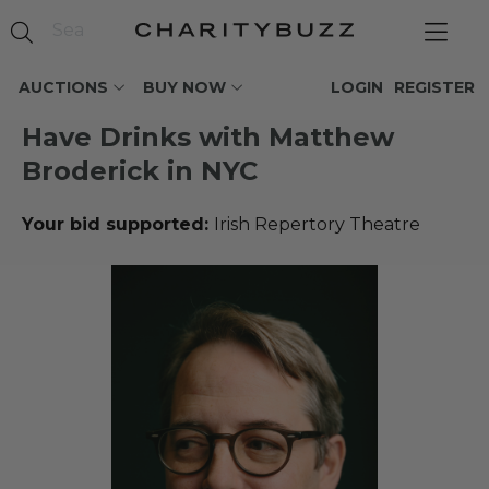
AUCTIONS
BUY NOW
LOGIN
REGISTER
Have Drinks with Matthew
Broderick in NYC
Your bid supported:
Irish Repertory Theatre