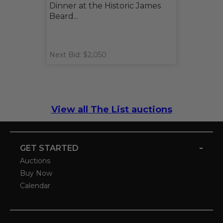
Dinner at the Historic James
Beard...
Next Bid: $2,050
View all The List auctions
-
GET STARTED
Auctions
Buy Now
Calendar