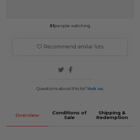
51
people watching
Recommend similar lots
Questions about this lot?
Ask us.
Conditions of
Shipping &
Overview
Sale
Redemption