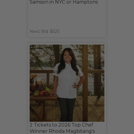
Samson in NYC or Hamptons
Next Bid: $525
2 Tickets to 2026 Top Chef
Winner Rhoda Magbitang's