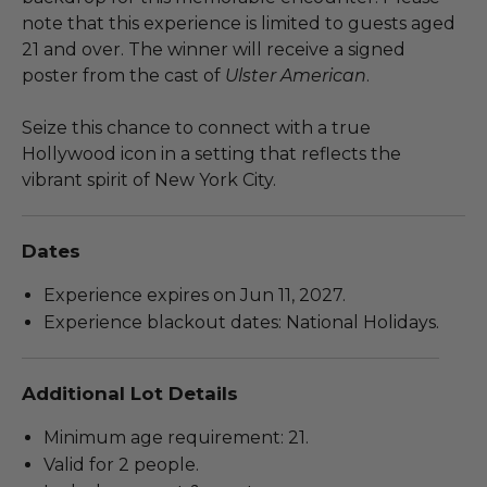
note that this experience is limited to guests aged
21 and over. The winner will receive a signed
poster from the cast of
Ulster American
.
Seize this chance to connect with a true
Hollywood icon in a setting that reflects the
vibrant spirit of New York City.
Dates
Experience expires on Jun 11, 2027.
Experience blackout dates: National Holidays.
Additional Lot Details
Minimum age requirement: 21.
Valid for 2 people.