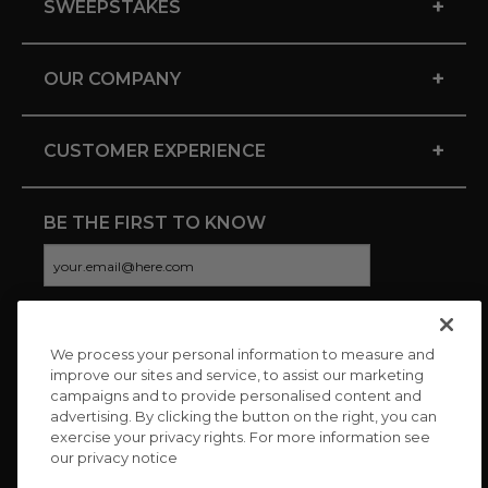
+
SWEEPSTAKES
+
OUR COMPANY
+
CUSTOMER EXPERIENCE
BE THE FIRST TO KNOW
We process your personal information to measure and
CONNECT WITH US
improve our sites and service, to assist our marketing
campaigns and to provide personalised content and
advertising. By clicking the button on the right, you can
exercise your privacy rights. For more information see
our privacy notice