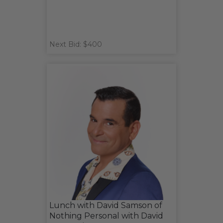
Next Bid: $400
Lunch with David Samson of
Nothing Personal with David