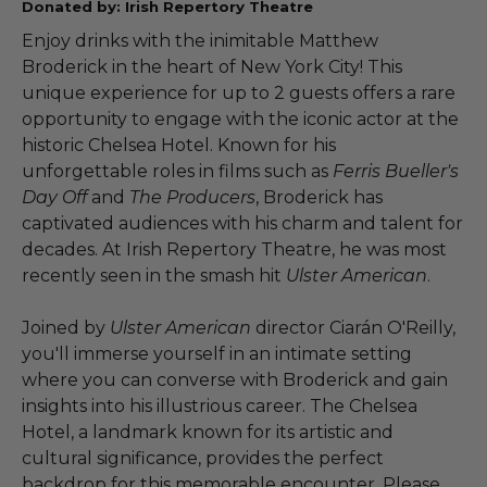
Donated by: Irish Repertory Theatre
Enjoy drinks with the inimitable Matthew
Broderick in the heart of New York City! This
unique experience for up to 2 guests offers a rare
opportunity to engage with the iconic actor at the
historic Chelsea Hotel. Known for his
unforgettable roles in films such as
Ferris Bueller's
Day Off
and
The Producers
, Broderick has
captivated audiences with his charm and talent for
decades. At Irish Repertory Theatre, he was most
recently seen in the smash hit
Ulster American
.
Joined by
Ulster American
director Ciarán O'Reilly,
you'll immerse yourself in an intimate setting
where you can converse with Broderick and gain
insights into his illustrious career. The Chelsea
Hotel, a landmark known for its artistic and
cultural significance, provides the perfect
backdrop for this memorable encounter. Please