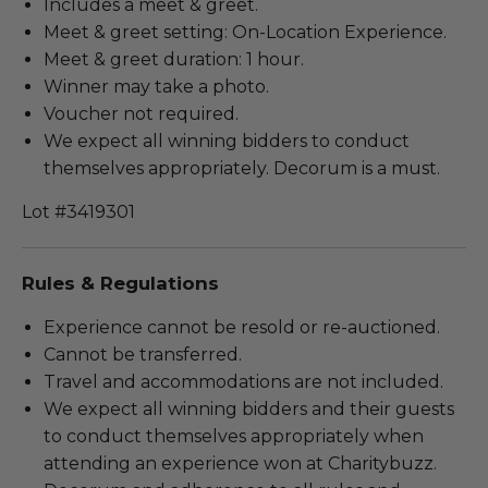
Includes a meet & greet.
Meet & greet setting: On-Location Experience.
Meet & greet duration: 1 hour.
Winner may take a photo.
Voucher not required.
We expect all winning bidders to conduct
themselves appropriately. Decorum is a must.
Lot #3419301
Rules & Regulations
Experience cannot be resold or re-auctioned.
Cannot be transferred.
Travel and accommodations are not included.
We expect all winning bidders and their guests
to conduct themselves appropriately when
attending an experience won at Charitybuzz.