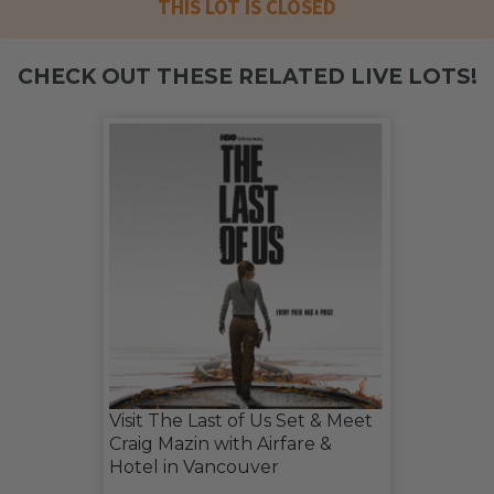
THIS LOT IS CLOSED
CHECK OUT THESE RELATED LIVE LOTS!
Visit The Last of Us Set & Meet
Craig Mazin with Airfare &
Hotel in Vancouver