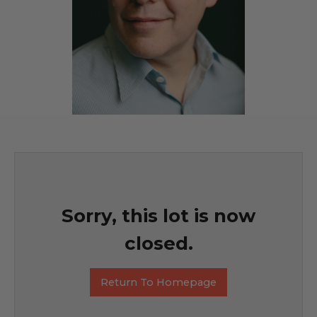
Sorry, this lot is now
closed.
Return To Homepage