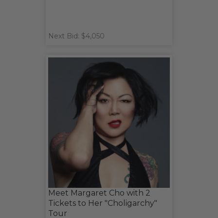
Next Bid: $4,050
Meet Margaret Cho with 2
Tickets to Her "Choligarchy"
Tour