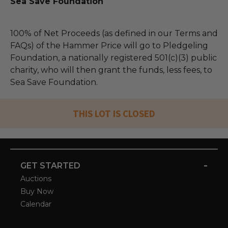
Sea Save Foundation
100% of Net Proceeds (as defined in our Terms and
FAQs) of the Hammer Price will go to Pledgeling
Foundation, a nationally registered 501(c)(3) public
charity, who will then grant the funds, less fees, to
Sea Save Foundation.
THIS LOT IS CLOSED
-
GET STARTED
Auctions
Buy Now
Calendar