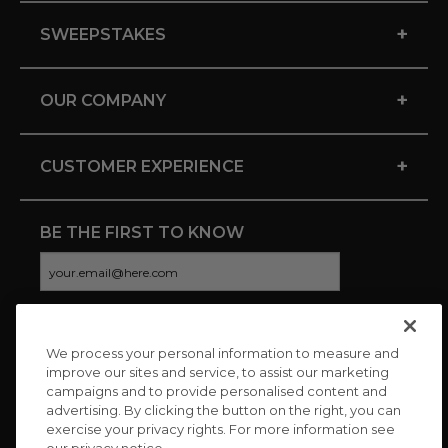
+
SWEEPSTAKES
+
OUR COMPANY
+
CUSTOMER EXPERIENCE
BE THE FIRST TO KNOW
We process your personal information to measure and
CONNECT WITH US
improve our sites and service, to assist our marketing
campaigns and to provide personalised content and
advertising. By clicking the button on the right, you can
exercise your privacy rights. For more information see