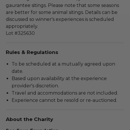
gaurantee sitings. Please note that some seasons
are better for some animal sitings. Details can be
discussed so winner's experiences is scheduled
appropriately.
Lot #325630
Rules & Regulations
To be scheduled at a mutually agreed upon
date.
Based upon availability at the experience
provider's discretion.
Travel and accommodations are not included.
Experience cannot be resold or re-auctioned.
About the Charity