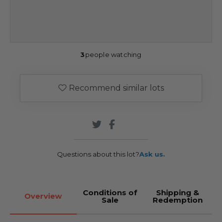
3
people watching
Recommend similar lots
Questions about this lot?
Ask us.
Conditions of
Shipping &
Overview
Sale
Redemption