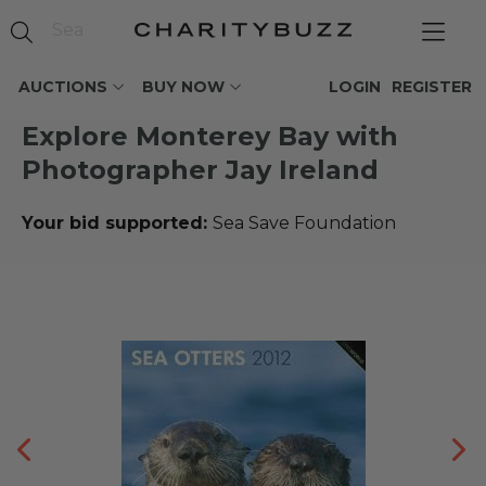
AUCTIONS
BUY NOW
LOGIN
REGISTER
Explore Monterey Bay with
Photographer Jay Ireland
Your bid supported:
Sea Save Foundation