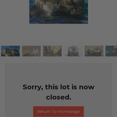
Sorry, this lot is now
closed.
Return To Homepage