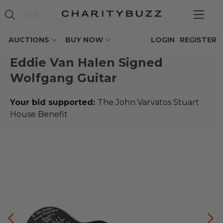
AUCTIONS
BUY NOW
LOGIN
REGISTER
Eddie Van Halen Signed
Wolfgang Guitar
Your bid supported:
The John Varvatos Stuart
House Benefit