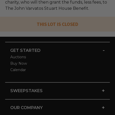
charity, who will then grant the funds, less fees, to
The John Varvatos Stuart House Benefit.
THIS LOT IS CLOSED
-
GET STARTED
Auctions
Buy Now
Calendar
+
SWEEPSTAKES
+
OUR COMPANY