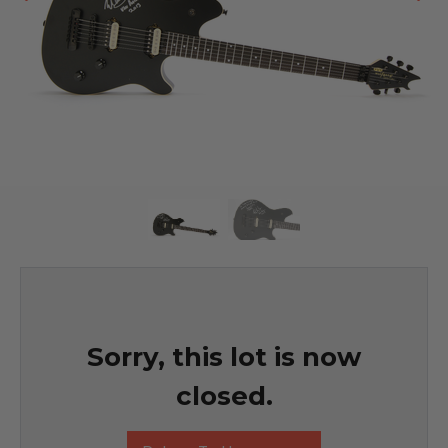
Sorry, this lot is now
closed.