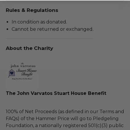
Rules & Regulations
In condition as donated.
Cannot be returned or exchanged.
About the Charity
The John Varvatos Stuart House Benefit
100% of Net Proceeds (as defined in our Terms and
FAQs) of the Hammer Price will go to Pledgeling
Foundation, a nationally registered 501(c)(3) public