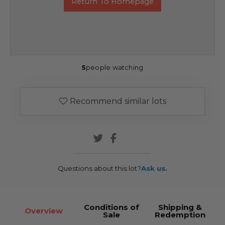
Return To Homepage
5
people watching
Recommend similar lots
Questions about this lot?
Ask us.
Conditions of
Shipping &
Overview
Sale
Redemption