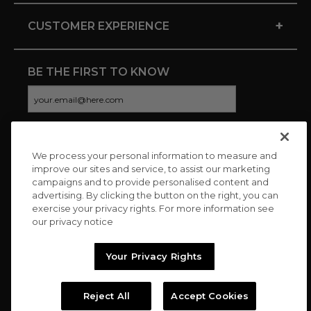
+
CUSTOMER EXPERIENCE
BE THE FIRST TO KNOW
We process your personal information to measure and
CONNECT WITH US
improve our sites and service, to assist our marketing
campaigns and to provide personalised content and
advertising. By clicking the button on the right, you can
exercise your privacy rights. For more information see
our privacy notice
Your Privacy Rights
Reject All
Accept Cookies
Copyright © 2026 Charitybuzz, LLC All rights reserved. |
Privacy