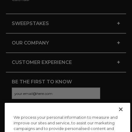
+
SWEEPSTAKES
+
OUR COMPANY
+
CUSTOMER EXPERIENCE
BE THE FIRST TO KNOW
We process your personal information to measure and
CONNECT WITH US
improve our sites and service, to assist our marketing
campaigns and to provide personalised content and