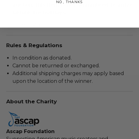
NO, THANKS
auction, this item is not guaranteed to arrive
before the holidays.
Lot #2817049
Rules & Regulations
In condition as donated.
Cannot be returned or exchanged.
Additional shipping charges may apply based
upon the location of the winner.
About the Charity
Ascap Foundation
Supporting American music creators and