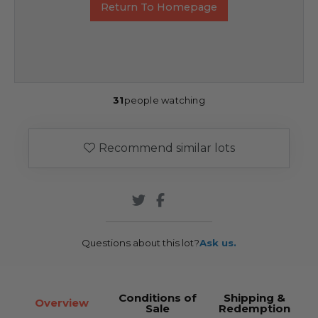
Return To Homepage
31
people watching
Recommend similar lots
Questions about this lot?
Ask us.
Conditions of
Shipping &
Overview
Sale
Redemption