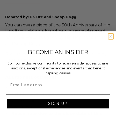
Donated by: Dr. Dre and Snoop Dogg
You can own a piece of the 50th Anniversary of Hip
Hop if you bid on a brand new, custom-designed
pair of Air Force 1's signed by Hip Hop icons, Dr. Dre
and Snoop Dogg.
BECOME AN INSIDER
Rock these one-of-a-kind kicks brought to life by
visual abstract artist Frankie Zombie!
Join our exclusive community to receive insider access to rare
auctions, exceptional experiences and events that benefit
inspiring causes.
Additional Lot Details
Email
This item is new.
Includes a Certificate of Authenticity provided
by the Charity.
SIGN UP
Size: 9 mens.
Please note due to the close date of this