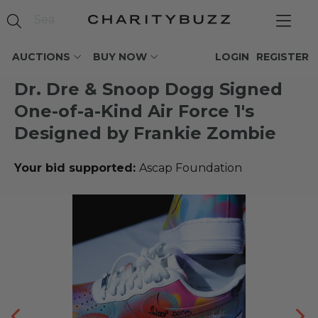
AUCTIONS
BUY NOW
LOGIN
REGISTER
Dr. Dre & Snoop Dogg Signed
One-of-a-Kind Air Force 1's
Designed by Frankie Zombie
Your bid supported:
Ascap Foundation