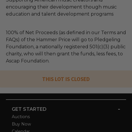
encouraging their development though music
education and talent development programs
100% of Net Proceeds (as defined in our Terms and
FAQs) of the Hammer Price will go to Pledgeling
Foundation, a nationally registered 501(c)(3) public
charity, who will then grant the funds, less fees, to
Ascap Foundation.
THIS LOT IS CLOSED
-
GET STARTED
Auctions
Buy Now
Calendar