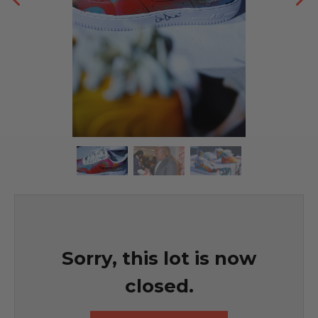
Sorry, this lot is now
closed.