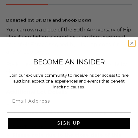
Donated by: Dr. Dre and Snoop Dogg
You can own a piece of the 50th Anniversary of Hip
Hop if you bid on a brand new, custom-designed
pair of Air Force 1's signed by Hip Hop icons, Dr. Dre
and Snoop Dogg.
BECOME AN INSIDER
Rock these one-of-a-kind kicks brought to life by
visual abstract artist Frankie Zombie!
Join our exclusive community to receive insider access to rare
auctions, exceptional experiences and events that benefit
inspiring causes.
Additional Lot Details
Email
This item is new.
Includes a Certificate of Authenticity provided
by the Charity.
SIGN UP
Size: 11 mens.
Please note due to the close date of this