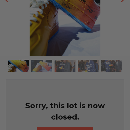
Sorry, this lot is now
closed.