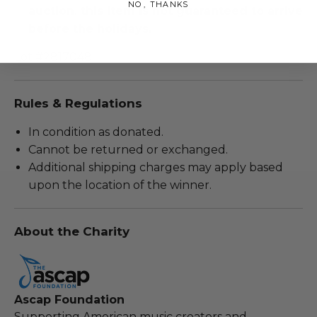
NO, THANKS
auction, this item is not guaranteed to arrive
before the holidays.
Lot #2817048
Rules & Regulations
In condition as donated.
Cannot be returned or exchanged.
Additional shipping charges may apply based
upon the location of the winner.
About the Charity
Ascap Foundation
Supporting American music creators and