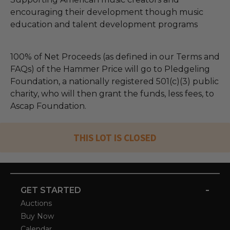
encouraging their development though music
education and talent development programs
100% of Net Proceeds (as defined in our Terms and
FAQs) of the Hammer Price will go to Pledgeling
Foundation, a nationally registered 501(c)(3) public
charity, who will then grant the funds, less fees, to
Ascap Foundation.
THIS LOT IS CLOSED
-
GET STARTED
Auctions
Buy Now
Calendar