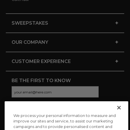
+
SWEEPSTAKES
+
OUR COMPANY
+
CUSTOMER EXPERIENCE
BE THE FIRST TO KNOW
We process your personal information to measure and
CONNECT WITH US
improve our sites and service, to assist our marketing
campaigns and to provide personalised content and