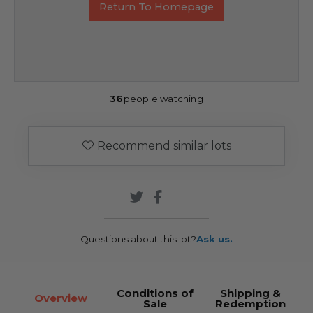
Return To Homepage
36
people watching
Recommend similar lots
Questions about this lot?
Ask us.
Conditions of
Shipping &
Overview
Sale
Redemption