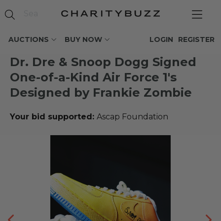
AUCTIONS
BUY NOW
LOGIN
REGISTER
Dr. Dre & Snoop Dogg Signed
One-of-a-Kind Air Force 1's
Designed by Frankie Zombie
Your bid supported:
Ascap Foundation