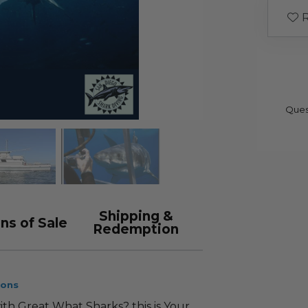
R
Ques
Shipping &
ns of Sale
Redemption
ions
h Great What Sharks? this is Your