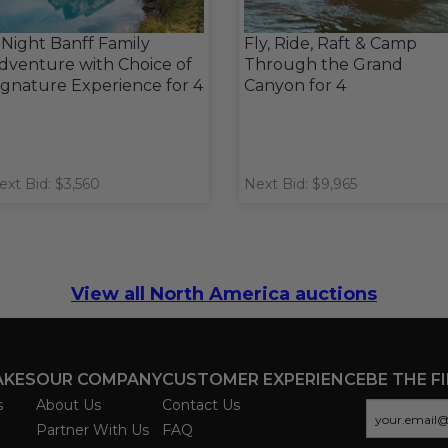
 Night Banff Family
Fly, Ride, Raft & Camp
dventure with Choice of
Through the Grand
ignature Experience for 4
Canyon for 4
ext Bid: $3,560
Next Bid: $9,965
View all North America auctions
AKES
OUR COMPANY
CUSTOMER EXPERIENCE
BE THE F
s
About Us
Contact Us
Partner With Us
FAQ