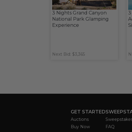
3 Nights Grand Canyon
3
National Park Glamping
A
Experience
S
Next Bid: $3,365
N
GET STARTED
SWEEPST
Auctions
Sweepstake
Buy Now
FAQ