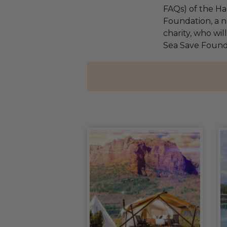
FAQs) of the Ha
Foundation, a na
charity, who wil
Sea Save Found