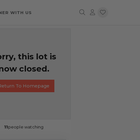
NER WITH US
rry, this lot is
now closed.
Return To Homepage
11
people watching