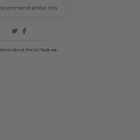
ecommend similar lots
tions about this lot?
Ask us.