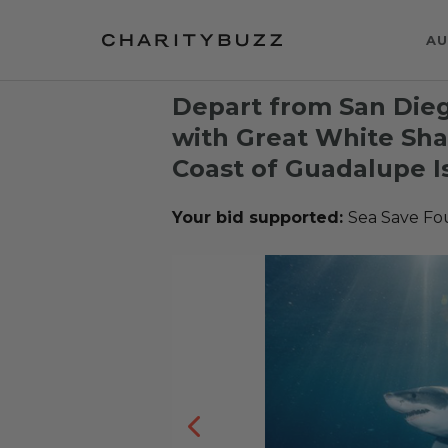
AU
Depart from San Die
with Great White Shar
Coast of Guadalupe I
Your bid supported:
Sea Save Fo