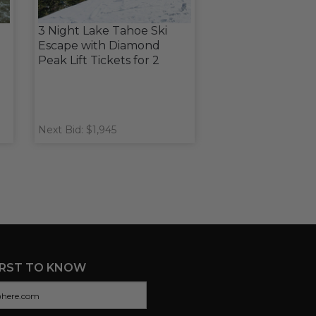
3 Night Lake Tahoe Ski
Escape with Diamond
Peak Lift Tickets for 2
Next Bid: $1,945
IRST TO KNOW