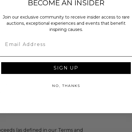
BECOME AN INSIDER
.
Join our exclusive community to receive insider access to rare
ber to November 2013 (best time for
auctions, exceptional experiences and events that benefit
k). Valid for 1 person. Travel is not
inspiring causes.
Email
led at a mutually agreed upon
SIGN UP
ailability at the experience
cretion.
NO, THANKS
annot be resold or re-auctioned.
dation
ceeds (as defined in our Terms and