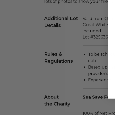
lots of photos to show your friends
Additional Lot
Valid from Octo
Great White Shar
Details
included.
Lot #325636
Rules &
To be schedu
Regulations
date.
Based upon av
provider's dis
Experience c
About
Sea Save Foun
the Charity
100% of Net Pro