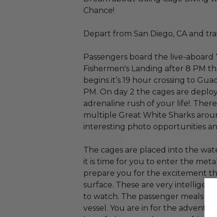
Chance!
Depart from San Diego, CA and tra
Passengers board the live-aboard 
Fishermen's Landing after 8 PM th
begins it’s 19 hour crossing to Gu
PM. On day 2 the cages are deployed
adrenaline rush of your life!. Ther
multiple Great White Sharks arou
interesting photo opportunities an
The cages are placed into the wate
it is time for you to enter the met
prepare you for the excitement tha
surface. These are very intelligent
to watch. The passenger meals are 
vessel. You are in for the adventur