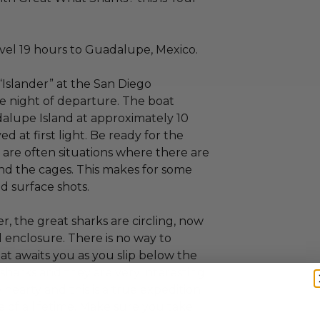
vel 19 hours to Guadalupe, Mexico.
“Islander” at the San Diego
e night of departure. The boat
adalupe Island at approximately 10
 at first light. Be ready for the
e are often situations where there are
nd the cages. This makes for some
d surface shots.
r, the great sharks are circling, now
al enclosure. There is no way to
t awaits you as you slip below the
 sharks and they are very interesting
hearty and this is a true expedition
e of a lifetime. Make sure you take