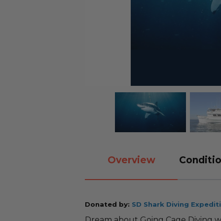
Overview
Conditio
Donated by:
SD Shark Diving Expedit
Dream about Going Cage Diving wit