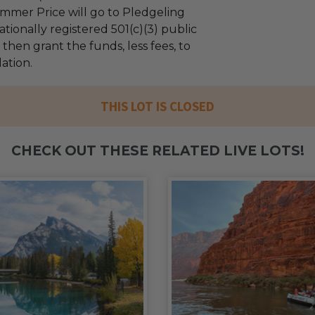
mmer Price will go to Pledgeling
tionally registered 501(c)(3) public
l then grant the funds, less fees, to
ation.
THIS LOT IS CLOSED
CHECK OUT THESE RELATED LIVE LOTS!