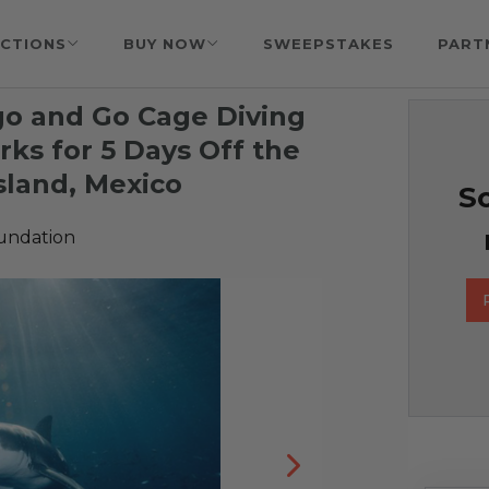
CTIONS
BUY NOW
SWEEPSTAKES
PART
go and Go Cage Diving
ks for 5 Days Off the
sland, Mexico
So
undation