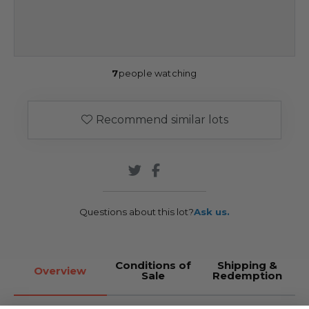
7
people watching
Recommend similar lots
Questions about this lot?
Ask us.
Conditions of
Shipping &
Overview
Sale
Redemption