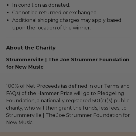
In condition as donated.
Cannot be returned or exchanged.
Additional shipping charges may apply based
upon the location of the winner.
About the Charity
Strummerville | The Joe Strummer Foundation
for New Music
100% of Net Proceeds (as defined in our Terms and
FAQs) of the Hammer Price will go to Pledgeling
Foundation, a nationally registered 501(c)(3) public
charity, who will then grant the funds, less fees, to
Strummerville | The Joe Strummer Foundation for
New Music.