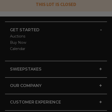
THIS LOT IS CLOSED
-
GET STARTED
Auctions
Buy Now
Calendar
+
SWEEPSTAKES
+
OUR COMPANY
+
CUSTOMER EXPERIENCE