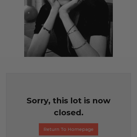
Sorry, this lot is now
closed.
Return To Homepage