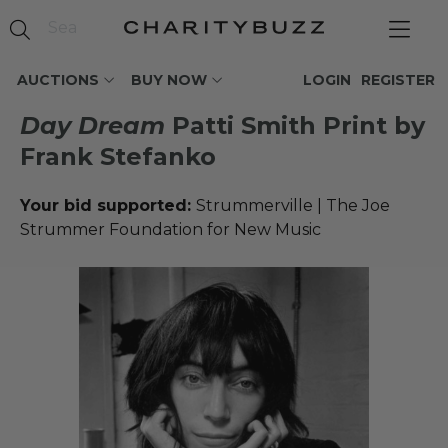
AUCTIONS
BUY NOW
LOGIN
REGISTER
Day Dream
Patti Smith Print by
Frank Stefanko
Your bid supported:
Strummerville | The Joe
Strummer Foundation for New Music