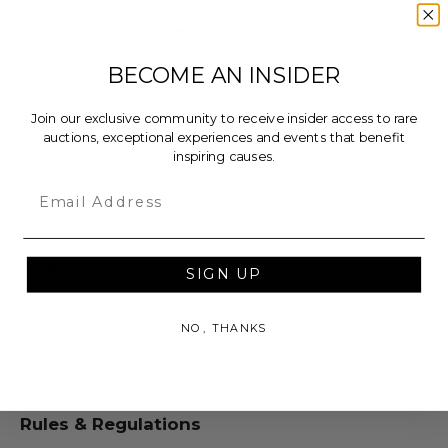
Donated by: Frank Stefanko
Day Dream
by Frank Stefanko.
BECOME AN INSIDER
Medium: Photography
Join our exclusive community to receive insider access to rare
Dimensions: 11" x 14"
auctions, exceptional experiences and events that benefit
inspiring causes.
Description of piece: open end print of Patti Smith
Email
signed by Frank Stefanko.
Additional Lot Details
SIGN UP
Does not include a certificate of authenticity. Print
NO, THANKS
is unframed.
Lot #338904
Rules & Regulations