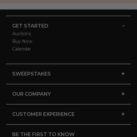
-
GET STARTED
Auctions
Buy Now
Calendar
+
SWEEPSTAKES
+
OUR COMPANY
+
CUSTOMER EXPERIENCE
BE THE FIRST TO KNOW