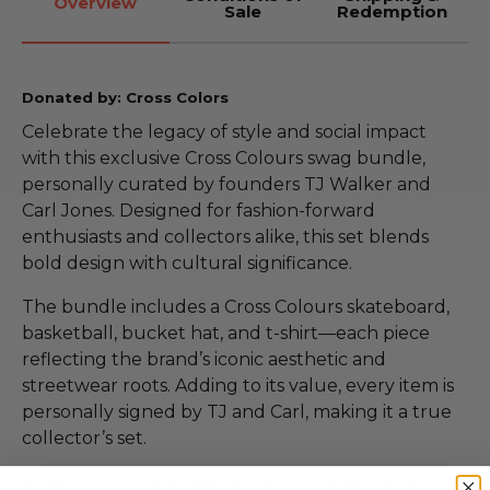
Overview
Sale
Redemption
Donated by: Cross Colors
Celebrate the legacy of style and social impact
with this exclusive Cross Colours swag bundle,
personally curated by founders TJ Walker and
Carl Jones. Designed for fashion-forward
enthusiasts and collectors alike, this set blends
bold design with cultural significance.
The bundle includes a Cross Colours skateboard,
basketball, bucket hat, and t-shirt—each piece
reflecting the brand’s iconic aesthetic and
streetwear roots. Adding to its value, every item is
personally signed by TJ and Carl, making it a true
collector’s set.
Whether you're a lifelong fan of the brand or