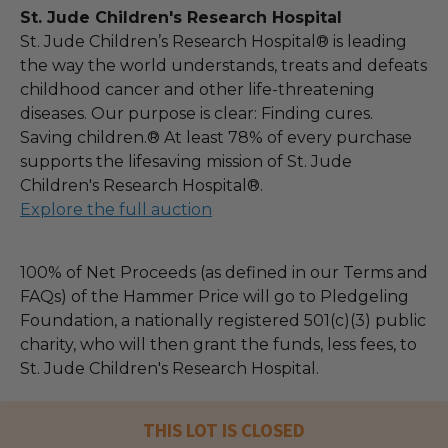
St. Jude Children's Research Hospital
St. Jude Children’s Research Hospital® is leading
the way the world understands, treats and defeats
childhood cancer and other life-threatening
diseases. Our purpose is clear: Finding cures.
Saving children.® At least 78% of every purchase
supports the lifesaving mission of St. Jude
Children's Research Hospital®.
Explore the full auction
100% of Net Proceeds (as defined in our Terms and
FAQs) of the Hammer Price will go to Pledgeling
Foundation, a nationally registered 501(c)(3) public
charity, who will then grant the funds, less fees, to
St. Jude Children's Research Hospital.
THIS LOT IS CLOSED