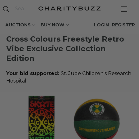
AUCTIONS
BUY NOW
LOGIN
REGISTER
Cross Colours Freestyle Retro
Vibe Exclusive Collection
Edition
Your bid supported:
St. Jude Children's Research
Hospital