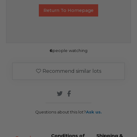
Return To Homepage
6
people watching
Recommend similar lots
Questions about this lot?
Ask us.
Conditions of
Shipping &