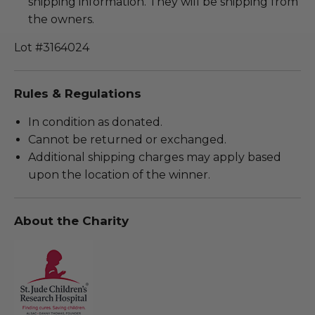
shipping information. They will be shipping from
the owners.
Lot #3164024
Rules & Regulations
In condition as donated.
Cannot be returned or exchanged.
Additional shipping charges may apply based
upon the location of the winner.
About the Charity