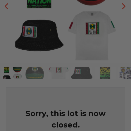
Sorry, this lot is now
closed.