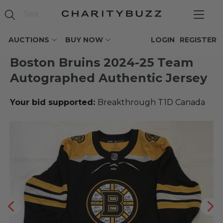
AUCTIONS
BUY NOW
LOGIN
REGISTER
Boston Bruins 2024-25 Team
Autographed Authentic Jersey
Your bid supported:
Breakthrough T1D Canada