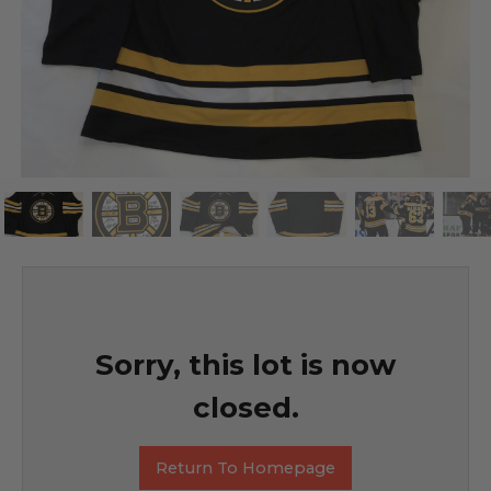
Sorry, this lot is now
closed.
Return To Homepage