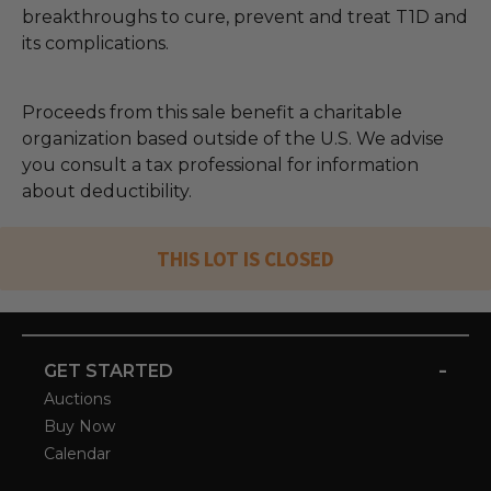
breakthroughs to cure, prevent and treat T1D and
its complications.
Proceeds from this sale benefit a charitable
organization based outside of the U.S. We advise
you consult a tax professional for information
about deductibility.
THIS LOT IS CLOSED
-
GET STARTED
Auctions
Buy Now
Calendar