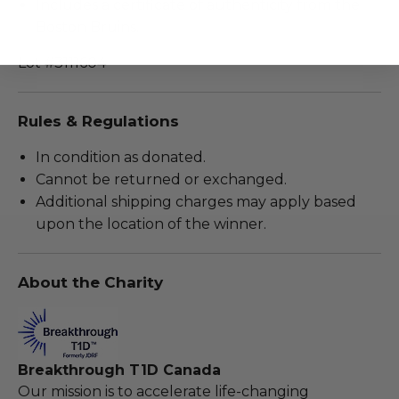
Includes a certificate of authenticity from the
Boston Bruins.
Lot #3111604
Rules & Regulations
In condition as donated.
Cannot be returned or exchanged.
Additional shipping charges may apply based
upon the location of the winner.
About the Charity
Breakthrough T1D Canada
Our mission is to accelerate life-changing