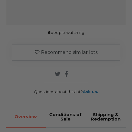
6
people watching
Recommend similar lots
Questions about this lot?
Ask us.
Conditions of
Shipping &
Overview
Sale
Redemption