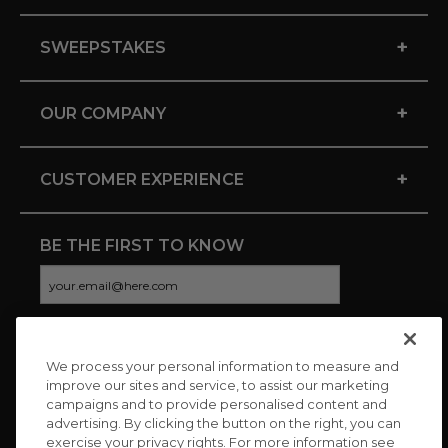
+
SWEEPSTAKES
+
OUR COMPANY
+
CUSTOMER EXPERIENCE
BE THE FIRST TO KNOW
We process your personal information to measure and
CONNECT WITH US
improve our sites and service, to assist our marketing
campaigns and to provide personalised content and
advertising. By clicking the button on the right, you can
exercise your privacy rights. For more information see