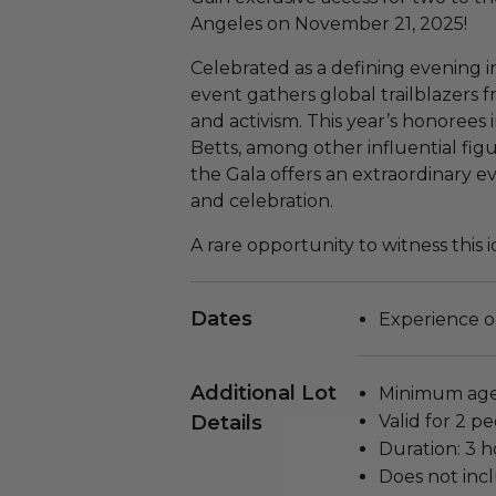
Angeles on November 21, 2025!
Celebrated as a defining evening 
event gathers global trailblazers f
and activism. This year’s honorees
Betts, among other influential figur
the Gala offers an extraordinary e
and celebration.
A rare opportunity to witness this 
Dates
Experience o
Additional Lot
Minimum age 
Details
Valid for 2 pe
Duration: 3 h
Does not inc