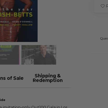
R
Ques
Shipping &
ns of Sale
Redemption
ide
e invitation-only Out100 Gala in Los