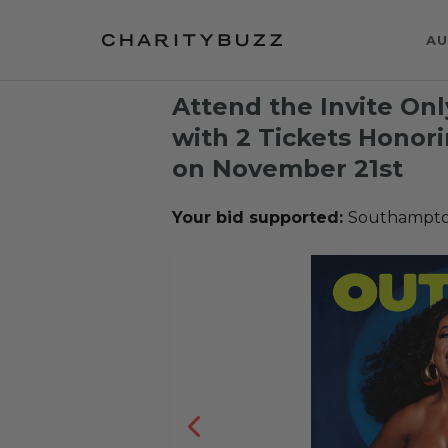
AU
Attend the Invite Onl
with 2 Tickets Honor
on November 21st
Your bid supported:
Southampton