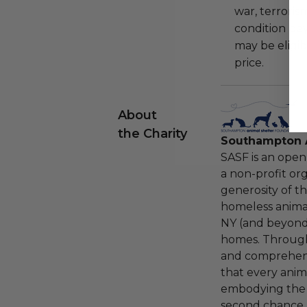
war, terroris
condition be
may be eligib
price.
About
the Charity
Southampton A
SASF is an open
a non-profit org
generosity of t
homeless anima
NY (and beyond)
homes. Throug
and comprehensi
that every anima
embodying the be
second chance.