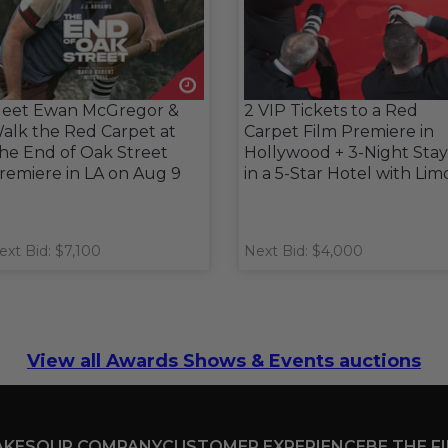
eet Ewan McGregor &
2 VIP Tickets to a Red
alk the Red Carpet at
Carpet Film Premiere in
he End of Oak Street
Hollywood + 3-Night Stay
remiere in LA on Aug 9
in a 5-Star Hotel with Lim
ext Bid: $7,100
Next Bid: $4,000
View all Awards Shows & Events auctions
AKES
OUR COMPANY
CUSTOMER EXPERIENCE
BE THE F