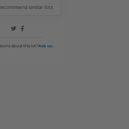
ecommend similar lots
tions about this lot?
Ask us.