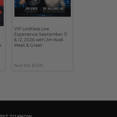
VIP Limitless Live
Experience September 11
& 12, 2026 with Jim Kwik
o
Meet & Greet
Next Bid: $3,575
IRST TO KNOW