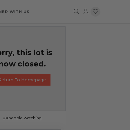
NER WITH US
rry, this lot is
now closed.
Return To Homepage
20
people watching