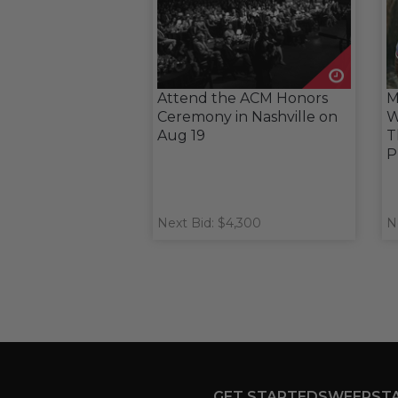
Attend the ACM Honors
M
Ceremony in Nashville on
W
Aug 19
T
P
Next Bid: $4,300
N
GET STARTED
SWEEPST