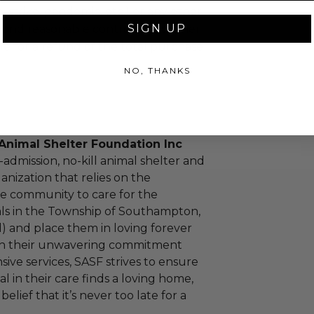
m, strike, pandemic, etc.) or any other
SIGN UP
yond reasonable control, the winner
le for a refund of the total purchase
NO, THANKS
nimal Shelter Foundation Inc
-admission, no-kill animal shelter and
anization that relies on the
he community to care for the
ls in the Township of Southampton,
 and place them in loving forever
h their unwavering commitment
ve services, SASF strives to ensure
l in their care finds a loving home,
lief that it’s never too late for a