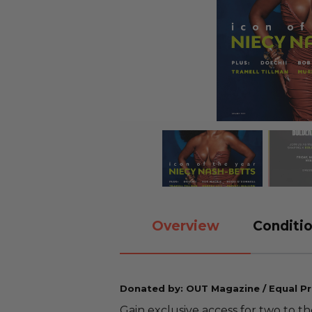
Overview
Conditio
Donated by: OUT Magazine / Equal Pr
Gain exclusive access for two to th