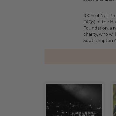
100% of Net Pro
FAQs) of the Ha
Foundation, a na
charity, who wil
Southampton An