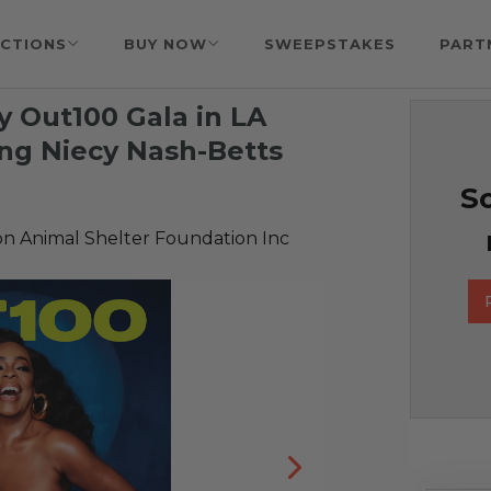
CTIONS
BUY NOW
SWEEPSTAKES
PART
y Out100 Gala in LA
ing Niecy Nash-Betts
So
 Animal Shelter Foundation Inc