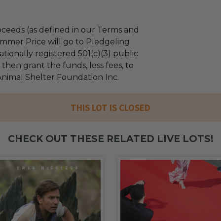
ceeds (as defined in our Terms and
mmer Price will go to Pledgeling
tionally registered 501(c)(3) public
l then grant the funds, less fees, to
imal Shelter Foundation Inc.
THIS LOT IS CLOSED
CHECK OUT THESE RELATED LIVE LOTS!