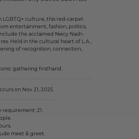
in LGBTQ+ culture, this red-carpet
rom entertainment, fashion, politics,
 include the acclaimed Niecy Nash-
es. Held in the cultural heart of L.A.,
vening of recognition, connection,
iconic gathering firsthand.
ccurs on Nov 21, 2025.
requirement: 21.
ople.
ours.
lude meet & greet.