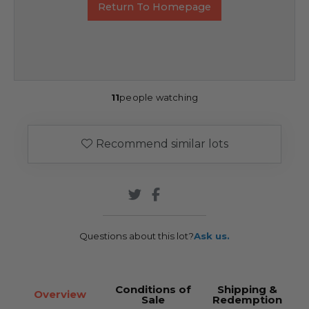
Return To Homepage
11
people watching
Recommend similar lots
Questions about this lot?
Ask us.
Conditions of
Shipping &
Overview
Sale
Redemption