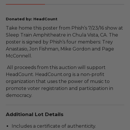
Donated by: HeadCount
Take home this poster from Phish’s 7/23/16 show at
Sleep Train Amphitheatre in Chula Vista, CA. The
poster is signed by Phish’s four members: Trey
Anastasio, Jon Fishman, Mike Gordon and Page
McConnell.
All proceeds from this auction will support
HeadCount. HeadCount.org is a non-profit
organization that uses the power of music to
promote voter registration and participation in
democracy.
Additional Lot Details
Includes a certificate of authenticity.