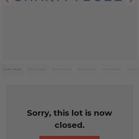
Sorry, this lot is now
closed.