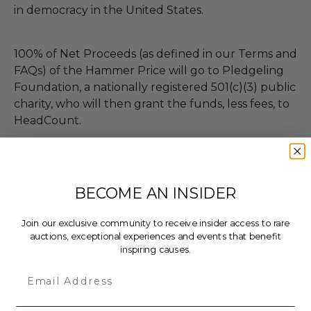
in democracy in the United States.
100% of Net Proceeds (as defined in our Terms and
FAQs) of the Hammer Price will go to Pledgeling
Foundation, a nationally registered 501(c)(3) public
charity, who will then grant the funds, less fees, to
HeadCount.
THIS LOT IS CLOSED
BECOME AN INSIDER
CHECK OUT THESE RELATED LIVE LOTS!
Join our exclusive community to receive insider access to rare
auctions, exceptional experiences and events that benefit
inspiring causes.
Email