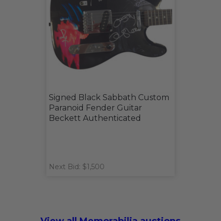
Signed Black Sabbath Custom
Paranoid Fender Guitar
Beckett Authenticated
Next Bid: $1,500