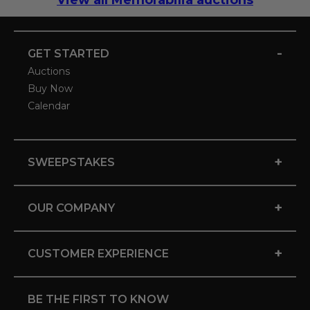
View all Memorabilia auctions
-
GET STARTED
Auctions
Buy Now
Calendar
+
SWEEPSTAKES
+
OUR COMPANY
+
CUSTOMER EXPERIENCE
BE THE FIRST TO KNOW