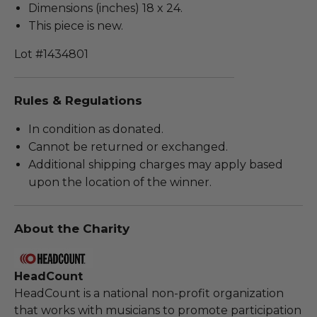
Dimensions (inches) 18 x 24.
This piece is new.
Lot #1434801
Rules & Regulations
In condition as donated.
Cannot be returned or exchanged.
Additional shipping charges may apply based
upon the location of the winner.
About the Charity
HeadCount
HeadCount is a national non-profit organization
that works with musicians to promote participation