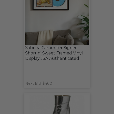
Sabrina Carpenter Signed
Short n' Sweet Framed Vinyl
Display JSA Authenticated
Next Bid: $400