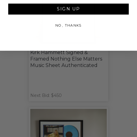
SIGN UP
NO, THANKS
Kirk Hammett Signed &
Framed Nothing Else Matters
Music Sheet Authenticated
Next Bid: $450