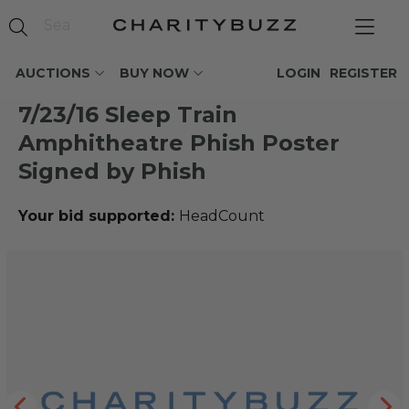
AUCTIONS
BUY NOW
LOGIN
REGISTER
7/23/16 Sleep Train
Amphitheatre Phish Poster
Signed by Phish
Your bid supported:
HeadCount