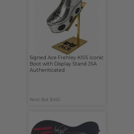
Signed Ace Frehley KISS Iconic
Boot with Display Stand JSA
Authenticated
Next Bid: $450