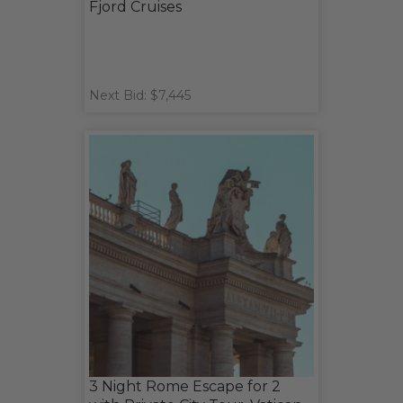
Fjord Cruises
Next Bid: $7,445
3 Night Rome Escape for 2