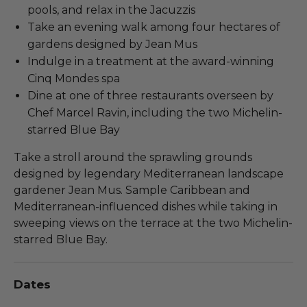
pools, and relax in the Jacuzzis
Take an evening walk among four hectares of
gardens designed by Jean Mus
Indulge in a treatment at the award-winning
Cinq Mondes spa
Dine at one of three restaurants overseen by
Chef Marcel Ravin, including the two Michelin-
starred Blue Bay
Take a stroll around the sprawling grounds
designed by legendary Mediterranean landscape
gardener Jean Mus. Sample Caribbean and
Mediterranean-influenced dishes while taking in
sweeping views on the terrace at the two Michelin-
starred Blue Bay.
Dates