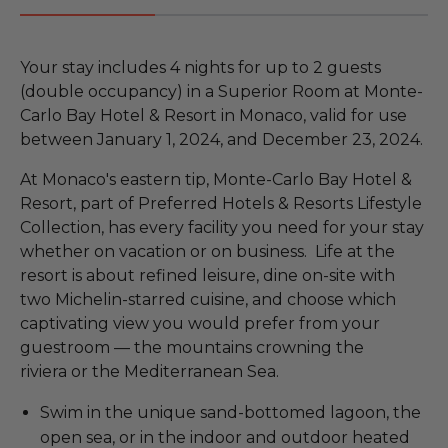
Your stay includes 4 nights for up to 2 guests
(double occupancy) in a Superior Room at Monte-
Carlo Bay Hotel & Resort in Monaco, valid for use
between January 1, 2024, and December 23, 2024.
At Monaco's eastern tip, Monte-Carlo Bay Hotel &
Resort, part of Preferred Hotels & Resorts Lifestyle
Collection, has every facility you need for your stay
whether on vacation or on business. Life at the
resort is about refined leisure, dine on-site with
two Michelin-starred cuisine, and choose which
captivating view you would prefer from your
guestroom — the mountains crowning the
riviera or the Mediterranean Sea.
Swim in the unique sand-bottomed lagoon, the
open sea, or in the indoor and outdoor heated