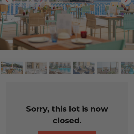
Sorry, this lot is now
closed.