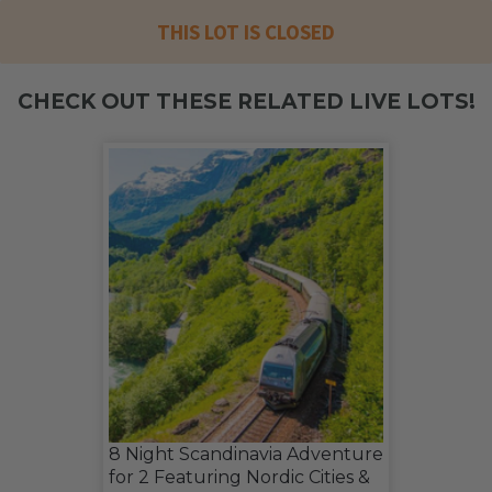
THIS LOT IS CLOSED
CHECK OUT THESE RELATED LIVE LOTS!
8 Night Scandinavia Adventure
for 2 Featuring Nordic Cities &