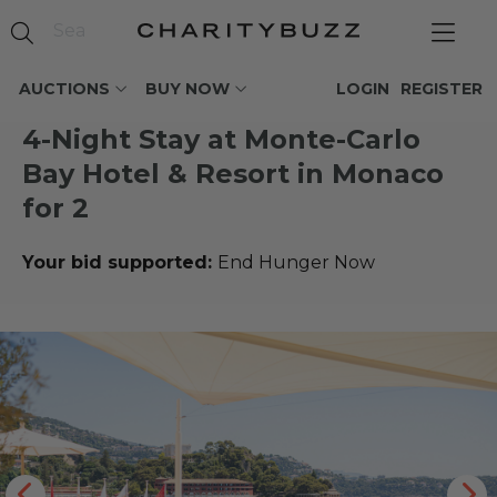
AUCTIONS
BUY NOW
LOGIN
REGISTER
4-Night Stay at Monte-Carlo
Bay Hotel & Resort in Monaco
for 2
Your bid supported:
End Hunger Now