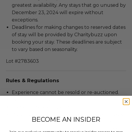
greatest availability. Any stays that go unused by
December 23, 2024 will expire without
exceptions.
Deadlines for making changes to reserved dates
of stay will be provided by Charitybuzz upon
booking your stay. These deadlines are subject
to vary based on seasonality.
Lot #2783603
Rules & Regulations
Experience cannot be resold or re-auctioned.
Cannot be transferred.
Blackout dates may apply.
We expect all winning bidders and their guests
BECOME AN INSIDER
to conduct themselves appropriately when
attending an experience won at Charitybuzz.