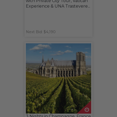
with Private City Tour, Vatican
Experience & UNA Trastevere...
Next Bid: $4,190
3 Nights in Champagne, France