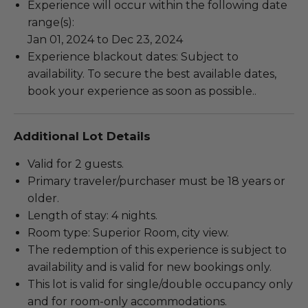
Experience will occur within the following date
range(s):
Jan 01, 2024 to Dec 23, 2024
Experience blackout dates: Subject to
availability. To secure the best available dates,
book your experience as soon as possible..
Additional Lot Details
Valid for 2 guests.
Primary traveler/purchaser must be 18 years or
older.
Length of stay: 4 nights.
Room type: Superior Room, city view.
The redemption of this experience is subject to
availability and is valid for new bookings only.
This lot is valid for single/double occupancy only
and for room-only accommodations.