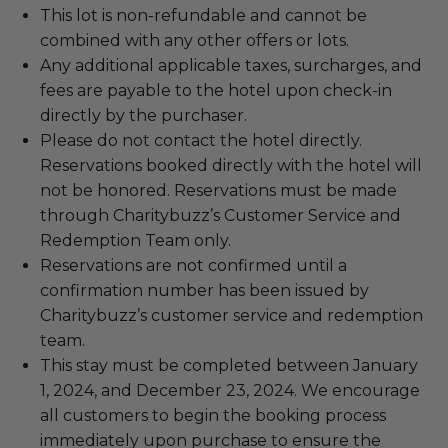
This lot is non-refundable and cannot be
combined with any other offers or lots.
Any additional applicable taxes, surcharges, and
fees are payable to the hotel upon check-in
directly by the purchaser.
Please do not contact the hotel directly.
Reservations booked directly with the hotel will
not be honored. Reservations must be made
through Charitybuzz’s Customer Service and
Redemption Team only.
Reservations are not confirmed until a
confirmation number has been issued by
Charitybuzz’s customer service and redemption
team.
This stay must be completed between January
1, 2024, and December 23, 2024. We encourage
all customers to begin the booking process
immediately upon purchase to ensure the