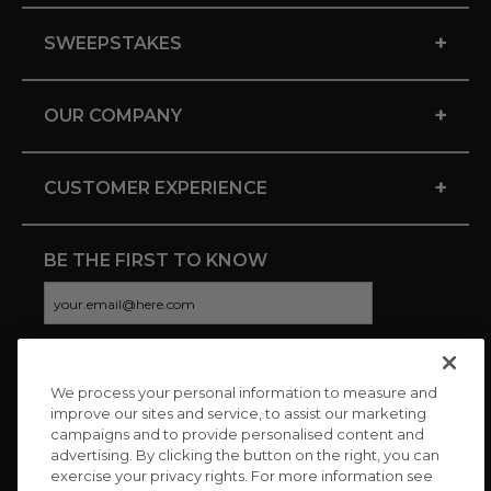
+
SWEEPSTAKES
+
OUR COMPANY
+
CUSTOMER EXPERIENCE
BE THE FIRST TO KNOW
We process your personal information to measure and
CONNECT WITH US
improve our sites and service, to assist our marketing
campaigns and to provide personalised content and
advertising. By clicking the button on the right, you can
exercise your privacy rights. For more information see