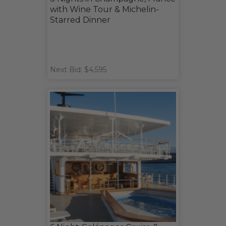
with Wine Tour & Michelin-
Starred Dinner
Next Bid: $4,595