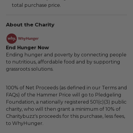
total purchase price.
About the Charity
End Hunger Now
Ending hunger and poverty by connecting people
to nutritious, affordable food and by supporting
grassroots solutions.
100% of Net Proceeds (as defined in our Terms and
FAQs) of the Hammer Price will go to Pledgeling
Foundation, a nationally registered 501(c)(3) public
charity, who will then grant a minimum of 10% of
Charitybuzz's proceeds for this purchase, less fees,
to WhyHunger.