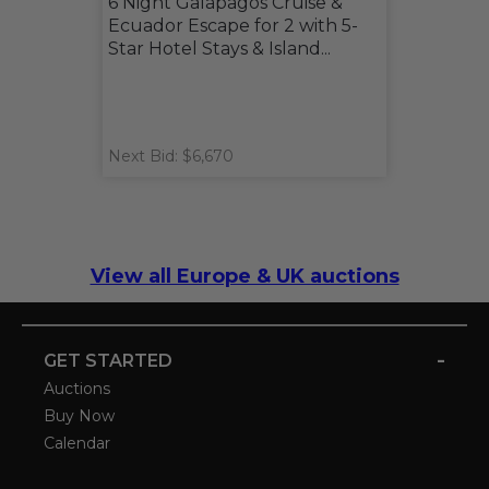
6 Night Galápagos Cruise &
Ecuador Escape for 2 with 5-
Star Hotel Stays & Island...
Next Bid: $6,670
View all Europe & UK auctions
-
GET STARTED
Auctions
Buy Now
Calendar