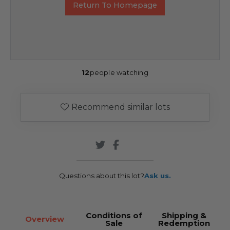
Return To Homepage
12
people watching
Recommend similar lots
Questions about this lot?
Ask us.
Conditions of
Shipping &
Overview
Sale
Redemption