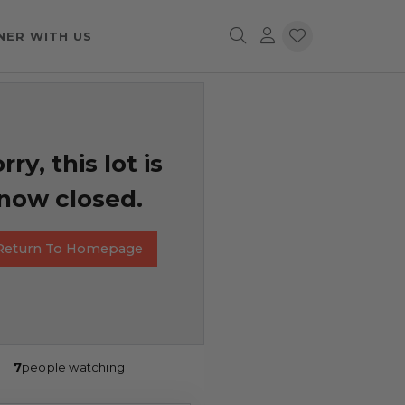
NER WITH US
rry, this lot is
now closed.
Return To Homepage
7
people watching