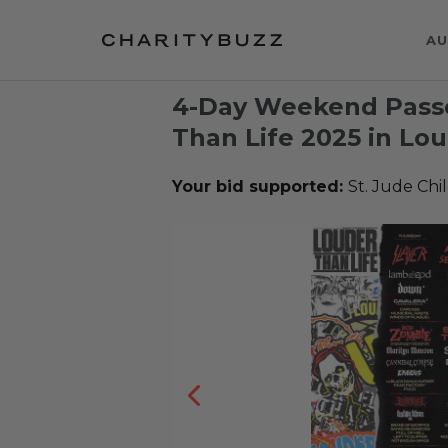
AU
4-Day Weekend Passe
Than Life 2025 in Loui
Your bid supported:
St. Jude Chi