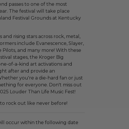
nd passes to one of the most
ear. The festival will take place
hland Festival Grounds at Kentucky
and rising stars across rock, metal,
formers include Evanescence, Slayer,
 Pilots, and many more! With these
estival stages, the Kroger Big
e-of-a-kind art activations and
ght after and provide an
Whether you're a die-hard fan or just
something for everyone. Don't miss out
2025 Louder Than Life Music Fest!
o rock out like never before!
ll occur within the following date