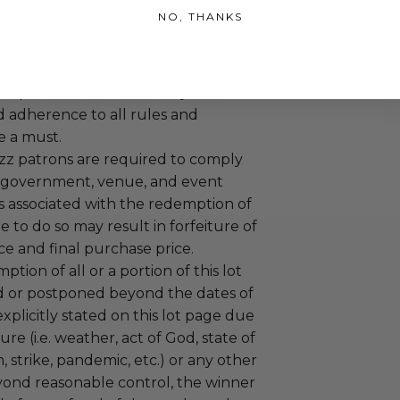
ansferred.
NO, THANKS
ccommodations are not included.
 winning bidders and their guests to
mselves appropriately when
 experience won at Charitybuzz.
adherence to all rules and
e a must.
uzz patrons are required to comply
 government, venue, and event
 associated with the redemption of
ure to do so may result in forfeiture of
e and final purchase price.
tion of all or a portion of this lot
 or postponed beyond the dates of
plicitly stated on this lot page due
re (i.e. weather, act of God, state of
m, strike, pandemic, etc.) or any other
yond reasonable control, the winner