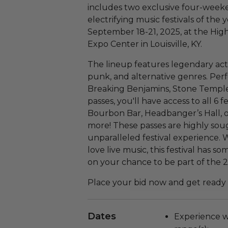
includes two exclusive four-weeke
electrifying music festivals of the y
September 18-21, 2025, at the Hig
Expo Center in Louisville, KY.
The lineup features legendary acts 
punk, and alternative genres. Per
Breaking Benjamins, Stone Temple
passes, you'll have access to all 6 f
Bourbon Bar, Headbanger’s Hall, on
more! These passes are highly sou
unparalleled festival experience. 
love live music, this festival has 
on your chance to be part of the 
Place your bid now and get ready t
Dates
Experience wi