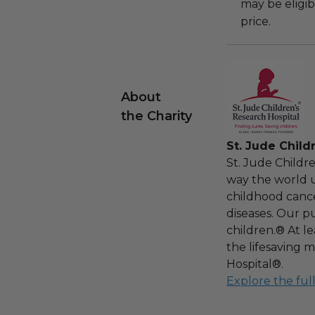
may be eligib
price.
About
the Charity
St. Jude Child
St. Jude Childr
way the world u
childhood cance
diseases. Our pu
children.® At l
the lifesaving m
Hospital®.
Explore the ful