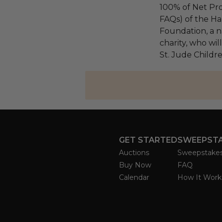
100% of Net Pro
FAQs) of the Ha
Foundation, a na
charity, who wil
St. Jude Childre
GET STARTED
SWEEPST
Auctions
Sweepstake
Buy Now
FAQ
Calendar
How It Work