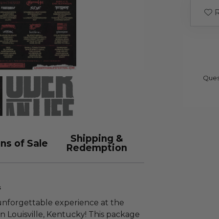
R
Ques
Shipping &
ns of Sale
Redemption
s
 unforgettable experience at the
n Louisville, Kentucky! This package