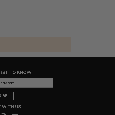
IRST TO KNOW
 WITH US