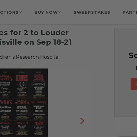
CTIONS
BUY NOW
SWEEPSTAKES
PART
s for 2 to Louder
sville on Sep 18-21
So
ldren's Research Hospital