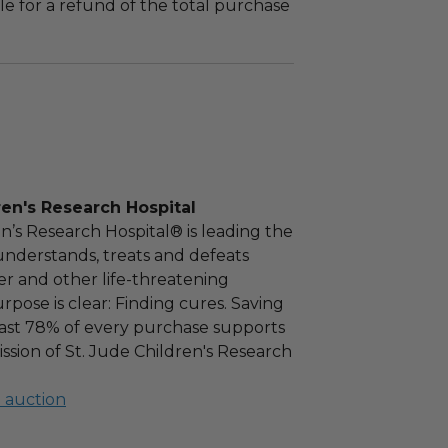
le for a refund of the total purchase
ren's Research Hospital
en’s Research Hospital® is leading the
nderstands, treats and defeats
r and other life-threatening
rpose is clear: Finding cures. Saving
east 78% of every purchase supports
ission of St. Jude Children's Research
l auction