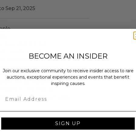
to Sep 21, 2025
ople.
ays.
lude a meet & greet.
ot include a meal.
BECOME AN INSIDER
t include an overnight stay.
ceive voucher they must fill out and
Join our exclusive community to receive insider access to rare
istbands/tickets.
auctions, exceptional experiences and events that benefit
ckets will be mailed to the address
inspiring causes.
ks prior to the festival.
Email
ject to change without notice.
SIGN UP
annot be resold or re-auctioned.