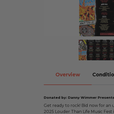
Overview
Conditio
Donated by: Danny Wimmer Present
Get ready to rock! Bid now for an
2025 Louder Than Life Music Fest i