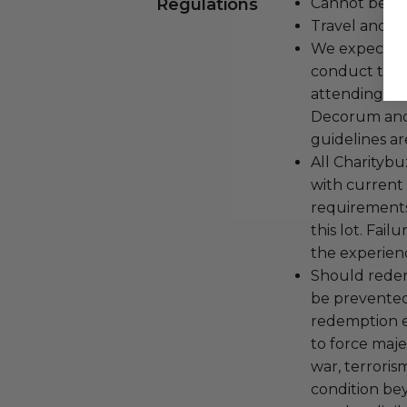
Regulations
Cannot be tr
Travel and a
We expect all
conduct the
attending an
Decorum and 
guidelines ar
All Charityb
with current
requirements
this lot. Fail
the experienc
Should redemp
be prevented
redemption ex
to force majeu
war, terroris
condition be