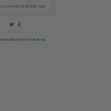
ecommend similar lots
tions about this lot?
Ask us.