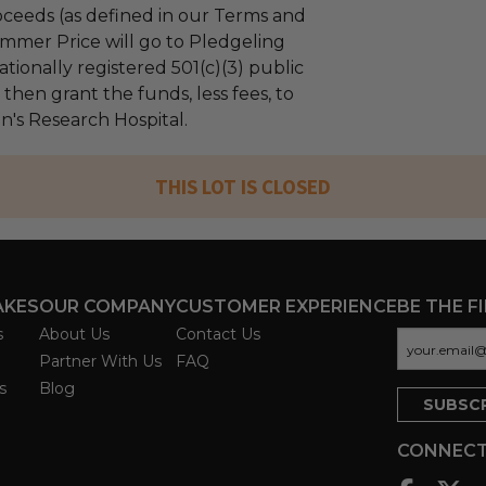
ceeds (as defined in our Terms and
mmer Price will go to Pledgeling
tionally registered 501(c)(3) public
l then grant the funds, less fees, to
n's Research Hospital.
THIS LOT IS CLOSED
AKES
OUR COMPANY
CUSTOMER EXPERIENCE
BE THE F
s
About Us
Contact Us
Partner With Us
FAQ
s
Blog
CONNECT