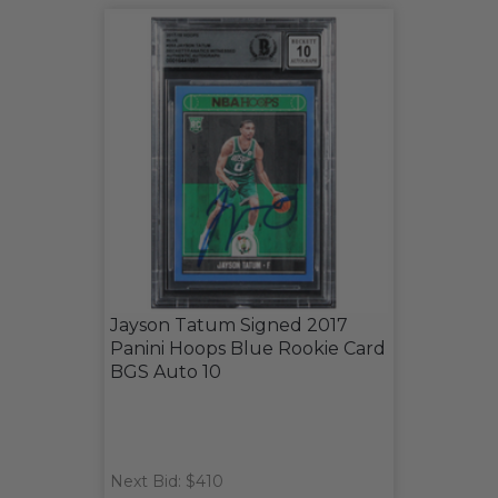
Jayson Tatum Signed 2017
Panini Hoops Blue Rookie Card
BGS Auto 10
Next Bid: $410