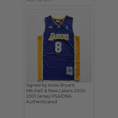
Next Bid: $470
Signed by Kobe Bryant
Mitchell & Ness Lakers 2000-
2001 Jersey PSA/DNA
Authenticated