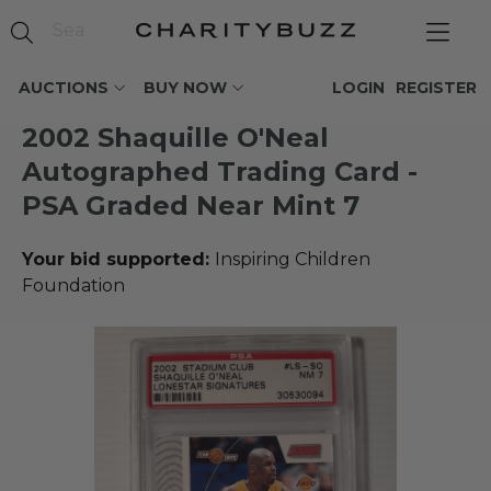
AUCTIONS
BUY NOW
LOGIN
REGISTER
2002 Shaquille O'Neal
Autographed Trading Card -
PSA Graded Near Mint 7
Your bid supported:
Inspiring Children
Foundation