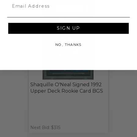
Email
SIGN UP
NO, THANKS
Shaquille O'Neal Signed 1992
Upper Deck Rookie Card BGS
Next Bid: $315