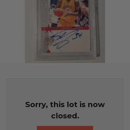
Sorry, this lot is now
closed.