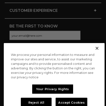
+
CUSTOMER EXPERIENCE
BE THE FIRST TO KNOW
We process your personal information to measure and
CONNECT WITH US
improve our sites and service, to assist our marketing
campaigns and to provide personalised content and
advertising. By clicking the button on the right, you can
exercise your privacy rights. For more information see
our privacy notice
Your Privacy Rights
Reject All
Accept Cookies
Copyright © 2026 Charitybuzz, LLC All rights reserved. |
Privacy