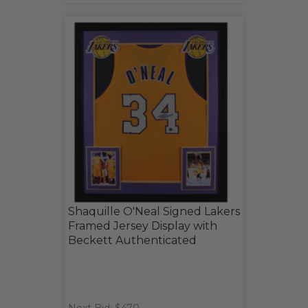
Shaquille O'Neal Signed Lakers
Framed Jersey Display with
Beckett Authenticated