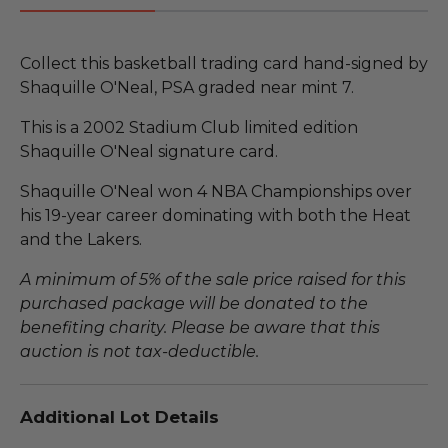
Collect this basketball trading card hand-signed by
Shaquille O'Neal, PSA graded near mint 7.
This is a 2002 Stadium Club limited edition
Shaquille O'Neal signature card.
Shaquille O'Neal won 4 NBA Championships over
his 19-year career dominating with both the Heat
and the Lakers.
A minimum of 5% of the sale price raised for this
purchased package will be donated to the
benefiting charity. Please be aware that this
auction is not tax-deductible.
Additional Lot Details