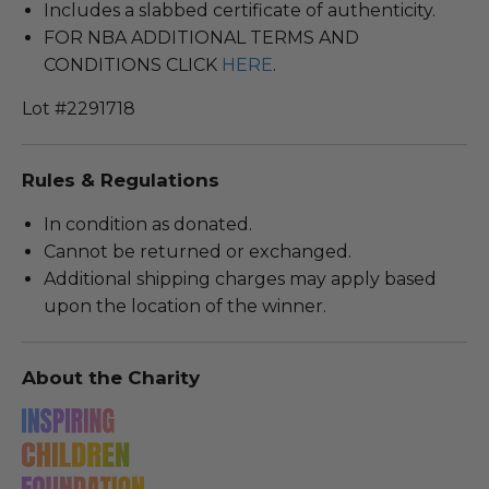
Includes a slabbed certificate of authenticity.
FOR NBA ADDITIONAL TERMS AND
CONDITIONS CLICK
HERE
.
Lot #2291718
Rules & Regulations
In condition as donated.
Cannot be returned or exchanged.
Additional shipping charges may apply based
upon the location of the winner.
About the Charity