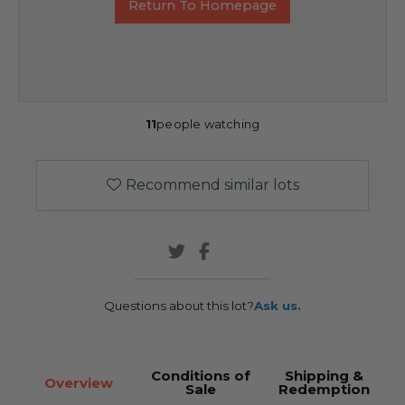
Return To Homepage
11
people watching
Recommend similar lots
Questions about this lot?
Ask us.
Conditions of
Shipping &
Overview
Sale
Redemption