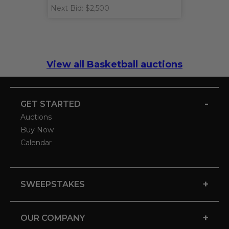
Next Bid: $2,500
View all Basketball auctions
-
GET STARTED
Auctions
Buy Now
Calendar
+
SWEEPSTAKES
+
OUR COMPANY