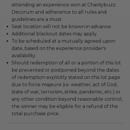
attending an experience won at Charitybuzz.
Decorum and adherence to all rules and
guidelines are a must.
Seat location will not be known in advance.
Additional blackout dates may apply.
To be scheduled at a mutually agreed upon
date, based on the experience provider's
availability.
Should redemption of all or a portion of this lot
be prevented or postponed beyond the dates
of redemption explicitly stated on this lot page
due to force majeure (i.e. weather, act of God,
state of war, terrorism, strike, pandemic, etc.) or
any other condition beyond reasonable control,
the winner may be eligible for a refund of the
total purchase price.