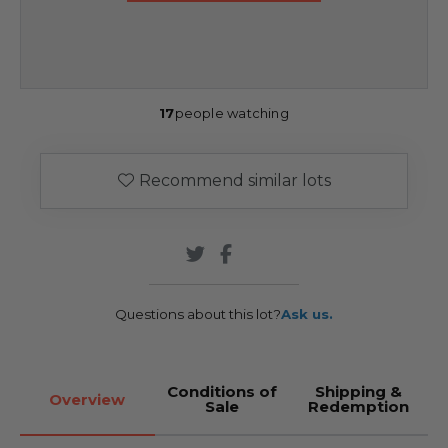
17
people watching
Recommend similar lots
Questions about this lot?
Ask us.
Conditions of
Shipping &
Overview
Sale
Redemption