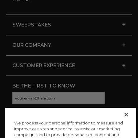
+
SWEEPSTAKES
+
OUR COMPANY
+
CUSTOMER EXPERIENCE
BE THE FIRST TO KNOW
We process your personal information to measure and
CONNECT WITH US
improve our sites and service, to assist our marketing
campaigns and to provide personalised content and