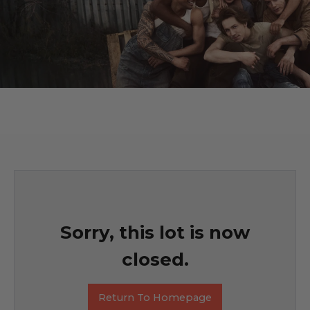
Sorry, this lot is now
closed.
Return To Homepage