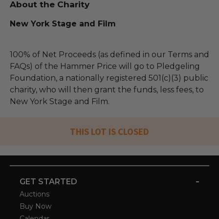
About the Charity
New York Stage and Film
100% of Net Proceeds (as defined in our Terms and
FAQs) of the Hammer Price will go to Pledgeling
Foundation, a nationally registered 501(c)(3) public
charity, who will then grant the funds, less fees, to
New York Stage and Film.
THIS LOT IS CLOSED
-
GET STARTED
Auctions
Buy Now
Calendar