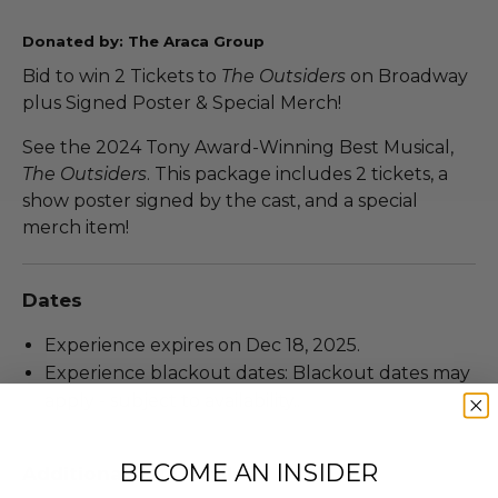
Donated by: The Araca Group
Bid to win 2 Tickets to
The Outsiders
on Broadway
plus Signed Poster & Special Merch!
See the 2024 Tony Award-Winning Best Musical,
The Outsiders
. This package includes 2 tickets, a
show poster signed by the cast, and a special
merch item!
Dates
Experience expires on Dec 18, 2025.
Experience blackout dates: Blackout dates may
apply - subject to availability..
BECOME AN INSIDER
Additional Lot Details