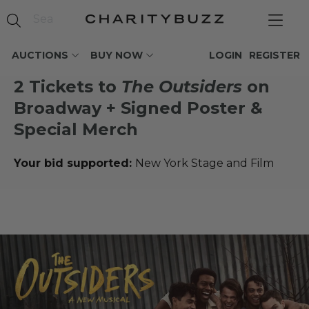
AUCTIONS
BUY NOW
LOGIN
REGISTER
2 Tickets to
The Outsiders
on
Broadway + Signed Poster &
Special Merch
Your bid supported:
New York Stage and Film