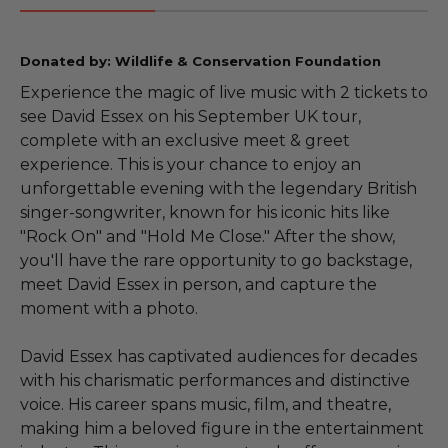
Donated by: Wildlife & Conservation Foundation
Experience the magic of live music with 2 tickets to
see David Essex on his September UK tour,
complete with an exclusive meet & greet
experience. This is your chance to enjoy an
unforgettable evening with the legendary British
singer-songwriter, known for his iconic hits like
"Rock On" and "Hold Me Close." After the show,
you'll have the rare opportunity to go backstage,
meet David Essex in person, and capture the
moment with a photo.
David Essex has captivated audiences for decades
with his charismatic performances and distinctive
voice. His career spans music, film, and theatre,
making him a beloved figure in the entertainment