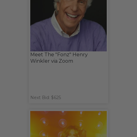
Meet The "Fonz" Henry
Winkler via Zoom
Next Bid: $625