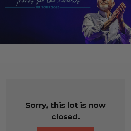
Sorry, this lot is now
closed.