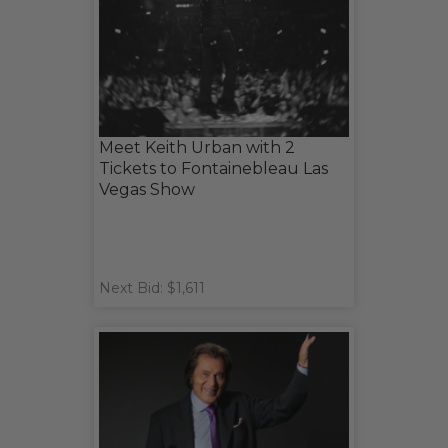
Meet Keith Urban with 2
Tickets to Fontainebleau Las
Vegas Show
Next Bid: $1,611