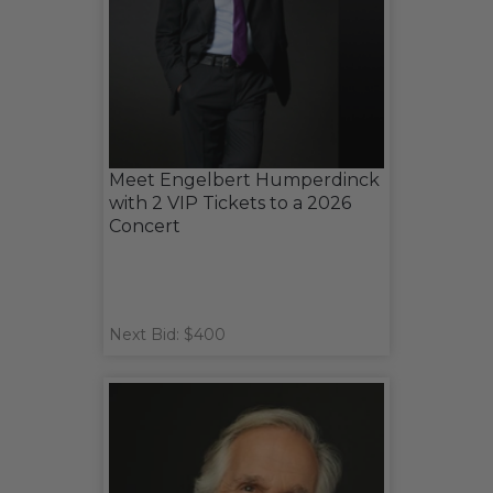
Meet Engelbert Humperdinck
with 2 VIP Tickets to a 2026
Concert
Next Bid: $400