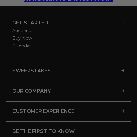
-
GET STARTED
Auctions
Buy Now
Calendar
+
SWEEPSTAKES
+
OUR COMPANY
+
CUSTOMER EXPERIENCE
BE THE FIRST TO KNOW