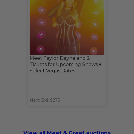
Meet Taylor Dayne and 2
Tickets for Upcoming Shows +
Select Vegas Dates
Next Bid: $275
View all Meet & Greet auctions