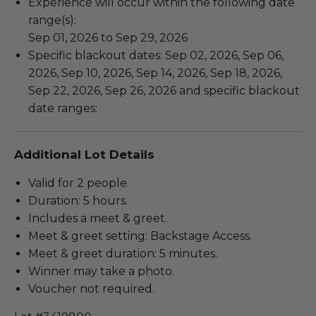
Experience will occur within the following date
range(s):
Sep 01, 2026 to Sep 29, 2026
Specific blackout dates: Sep 02, 2026, Sep 06,
2026, Sep 10, 2026, Sep 14, 2026, Sep 18, 2026,
Sep 22, 2026, Sep 26, 2026 and specific blackout
date ranges:
Additional Lot Details
Valid for 2 people.
Duration: 5 hours.
Includes a meet & greet.
Meet & greet setting: Backstage Access.
Meet & greet duration: 5 minutes.
Winner may take a photo.
Voucher not required.