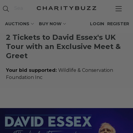
AUCTIONS
BUY NOW
LOGIN
REGISTER
2 Tickets to David Essex's UK
Tour with an Exclusive Meet &
Greet
Your bid supported:
Wildlife & Conservation
Foundation Inc