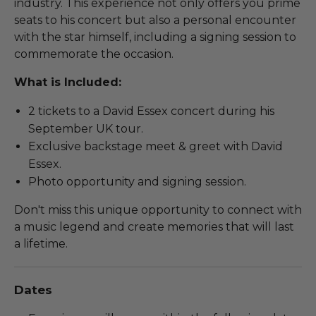
industry. This experience not only offers you prime
seats to his concert but also a personal encounter
with the star himself, including a signing session to
commemorate the occasion.
What is Included:
2 tickets to a David Essex concert during his
September UK tour.
Exclusive backstage meet & greet with David
Essex.
Photo opportunity and signing session.
Don't miss this unique opportunity to connect with
a music legend and create memories that will last
a lifetime.
Dates