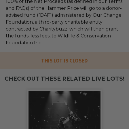
100% of the Net Proceeds (as defined in our Terms
and FAQs) of the Hammer Price will go to a donor-
advised fund (“DAF”) administered by Our Change
Foundation, a third-party charitable entity
contracted by Charitybuzz, which will then grant
the funds, less fees, to Wildlife & Conservation
Foundation Inc.
THIS LOT IS CLOSED
CHECK OUT THESE RELATED LIVE LOTS!