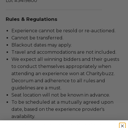
Lot #3419800
Rules & Regulations
Experience cannot be resold or re-auctioned.
Cannot be transferred.
Blackout dates may apply.
Travel and accommodations are not included.
We expect all winning bidders and their guests
to conduct themselves appropriately when
attending an experience won at Charitybuzz.
Decorum and adherence to all rules and
guidelines are a must.
Seat location will not be known in advance.
To be scheduled at a mutually agreed upon
date, based on the experience provider's
availability.
All Charitybuzz patrons are required to comply