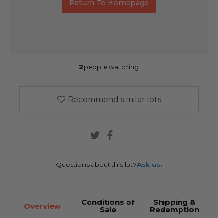
Return To Homepage
2
people watching
Recommend similar lots
Questions about this lot?
Ask us.
Conditions of
Shipping &
Overview
Sale
Redemption